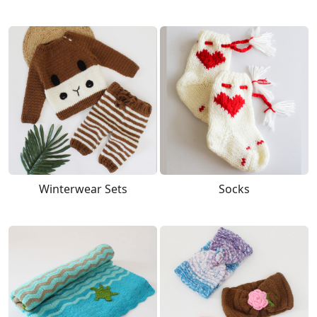
Winterwear Sets
Socks