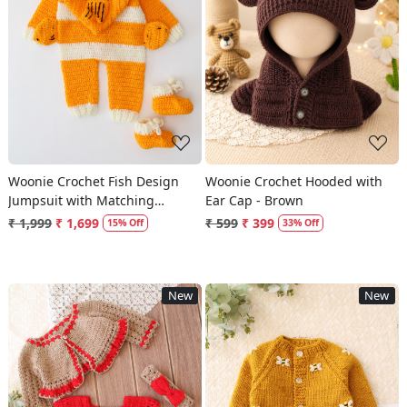
Loading...
Loading...
Woonie Crochet Fish Design
Woonie Crochet Hooded with
Jumpsuit with Matching
Ear Cap - Brown
Booties - Orange
₹ 1,999
₹ 1,699
₹ 599
₹ 399
15% Off
33% Off
New
New