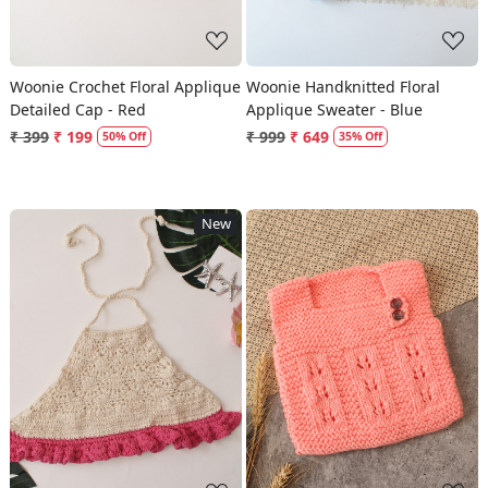
Woonie Crochet Floral Applique
Woonie Handknitted Floral
Detailed Cap - Red
Applique Sweater - Blue
₹ 399
₹ 199
₹ 999
₹ 649
50% Off
35% Off
New
Loading...
Loading...