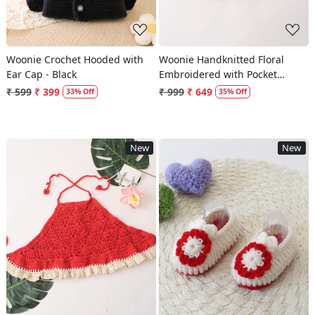
Woonie Crochet Hooded with
Woonie Handknitted Floral
Ear Cap - Black
Embroidered with Pocket
Detailed Sweater - Purple
₹ 599
₹ 399
₹ 999
₹ 649
33% Off
35% Off
New
New
Loading...
Loading...