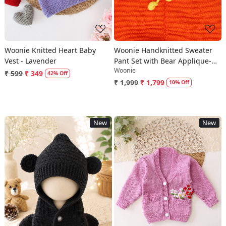
Woonie Knitted Heart Baby
Woonie Handknitted Sweater
Vest - Lavender
Pant Set with Bear Applique-
Woonie
Yellow
₹ 599
₹ 349
42% Off
₹ 1,999
₹ 1,799
10% Off
New
New
Loading...
Loading...