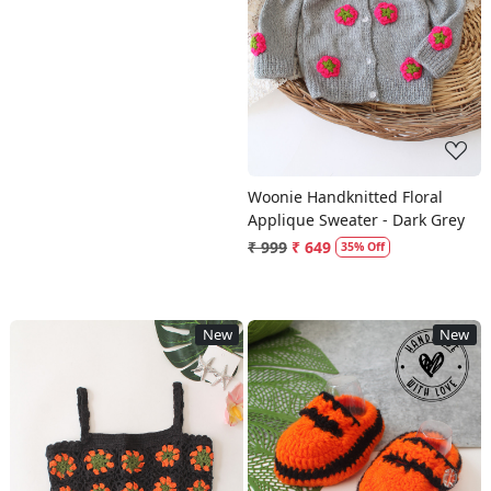
Loading...
Woonie Handknitted Floral
Applique Sweater - Dark Grey
₹ 999
₹ 649
35% Off
New
New
Loading...
Loading...