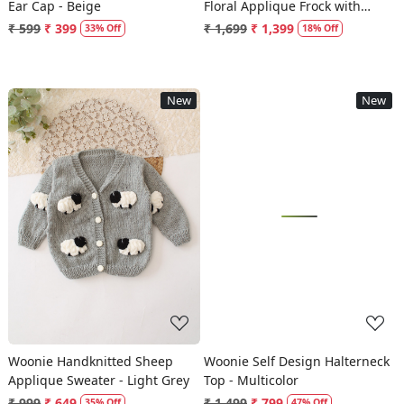
Ear Cap - Beige
Floral Applique Frock with
Matching Headband - Cream
₹ 599
₹ 399
₹ 1,699
₹ 1,399
33% Off
18% Off
New
New
Loading...
Loading...
Woonie Handknitted Sheep
Woonie Self Design Halterneck
Applique Sweater - Light Grey
Top - Multicolor
₹ 999
₹ 649
₹ 1,499
₹ 799
35% Off
47% Off