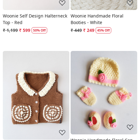
Woonie Self Design Halterneck
Woonie Handmade Floral
Top - Red
Booties - White
₹ 1,199
₹ 599
₹ 449
₹ 249
50% Off
45% Off
Loading...
Loading...