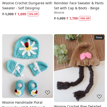
Woonie Crochet Dungaree with
Reindeer Face Sweater & Pants
Sweater - Self Designvy
Set with Cap & Boots - Beige
Woonie
₹ 1,999
₹ 1,699
15% Off
₹ 1,999
₹ 1,799
10% Off
New
Loading...
Loading...
Woonie Handmade Floral
Woonie Crochet Bow Detailed