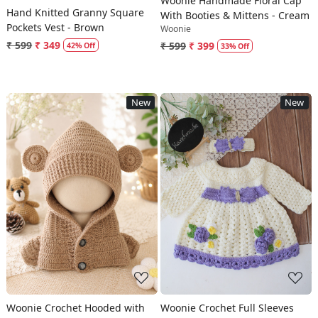
Woonie Handmade Floral Cap
Hand Knitted Granny Square
With Booties & Mittens - Cream
Pockets Vest - Brown
Woonie
₹ 599
₹ 349
₹ 599
₹ 399
42% Off
33% Off
New
New
Loading...
Loading...
Woonie Crochet Hooded with
Woonie Crochet Full Sleeves