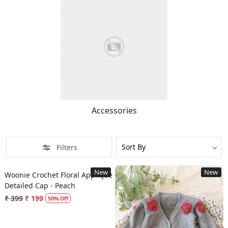
Accessories
Filters
Loading...
New
New
Woonie Crochet Floral Applique
Detailed Cap - Peach
₹ 399
₹ 199
50% Off