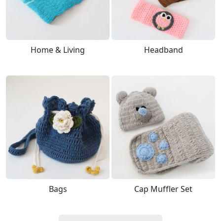
Home & Living
Headband
Bags
Cap Muffler Set