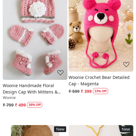
Loading...
Loading...
Woonie Crochet Bear Detailed
Cap - Magenta
Woonie Handmade Floral
₹ 599
₹ 399
Design Cap With Mittens &
33% Off
Woonie
Booties - Pink
₹ 799
₹ 499
38% Off
New
New