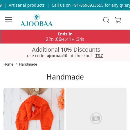
Call us on +91-8696933655 for any query
|
Free Shipping on orde
Ends In
22
06
41
30
:
:
:
D
H
M
S
Additional 10% Discounts
use code
ajoobaa10
at checkout
T&C
Home
Handmade
Handmade