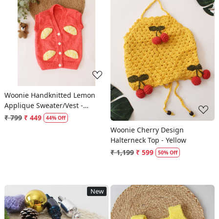
Loading...
Loading...
Woonie Handknitted Lemon
Applique Sweater/Vest -
Orange
₹ 799
₹ 449
44% Off
Woonie Cherry Design
Halterneck Top - Yellow
₹ 1,199
₹ 599
50% Off
New