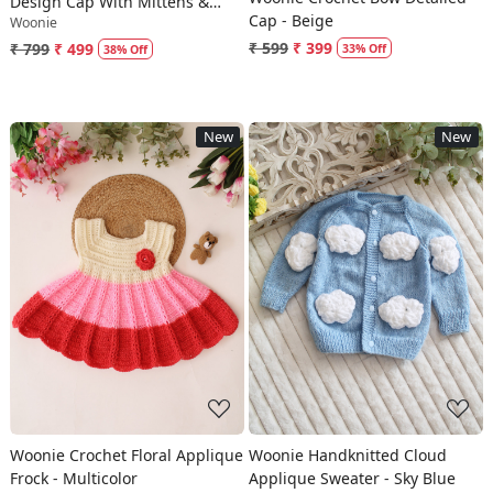
Design Cap With Mittens &
Cap - Beige
Woonie
Booties - Blue
₹ 599
₹ 399
₹ 799
₹ 499
33% Off
38% Off
New
New
Loading...
Loading...
Woonie Crochet Floral Applique
Woonie Handknitted Cloud
Frock - Multicolor
Applique Sweater - Sky Blue