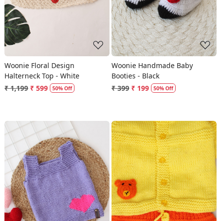
Woonie Floral Design
Woonie Handmade Baby
Halterneck Top - White
Booties - Black
₹ 1,199
₹ 599
₹ 399
₹ 199
50% Off
50% Off
Loading...
Loading...