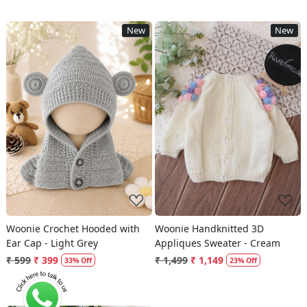
New
New
Loading...
Loading...
Woonie Crochet Hooded with
Woonie Handknitted 3D
Ear Cap - Light Grey
Appliques Sweater - Cream
₹ 599
₹ 399
₹ 1,499
₹ 1,149
33% Off
23% Off