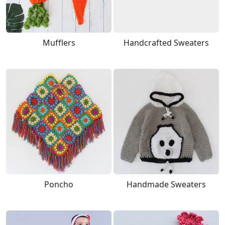
Mufflers
Handcrafted Sweaters
Poncho
Handmade Sweaters