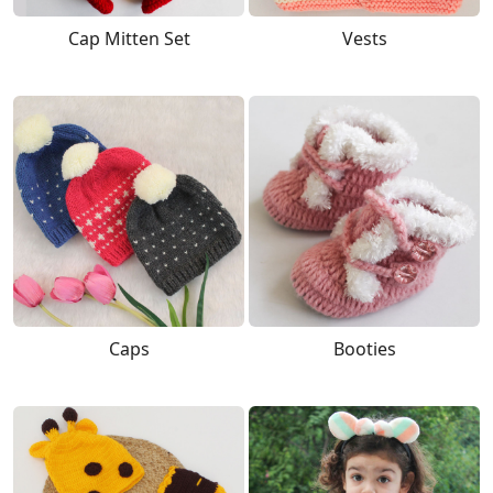
Cap Mitten Set
Vests
Caps
Booties