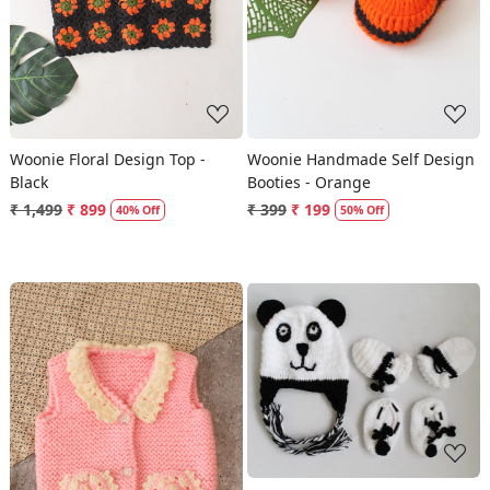
Woonie Floral Design Top -
Woonie Handmade Self Design
Black
Booties - Orange
₹ 1,499
₹ 899
₹ 399
₹ 199
40% Off
50% Off
Loading...
Loading...