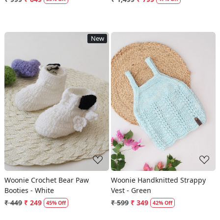
New
Loading...
Loading...
Woonie Crochet Bear Paw
Woonie Handknitted Strappy
Booties - White
Vest - Green
₹ 449
₹ 249
₹ 599
₹ 349
45% Off
42% Off