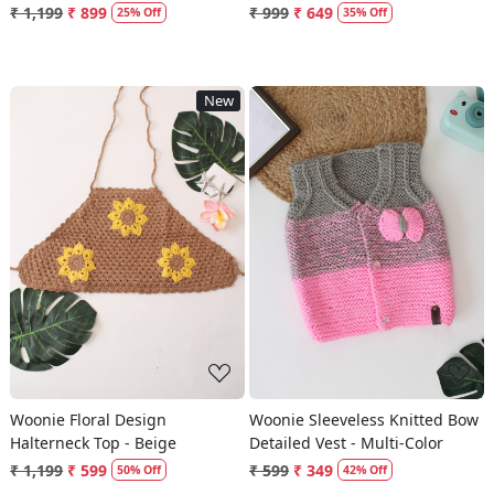
₹ 1,199
₹ 899
₹ 999
₹ 649
25% Off
35% Off
New
Loading...
Loading...
Woonie Floral Design
Woonie Sleeveless Knitted Bow
Halterneck Top - Beige
Detailed Vest - Multi-Color
₹ 1,199
₹ 599
₹ 599
₹ 349
50% Off
42% Off