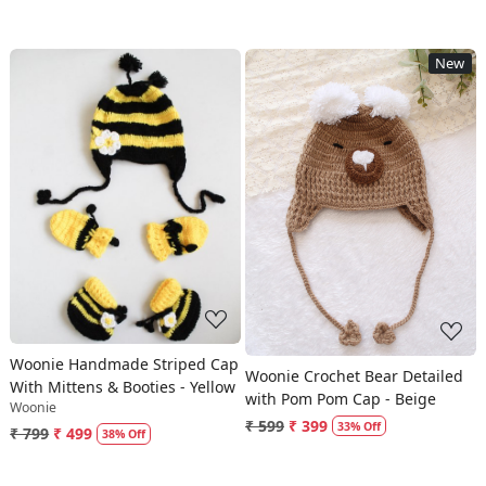
New
Loading...
Loading...
Woonie Handmade Striped Cap
Woonie Crochet Bear Detailed
With Mittens & Booties - Yellow
with Pom Pom Cap - Beige
Woonie
₹ 599
₹ 399
33% Off
₹ 799
₹ 499
38% Off