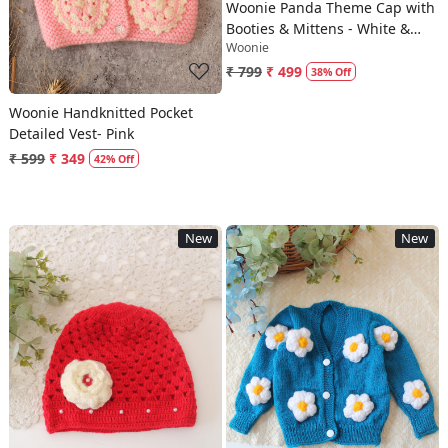
Woonie Panda Theme Cap with
Booties & Mittens - White &
Woonie
Black
₹ 799
₹ 499
38% Off
Woonie Handknitted Pocket
Detailed Vest- Pink
₹ 599
₹ 349
42% Off
New
New
Loading...
Loading...