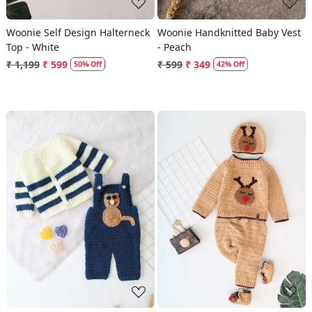
Woonie Self Design Halterneck
Woonie Handknitted Baby Vest
Top - White
- Peach
₹ 1,199
₹ 599
₹ 599
₹ 349
50% Off
42% Off
Loading...
Loading...