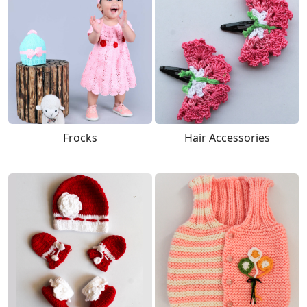
Frocks
Hair Accessories