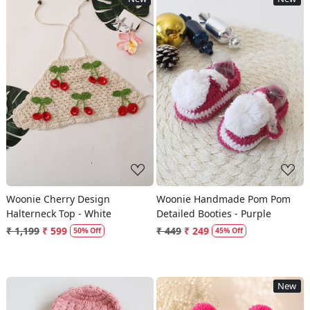
Loading...
Loading...
Woonie Cherry Design
Woonie Handmade Pom Pom
Halterneck Top - White
Detailed Booties - Purple
₹ 1,199
₹ 599
₹ 449
₹ 249
50% Off
45% Off
New