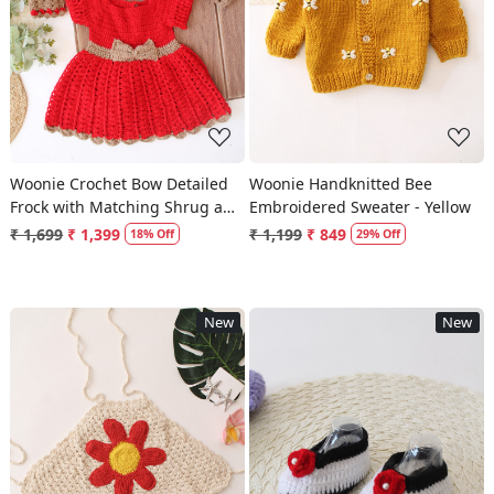
Loading...
Loading...
Woonie Crochet Bow Detailed
Woonie Handknitted Bee
Frock with Matching Shrug and
Embroidered Sweater - Yellow
Headband - Red
₹ 1,699
₹ 1,399
₹ 1,199
₹ 849
18% Off
29% Off
New
New
Loading...
Loading...