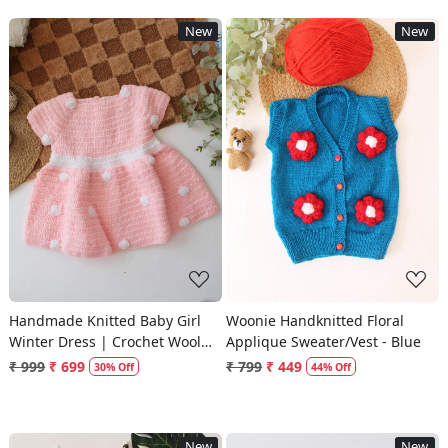
New
New
Loading...
Loading...
Handmade Knitted Baby Girl
Woonie Handknitted Floral
Winter Dress | Crochet Wool
Applique Sweater/Vest - Blue
Frock
₹ 999
₹ 699
₹ 799
₹ 449
30% Off
44% Off
New
New