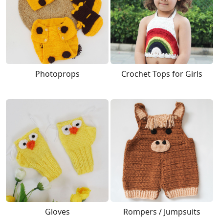
Photoprops
Crochet Tops for Girls
Gloves
Rompers / Jumpsuits