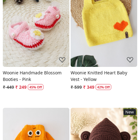
Loading...
Loading...
Woonie Handmade Blossom
Woonie Knitted Heart Baby
Booties - Pink
Vest - Yellow
₹ 449
₹ 249
₹ 599
₹ 349
45% Off
42% Off
New