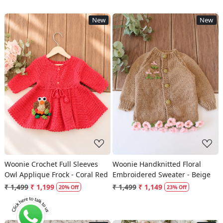
New
New
Loading...
Loading...
Woonie Crochet Full Sleeves
Woonie Handknitted Floral
Owl Applique Frock - Coral Red
Embroidered Sweater - Beige
₹ 1,499
₹ 1,199
₹ 1,499
₹ 1,149
20% Off
23% Off