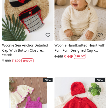
Loading...
Loading...
Woonie Sea Anchor Detailed
Woonie Handknitted Heart with
Cap With Button Closure
Pom Pom Designed Cap -
Woonie
Bloomer - Grey
Cream
₹ 599
₹ 449
25% Off
₹ 999
₹ 699
30% Off
New
New
Loading...