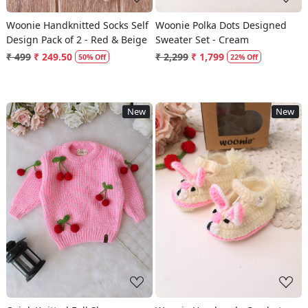
Woonie Handknitted Socks Self
Woonie Polka Dots Designed
Design Pack of 2 - Red & Beige
Sweater Set - Cream
₹ 499
₹ 249.50
₹ 2,299
₹ 1,799
50% Off
22% Off
New
New
Loading...
Loading...