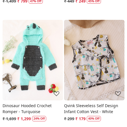
₹ 1,499
₹ 799
₹ 449
₹ 249
47% Off
45% Off
Loading...
Loading...
Dinosaur Hooded Crochet
Qvink Sleeveless Self Design
Romper - Turquoise
Infant Cotton Vest - White
₹ 1,699
₹ 1,299
₹ 299
₹ 179
24% Off
40% Off