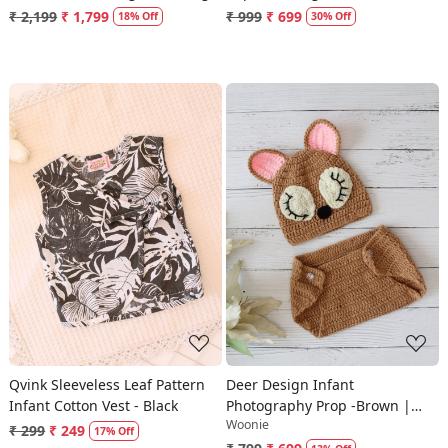
Socks Set - Green
₹ 2,199
₹ 1,799
₹ 999
₹ 699
18% Off
30% Off
Loading...
Loading...
Qvink Sleeveless Leaf Pattern
Deer Design Infant
Infant Cotton Vest - Black
Photography Prop -Brown |
Woonie
Cute Photo Props
₹ 299
₹ 249
17% Off