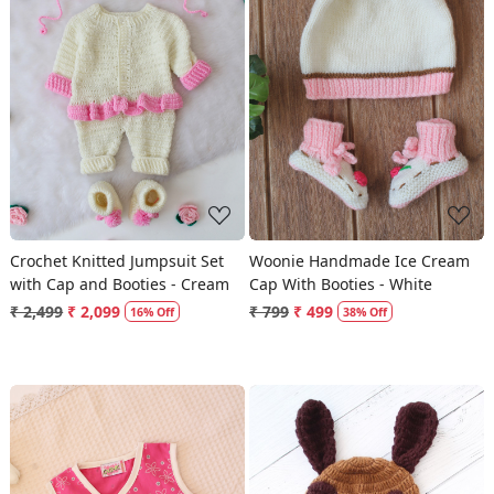
Loading...
Loading...
Crochet Knitted Jumpsuit Set
Woonie Handmade Ice Cream
with Cap and Booties - Cream
Cap With Booties - White
₹ 2,499
₹ 2,099
₹ 799
₹ 499
16% Off
38% Off