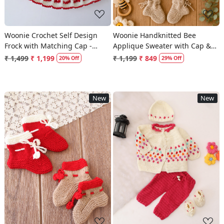
Woonie Crochet Self Design
Woonie Handknitted Bee
Frock with Matching Cap -
Applique Sweater with Cap &
Cream
Socks - Beige
₹ 1,499
₹ 1,199
₹ 1,199
₹ 849
20% Off
29% Off
New
New
Loading...
Loading...