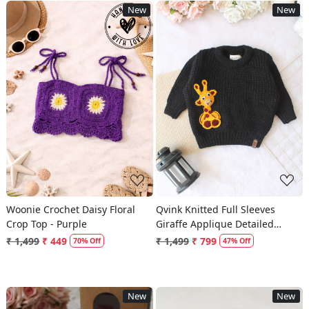
New
New
Loading...
Loading...
Woonie Crochet Daisy Floral
Qvink Knitted Full Sleeves
Crop Top - Purple
Giraffe Applique Detailed
Sweater - Black
₹ 1,499
₹ 449
₹ 1,499
₹ 799
70% Off
47% Off
New
New