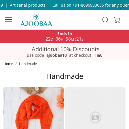
Call us on +91-8696933655 for any query
|
Free Shipping on orde
Ends In
22
06
58
17
:
:
:
D
H
M
S
Additional 10% Discounts
use code
ajoobaa10
at checkout
T&C
Home
Handmade
Handmade