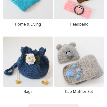
Home & Living
Headband
Bags
Cap Muffler Set