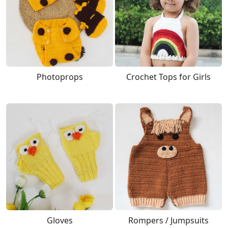
Photoprops
Crochet Tops for Girls
Gloves
Rompers / Jumpsuits