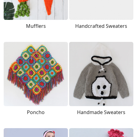
Mufflers
Handcrafted Sweaters
Poncho
Handmade Sweaters