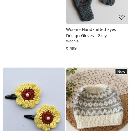
Woonie Handknitted Eyes
Design Gloves - Grey
Woonie
₹ 499
New
Loading...
Loading...