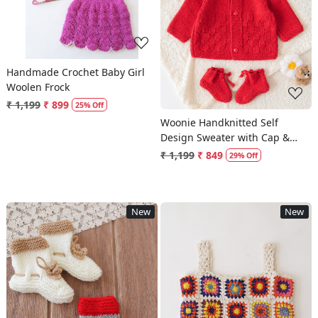
Loading...
Handmade Crochet Baby Girl
Woolen Frock
₹ 1,199
₹ 899
25% Off
Woonie Handknitted Self
Design Sweater with Cap &
Socks - Red
₹ 1,199
₹ 849
29% Off
New
New
Loading...
Loading...