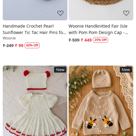
Handmade Crochet Pearl
Woonie Handknitted Fair Isle
Sunflower Tic Tac Hair Pins for
with Pom Pom Design Cap -
Woonie
Girls - Yellow
Cream
₹ 599
₹ 449
25% Off
₹ 249
₹ 99
60% Off
New
New
Loading...
Loading...