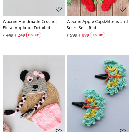
Woonie Handmade Crochet
Woonie Apple Cap,Mittens and
Floral Applique Detailed
Socks Set - Red
Booties - Red
₹ 449
₹ 249
₹ 999
₹ 699
45% Off
30% Off
Loading...
Loading...