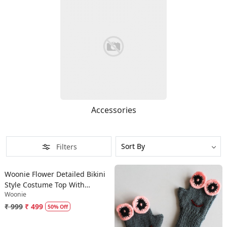
Accessories
Filters
Loading...
Woonie Flower Detailed Bikini
Style Costume Top With
Woonie
Bloomer - Pink
₹ 999
₹ 499
50% Off
Loading...