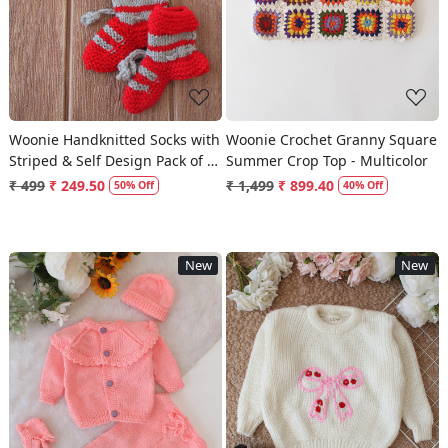
Woonie Handknitted Socks with
Woonie Crochet Granny Square
Striped & Self Design Pack of 2
Summer Crop Top - Multicolor
- Cream & Red
₹ 499
₹ 249.50
₹ 1,499
₹ 899.40
50% Off
40% Off
New
New
Loading...
Loading...