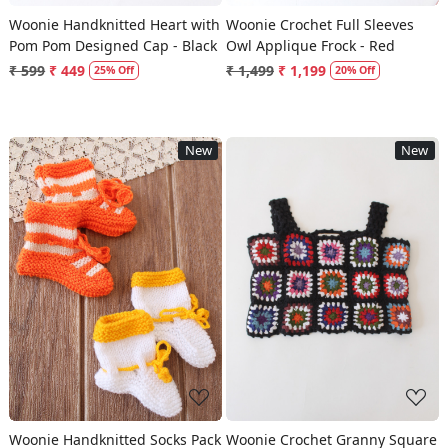
Woonie Handknitted Heart with
Woonie Crochet Full Sleeves
Pom Pom Designed Cap - Black
Owl Applique Frock - Red
₹ 599
₹ 449
₹ 1,499
₹ 1,199
25% Off
20% Off
New
New
Loading...
Loading...
Woonie Handknitted Socks Pack
Woonie Crochet Granny Square