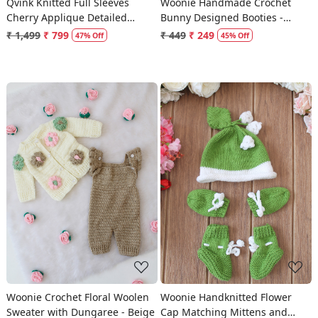
Qvink Knitted Full Sleeves
Woonie Handmade Crochet
Cherry Applique Detailed
Bunny Designed Booties -
Sweater - Pink
Cream
₹ 1,499
₹ 799
₹ 449
₹ 249
47% Off
45% Off
Loading...
Loading...
Woonie Crochet Floral Woolen
Woonie Handknitted Flower
Sweater with Dungaree - Beige
Cap Matching Mittens and