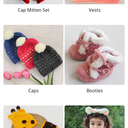
Cap Mitten Set
Vests
Caps
Booties