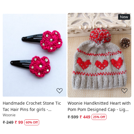
New
Loading...
Loading...
Handmade Crochet Stone Tic
Woonie Handknitted Heart with
Tac Hair Pins for girls -
Pom Pom Designed Cap - Light
Woonie
Magenta | Woonie
Grey
₹ 599
₹ 449
25% Off
₹ 249
₹ 99
60% Off