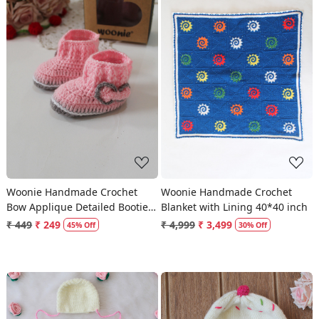
Loading...
Loading...
Woonie Handmade Crochet
Woonie Handmade Crochet
Bow Applique Detailed Booties
Blanket with Lining 40*40 inch
- Pink
₹ 449
₹ 249
₹ 4,999
₹ 3,499
45% Off
30% Off