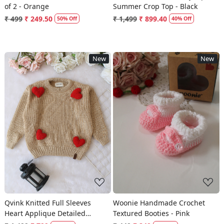
of 2 - Orange
Summer Crop Top - Black
₹ 499
₹ 249.50
₹ 1,499
₹ 899.40
50% Off
40% Off
New
New
Loading...
Loading...
Qvink Knitted Full Sleeves
Woonie Handmade Crochet
Heart Applique Detailed
Textured Booties - Pink
Sweater - Beige