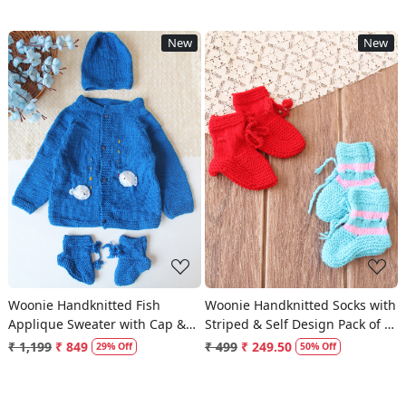
New
New
Loading...
Loading...
Woonie Handknitted Fish
Woonie Handknitted Socks with
Applique Sweater with Cap &
Striped & Self Design Pack of 2
Socks - Blue
- Red & Light Blue
₹ 1,199
₹ 849
₹ 499
₹ 249.50
29% Off
50% Off