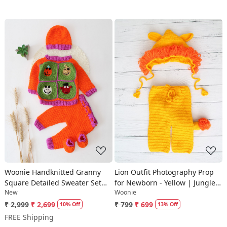
Loading...
Loading...
Woonie Handknitted Granny
Lion Outfit Photography Prop
Square Detailed Sweater Set
for Newborn - Yellow | Jungle
New
Woonie
with matching Cap and Socks -
Props
Orange
₹ 2,999
₹ 2,699
₹ 799
₹ 699
10% Off
13% Off
FREE Shipping