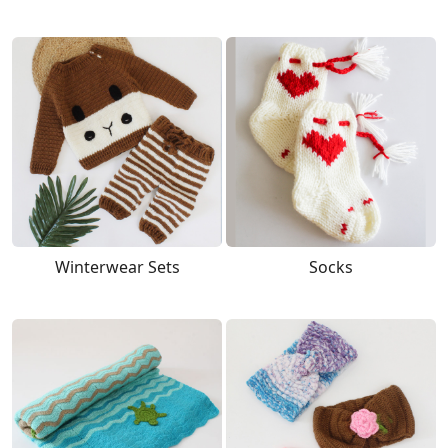
Winterwear Sets
Socks