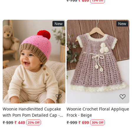
₹ 799
₹ 699
13% Off
New
New
Loading...
Loading...
Woonie Handknitted Cupcake
Woonie Crochet Floral Applique
with Pom Pom Detailed Cap -
Frock - Beige
Pink
₹ 599
₹ 449
₹ 999
₹ 699
25% Off
30% Off