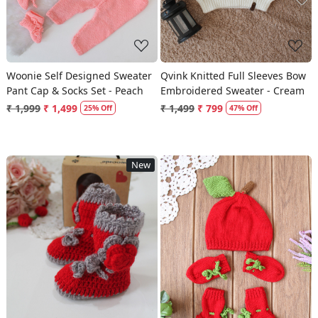
Woonie Self Designed Sweater
Qvink Knitted Full Sleeves Bow
Pant Cap & Socks Set - Peach
Embroidered Sweater - Cream
₹ 1,999
₹ 1,499
₹ 1,499
₹ 799
25% Off
47% Off
New
Loading...
Loading...