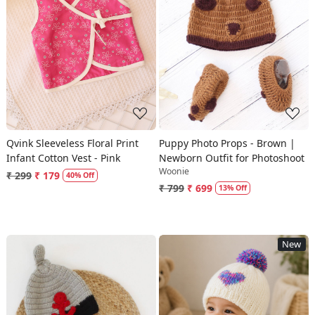
Loading...
Loading...
Qvink Sleeveless Floral Print
Puppy Photo Props - Brown |
Infant Cotton Vest - Pink
Newborn Outfit for Photoshoot
Woonie
₹ 299
₹ 179
40% Off
₹ 799
₹ 699
13% Off
New