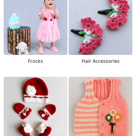
Frocks
Hair Accessories