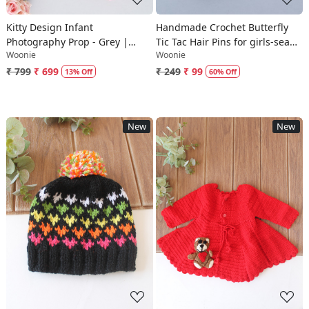
Kitty Design Infant
Handmade Crochet Butterfly
Photography Prop - Grey |
Tic Tac Hair Pins for girls-sea
Woonie
Woonie
Newborn Props
green|Woonie
₹ 799
₹ 699
₹ 249
₹ 99
13% Off
60% Off
New
New
Loading...
Loading...