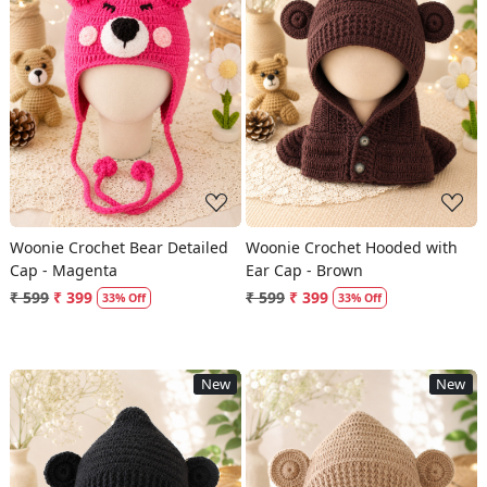
Loading...
Loading...
Woonie Crochet Bear Detailed
Woonie Crochet Hooded with
Cap - Magenta
Ear Cap - Brown
₹ 599
₹ 399
₹ 599
₹ 399
33% Off
33% Off
New
New