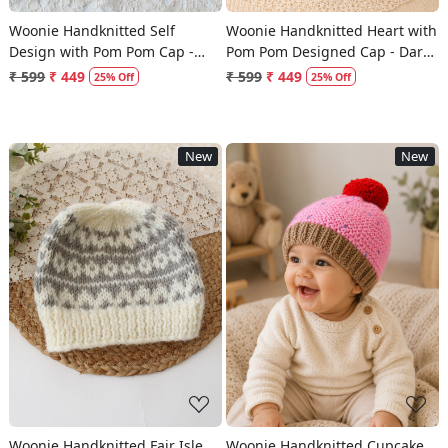
Woonie Handknitted Self
Woonie Handknitted Heart with
Design with Pom Pom Cap -
Pom Pom Designed Cap - Dark
Multicolor
Grey
₹ 599
₹ 449
₹ 599
₹ 449
25% Off
25% Off
New
New
Loading...
Loading...
Woonie Handknitted Fair Isle
Woonie Handknitted Cupcake