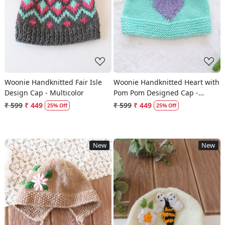
Loading...
Loading...
Woonie Handknitted Fair Isle
Woonie Handknitted Heart with
Design Cap - Multicolor
Pom Pom Designed Cap -
Green
₹ 599
₹ 449
₹ 599
₹ 449
25% Off
25% Off
New
New
Loading...
Loading...