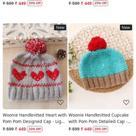
Cream
₹ 599
₹ 449
₹ 599
₹ 449
25% Off
25% Off
New
New
Loading...
Loading...
Woonie Handknitted Heart with
Woonie Handknitted Cupcake
Pom Pom Designed Cap - Light
with Pom Pom Detailed Cap -
Grey
Sky Blue
₹ 599
₹ 449
₹ 599
₹ 449
25% Off
25% Off