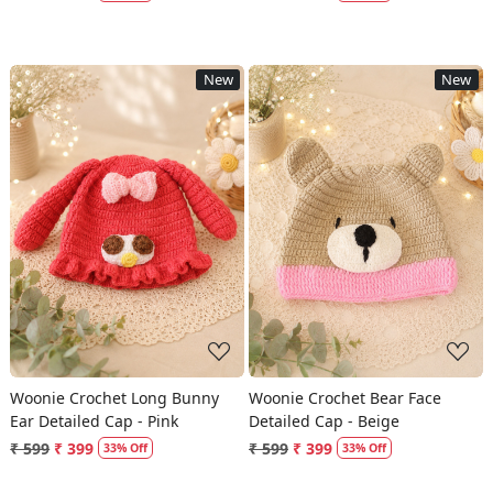
New
New
Loading...
Loading...
Woonie Crochet Long Bunny
Woonie Crochet Bear Face
Ear Detailed Cap - Pink
Detailed Cap - Beige
₹ 599
₹ 399
₹ 599
₹ 399
33% Off
33% Off