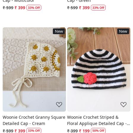
Cap - Multicolor
Cap - Green
₹ 599
₹ 399
₹ 599
₹ 399
33% Off
33% Off
New
New
Loading...
Loading...
Woonie Crochet Granny Square
Woonie Crochet Striped &
Detailed Cap - Cream
Floral Applique Detailed Cap -
Multicolor
₹ 599
₹ 399
₹ 399
₹ 199
33% Off
50% Off