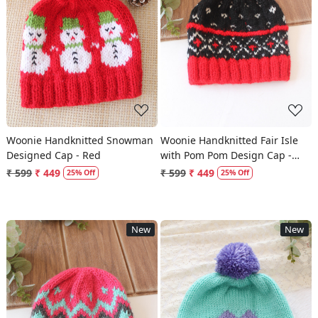
Loading...
Loading...
Woonie Handknitted Snowman
Woonie Handknitted Fair Isle
Designed Cap - Red
with Pom Pom Design Cap -
Black
₹ 599
₹ 449
₹ 599
₹ 449
25% Off
25% Off
New
New