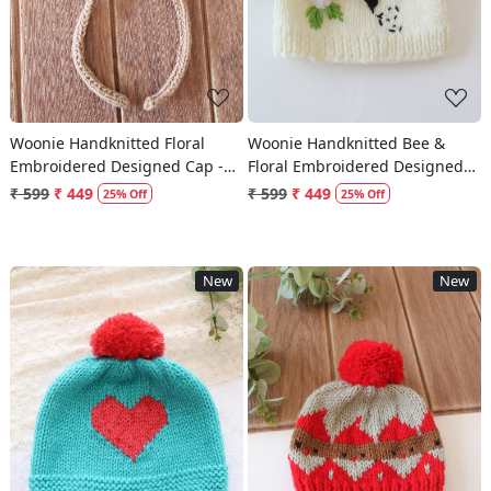
Woonie Handknitted Floral
Woonie Handknitted Bee &
Embroidered Designed Cap -
Floral Embroidered Designed
Beige
Cap - Cream
₹ 599
₹ 449
₹ 599
₹ 449
25% Off
25% Off
New
New
Loading...
Loading...