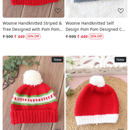
Woonie Handknitted Striped &
Woonie Handknitted Self
Tree Designed with Pom Pom
Design Pom Pom Designed Cap
Cap - Red
- Dark Grey
₹ 599
₹ 449
₹ 599
₹ 449
25% Off
25% Off
New
New
Loading...
Loading...