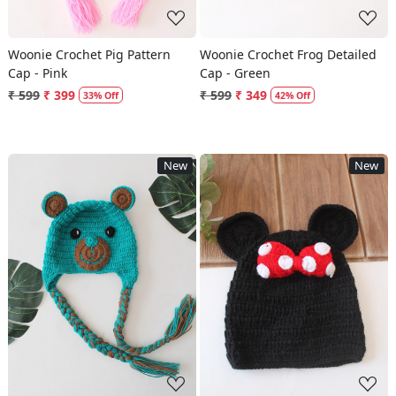
Woonie Crochet Pig Pattern
Woonie Crochet Frog Detailed
Cap - Pink
Cap - Green
₹ 599
₹ 399
₹ 599
₹ 349
33% Off
42% Off
New
New
Loading...
Loading...