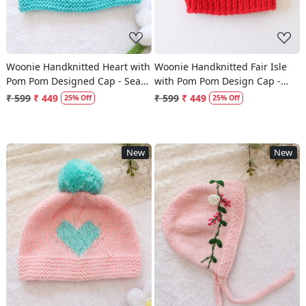
Woonie Handknitted Heart with
Woonie Handknitted Fair Isle
Pom Pom Designed Cap - Sea
with Pom Pom Design Cap -
Green
Red
₹ 599
₹ 449
₹ 599
₹ 449
25% Off
25% Off
New
New
Loading...
Loading...