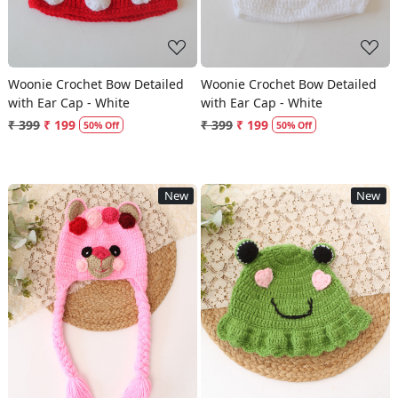
Woonie Crochet Bow Detailed
Woonie Crochet Bow Detailed
with Ear Cap - White
with Ear Cap - White
₹ 399
₹ 199
₹ 399
₹ 199
50% Off
50% Off
New
New
Loading...
Loading...