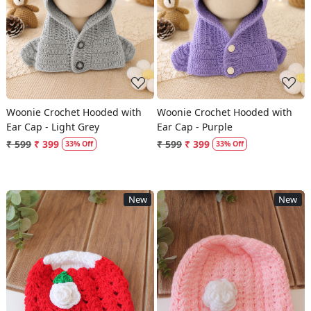
Loading...
Loading...
Woonie Crochet Hooded with
Woonie Crochet Hooded with
Ear Cap - Light Grey
Ear Cap - Purple
₹ 599
₹ 399
₹ 599
₹ 399
33% Off
33% Off
New
New
Loading...
Loading...