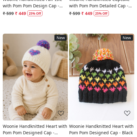
with Pom Pom Design Cap -
with Pom Pom Detailed Cap -
Cream
Pink
₹ 599
₹ 449
₹ 599
₹ 449
25% Off
25% Off
New
New
Loading...
Loading...
Woonie Handknitted Heart with
Woonie Handknitted Heart with
Pom Pom Designed Cap -
Pom Pom Designed Cap - Black