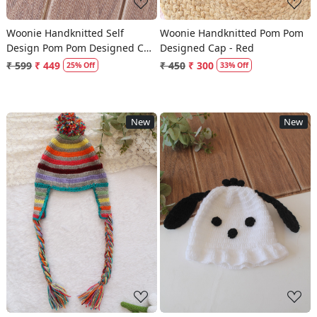
Woonie Handknitted Self
Woonie Handknitted Pom Pom
Design Pom Pom Designed Cap
Designed Cap - Red
- Red
₹ 599
₹ 449
₹ 450
₹ 300
25% Off
33% Off
New
New
Loading...
Loading...