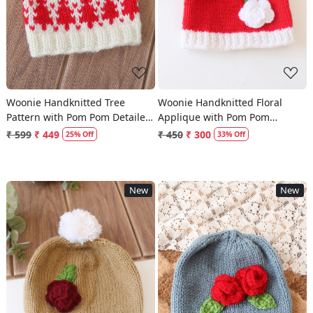
Woonie Handknitted Tree
Woonie Handknitted Floral
Pattern with Pom Pom Detailed
Applique with Pom Pom
Cap - Cream
Designed Cap - Red
₹ 599
₹ 449
₹ 450
₹ 300
25% Off
33% Off
New
New
Loading...
Loading...