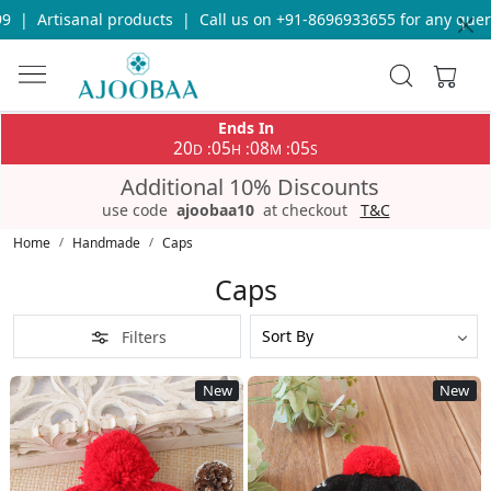
Call us on +91-8696933655 for any query
|
Free Shipping on order
Ends In
20
05
08
01
:
:
:
D
H
M
S
Additional 10% Discounts
use code
ajoobaa10
at checkout
T&C
Home
Handmade
Caps
Caps
Filters
New
New