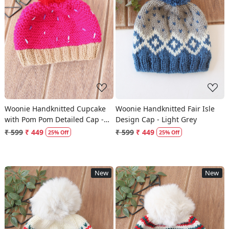
Loading...
Loading...
Woonie Handknitted Cupcake
Woonie Handknitted Fair Isle
with Pom Pom Detailed Cap -
Design Cap - Light Grey
Magenta
₹ 599
₹ 449
₹ 599
₹ 449
25% Off
25% Off
New
New