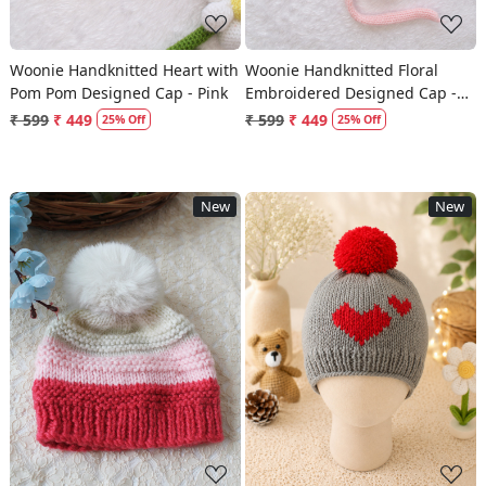
Woonie Handknitted Heart with
Woonie Handknitted Floral
Pom Pom Designed Cap - Pink
Embroidered Designed Cap -
Pink
₹ 599
₹ 449
₹ 599
₹ 449
25% Off
25% Off
New
New
Loading...
Loading...