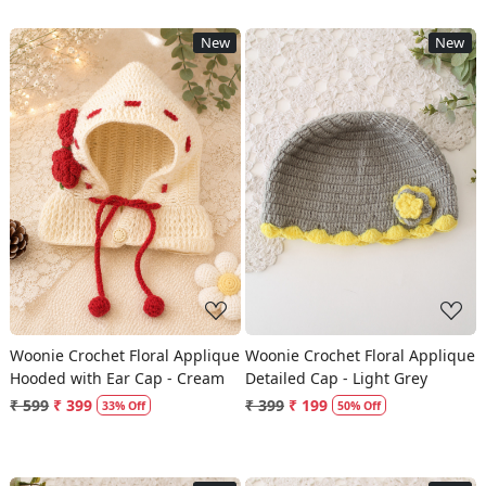
New
New
Loading...
Loading...
Woonie Crochet Floral Applique
Woonie Crochet Floral Applique
Hooded with Ear Cap - Cream
Detailed Cap - Light Grey
₹ 599
₹ 399
₹ 399
₹ 199
33% Off
50% Off