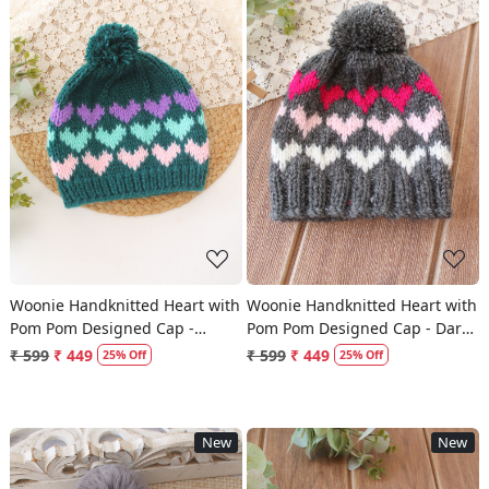
Loading...
Loading...
Woonie Handknitted Heart with
Woonie Handknitted Heart with
Pom Pom Designed Cap -
Pom Pom Designed Cap - Dark
Green
Grey
₹ 599
₹ 449
₹ 599
₹ 449
25% Off
25% Off
New
New