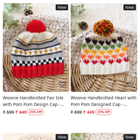
New
New
Loading...
Loading...
Woonie Handknitted Fair Isle
Woonie Handknitted Heart with
with Pom Pom Design Cap -
Pom Pom Designed Cap -
Multicolor
Multicolor
₹ 599
₹ 449
₹ 599
₹ 449
25% Off
25% Off
New
New