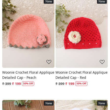
New
New
Loading...
Loading...
Woonie Crochet Floral Applique
Woonie Crochet Floral Applique
Detailed Cap - Peach
Detailed Cap - Red
₹ 399
₹ 199
₹ 399
₹ 199
50% Off
50% Off
New
New