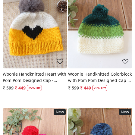
Loading...
Loading...
Woonie Handknitted Heart with
Woonie Handknitted Colorblock
Pom Pom Designed Cap -
with Pom Pom Designed Cap -
Yellow
Multicolor
₹ 599
₹ 449
₹ 599
₹ 449
25% Off
25% Off
New
New