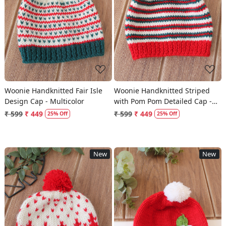
Loading...
Loading...
Woonie Handknitted Fair Isle
Woonie Handknitted Striped
Design Cap - Multicolor
with Pom Pom Detailed Cap -
Multicolor
₹ 599
₹ 449
₹ 599
₹ 449
25% Off
25% Off
New
New
Loading...
Loading...