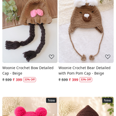
Loading...
Loading...
Woonie Crochet Bow Detailed
Woonie Crochet Bear Detailed
Cap - Beige
with Pom Pom Cap - Beige
₹ 599
₹ 399
₹ 599
₹ 399
33% Off
33% Off
New
New