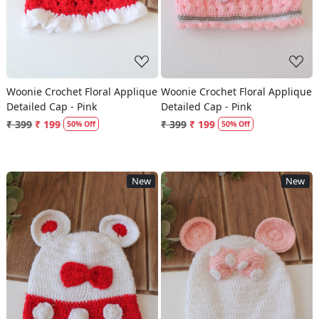
Woonie Crochet Floral Applique
Woonie Crochet Floral Applique
Detailed Cap - Pink
Detailed Cap - Pink
₹ 399
₹ 199
₹ 399
₹ 199
50% Off
50% Off
New
New
Loading...
Loading...