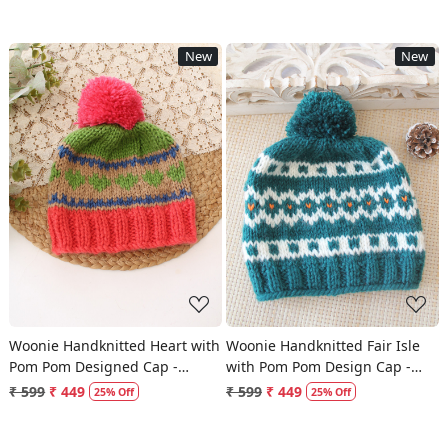
New
New
Loading...
Loading...
Woonie Handknitted Heart with
Woonie Handknitted Fair Isle
Pom Pom Designed Cap -
with Pom Pom Design Cap -
Multicolor
Green
₹ 599
₹ 449
₹ 599
₹ 449
25% Off
25% Off