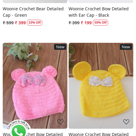
Woonie Crochet Bear Detailed
Woonie Crochet Bow Detailed
Cap - Green
with Ear Cap - Black
₹ 599
₹ 399
₹ 399
₹ 199
33% Off
50% Off
New
New
Loading...
Loading...
Woonie Crochet Bow Detailed
Woonie Crochet Bow Detailed