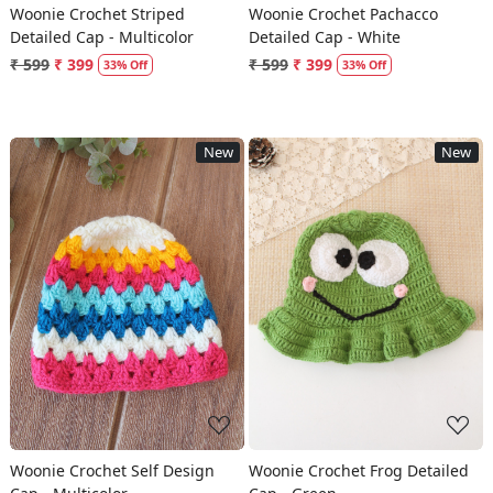
Woonie Crochet Striped
Woonie Crochet Pachacco
Detailed Cap - Multicolor
Detailed Cap - White
₹ 599
₹ 399
₹ 599
₹ 399
33% Off
33% Off
New
New
Loading...
Loading...
Woonie Crochet Self Design
Woonie Crochet Frog Detailed