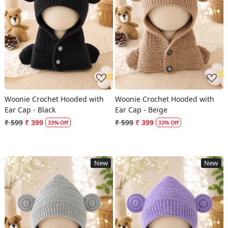
Loading...
Loading...
Woonie Crochet Hooded with
Woonie Crochet Hooded with
Ear Cap - Black
Ear Cap - Beige
₹ 599
₹ 399
₹ 599
₹ 399
33% Off
33% Off
New
New