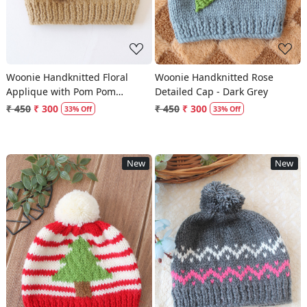
Woonie Handknitted Floral
Woonie Handknitted Rose
Applique with Pom Pom
Detailed Cap - Dark Grey
Designed Cap - Beige
₹ 450
₹ 300
₹ 450
₹ 300
33% Off
33% Off
New
New
Loading...
Loading...