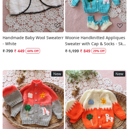
Handmade Baby Wool Sweaterr
Woonie Handknitted Appliques
- White
Sweater with Cap & Socks - Sky
Blue
₹ 799
₹ 449
₹ 1,199
₹ 849
44% Off
29% Off
New
New
Loading...
Loading...