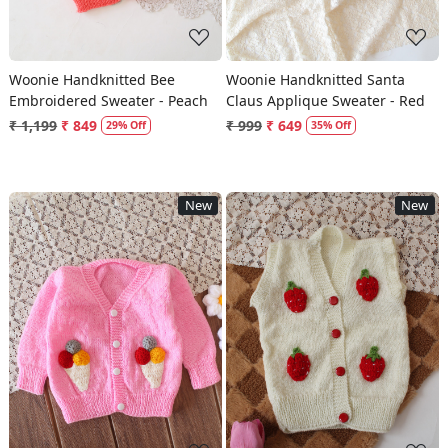
Woonie Handknitted Bee
Woonie Handknitted Santa
Embroidered Sweater - Peach
Claus Applique Sweater - Red
₹ 1,199
₹ 849
₹ 999
₹ 649
29% Off
35% Off
New
New
Loading...
Loading...