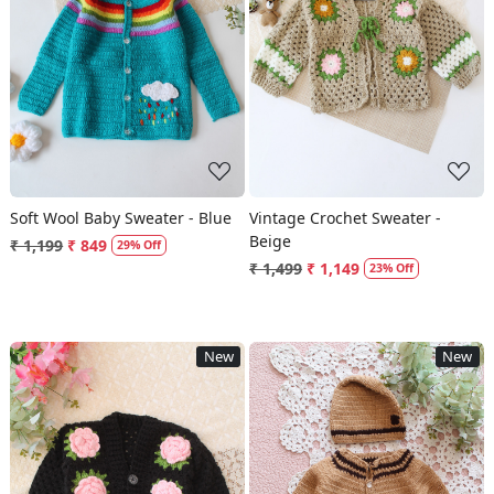
Loading...
Loading...
Soft Wool Baby Sweater - Blue
Vintage Crochet Sweater -
Beige
₹ 1,199
₹ 849
29% Off
₹ 1,499
₹ 1,149
23% Off
New
New