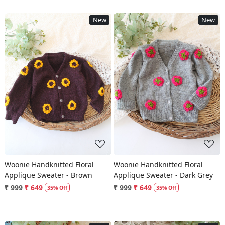
New
New
Loading...
Loading...
Woonie Handknitted Floral
Woonie Handknitted Floral
Applique Sweater - Brown
Applique Sweater - Dark Grey
₹ 999
₹ 649
₹ 999
₹ 649
35% Off
35% Off