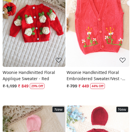
Loading...
Loading...
Woonie Handknitted Floral
Woonie Handknitted Floral
Applique Sweater - Red
Embroidered Sweater/Vest -
Coral Red
₹ 1,199
₹ 849
₹ 799
₹ 449
29% Off
44% Off
New
New