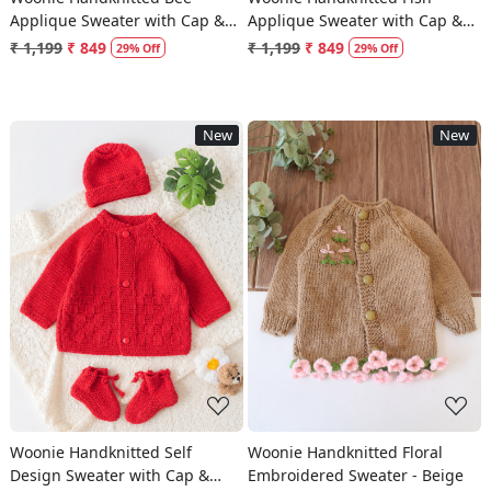
Applique Sweater with Cap &
Applique Sweater with Cap &
Socks - Beige
Socks - Blue
₹ 1,199
₹ 849
₹ 1,199
₹ 849
29% Off
29% Off
New
New
Loading...
Loading...
Woonie Handknitted Self
Woonie Handknitted Floral
Design Sweater with Cap &
Embroidered Sweater - Beige