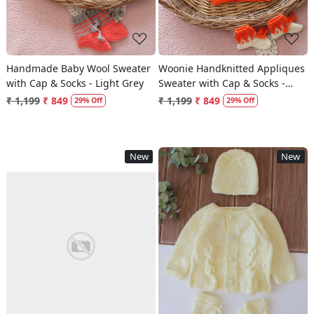
Handmade Baby Wool Sweater
Woonie Handknitted Appliques
with Cap & Socks - Light Grey
Sweater with Cap & Socks -
Orange
₹ 1,199
₹ 849
₹ 1,199
₹ 849
29% Off
29% Off
New
New
Loading...
Loading...