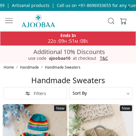
ll us on +91-8696933655 for any query
|
Free Shipping on orders
Ends In
22
09
51
04
:
:
:
D
H
M
S
Additional 10% Discounts
use code
ajoobaa10
at checkout
T&C
Home
Handmade
Handmade Sweaters
Handmade Sweaters
Filters
New
New