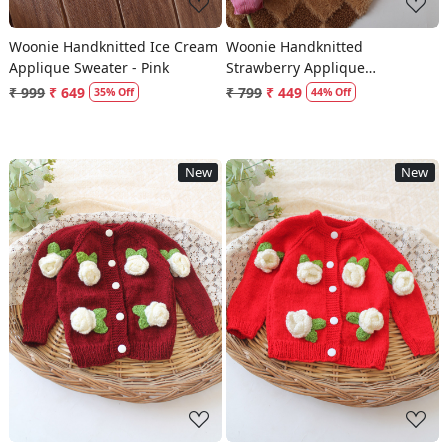
Woonie Handknitted Ice Cream
Woonie Handknitted
Applique Sweater - Pink
Strawberry Applique
Sweater/Vest - Cream
₹ 999
₹ 649
₹ 799
₹ 449
35% Off
44% Off
New
New
Loading...
Loading...