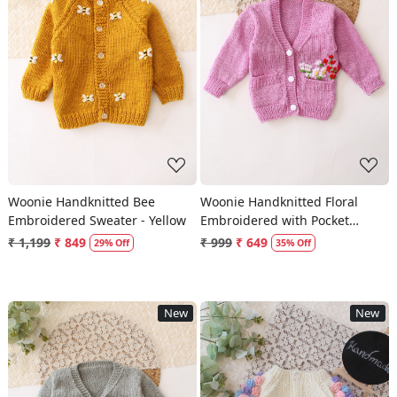
Loading...
Loading...
Woonie Handknitted Bee
Woonie Handknitted Floral
Embroidered Sweater - Yellow
Embroidered with Pocket
Detailed Sweater - Purple
₹ 1,199
₹ 849
₹ 999
₹ 649
29% Off
35% Off
New
New