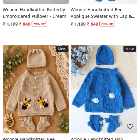
Woonie Handknitted Butterfly
Woonie Handknitted Bee
Embroidered Pullover - Cream
Applique Sweater with Cap &
Socks - Blue
₹ 1,199
₹ 849
₹ 1,199
₹ 849
29% Off
29% Off
New
New
Loading...
Loading...
Woonie Handknitted Bee
Woonie Handknitted Fish