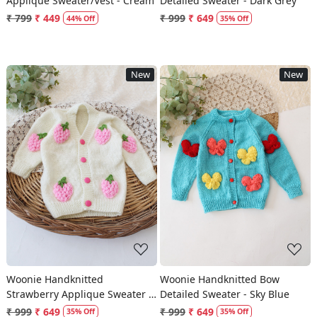
Applique Sweater/Vest - Cream
Detailed Sweater - Dark Grey
₹ 799
₹ 449
₹ 999
₹ 649
44% Off
35% Off
New
New
Loading...
Loading...
Woonie Handknitted
Woonie Handknitted Bow
Strawberry Applique Sweater -
Detailed Sweater - Sky Blue
Cream
₹ 999
₹ 649
₹ 999
₹ 649
35% Off
35% Off