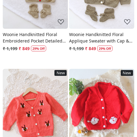
Woonie Handknitted Floral
Woonie Handknitted Floral
Embroidered Pocket Detailed
Applique Sweater with Cap &
Sweater with Cap & Socks -
Socks - Dark Grey
₹ 1,199
₹ 849
₹ 1,199
₹ 849
29% Off
29% Off
Beige
New
New
Loading...
Loading...