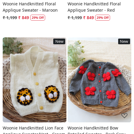
Woonie Handknitted Floral
Woonie Handknitted Floral
Applique Sweater - Maroon
Applique Sweater - Red
₹ 1,199
₹ 849
₹ 1,199
₹ 849
29% Off
29% Off
New
New
Loading...
Loading...
Woonie Handknitted Lion Face
Woonie Handknitted Bow