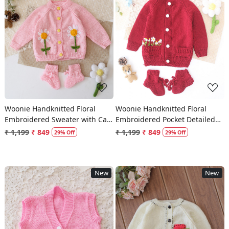
Loading...
Loading...
Woonie Handknitted Floral
Woonie Handknitted Floral
Embroidered Sweater with Cap
Embroidered Pocket Detailed
& Socks - Pink
Sweater with Cap & Socks -
₹ 1,199
₹ 849
₹ 1,199
₹ 849
29% Off
29% Off
Maroon
New
New