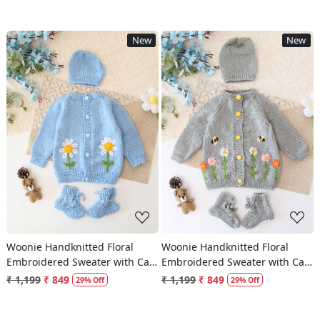
New
New
Loading...
Loading...
Woonie Handknitted Floral
Woonie Handknitted Floral
Embroidered Sweater with Cap
Embroidered Sweater with Cap
& Socks - Sky Blue
& Socks - Light Grey
₹ 1,199
₹ 849
₹ 1,199
₹ 849
29% Off
29% Off