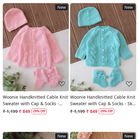
New
New
Loading...
Loading...
Woonie Handknitted Cable Knit
Woonie Handknitted Cable Knit
Sweater with Cap & Socks -
Sweater with Cap & Socks - Sky
Pink
Blue
₹ 1,199
₹ 849
₹ 1,199
₹ 849
29% Off
29% Off
New
New