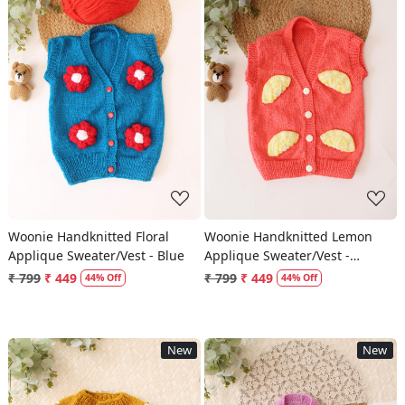
Loading...
Loading...
Woonie Handknitted Floral
Woonie Handknitted Lemon
Applique Sweater/Vest - Blue
Applique Sweater/Vest -
Orange
₹ 799
₹ 449
₹ 799
₹ 449
44% Off
44% Off
New
New