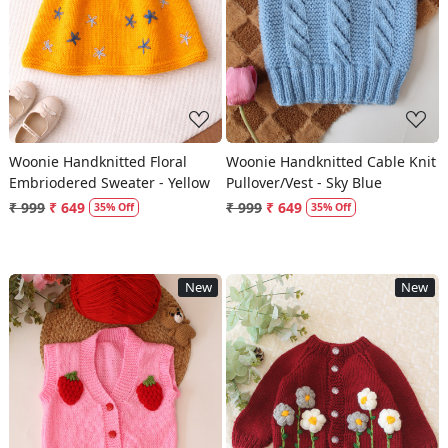
Loading...
Loading...
Woonie Handknitted Floral
Woonie Handknitted Cable Knit
Embriodered Sweater - Yellow
Pullover/Vest - Sky Blue
₹ 999
₹ 649
₹ 999
₹ 649
35% Off
35% Off
New
New
Loading...
Loading...