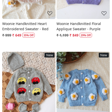
Woonie Handknitted Heart
Woonie Handknitted Floral
Embroidered Sweater - Red
Applique Sweater - Purple
₹ 999
₹ 649
₹ 1,199
₹ 849
35% Off
29% Off
New
New
Loading...
Loading...