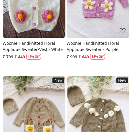
Woonie Handknitted Floral
Woonie Handknitted Floral
Applique Sweater/Vest - White
Applique Sweater - Purple
₹ 799
₹ 449
₹ 999
₹ 649
44% Off
35% Off
New
New
Loading...
Loading...