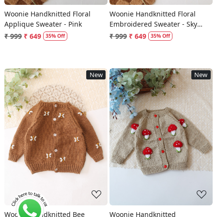
Woonie Handknitted Floral
Woonie Handknitted Floral
Applique Sweater - Pink
Embroidered Sweater - Sky
Blue
₹ 999
₹ 649
₹ 999
₹ 649
35% Off
35% Off
New
New
Loading...
Loading...
Woonie Handknitted Bee
Woonie Handknitted