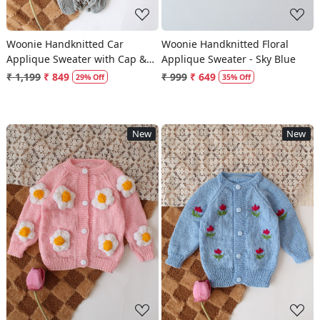
Woonie Handknitted Car
Woonie Handknitted Floral
Applique Sweater with Cap &
Applique Sweater - Sky Blue
Booties Set - Light Grey
₹ 1,199
₹ 849
₹ 999
₹ 649
29% Off
35% Off
New
New
Loading...
Loading...