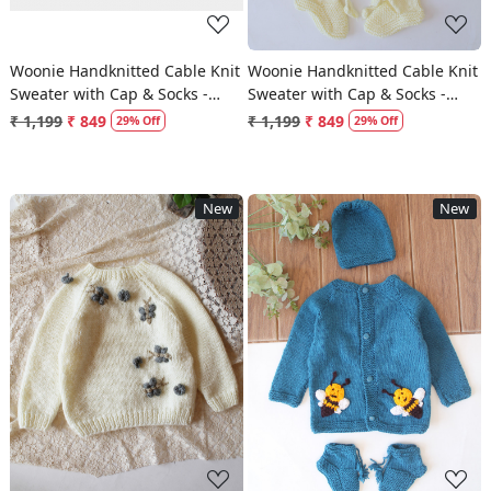
Woonie Handknitted Cable Knit
Woonie Handknitted Cable Knit
Sweater with Cap & Socks -
Sweater with Cap & Socks -
Peach
Cream
₹ 1,199
₹ 849
₹ 1,199
₹ 849
29% Off
29% Off
New
New
Loading...
Loading...