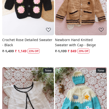
Loading...
Loading...
Crochet Rose Detailed Sweater
Newborn Hand Knitted
- Black
Sweater with Cap - Beige
₹ 1,499
₹ 1,149
₹ 1,199
₹ 849
23% Off
29% Off
New
New
Loading...
Loading...