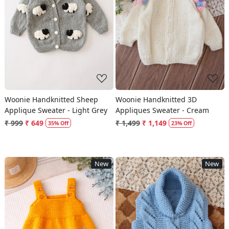
Loading...
Loading...
Woonie Handknitted Sheep
Woonie Handknitted 3D
Applique Sweater - Light Grey
Appliques Sweater - Cream
₹ 999
₹ 649
₹ 1,499
₹ 1,149
35% Off
23% Off
New
New