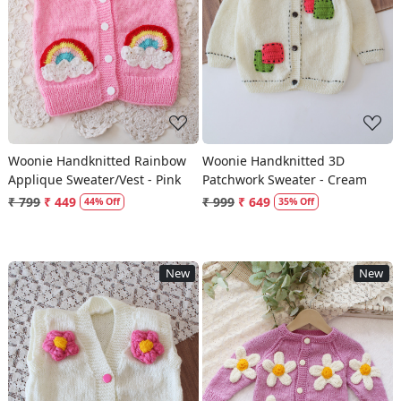
Loading...
Loading...
Woonie Handknitted Rainbow
Woonie Handknitted 3D
Applique Sweater/Vest - Pink
Patchwork Sweater - Cream
₹ 799
₹ 449
₹ 999
₹ 649
44% Off
35% Off
New
New
Loading...
Loading...