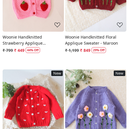
Woonie Handknitted
Woonie Handknitted Floral
Strawberry Applique
Applique Sweater - Maroon
Sweater/Vest - Pink
₹ 799
₹ 449
₹ 1,199
₹ 849
44% Off
29% Off
New
New
Loading...
Loading...