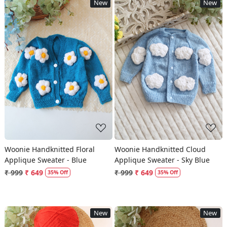
New
New
Loading...
Loading...
Woonie Handknitted Floral
Woonie Handknitted Cloud
Applique Sweater - Blue
Applique Sweater - Sky Blue
₹ 999
₹ 649
₹ 999
₹ 649
35% Off
35% Off
New
New