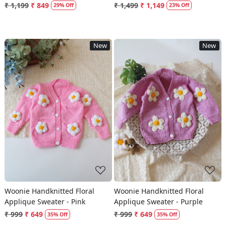
Socks - Red
₹ 1,199
₹ 849
₹ 1,499
₹ 1,149
29% Off
23% Off
New
New
Loading...
Loading...
Woonie Handknitted Floral
Woonie Handknitted Floral
Applique Sweater - Pink
Applique Sweater - Purple
₹ 999
₹ 649
₹ 999
₹ 649
35% Off
35% Off