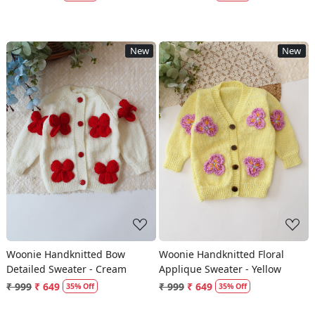
New
New
Loading...
Loading...
Woonie Handknitted Bow
Woonie Handknitted Floral
Detailed Sweater - Cream
Applique Sweater - Yellow
₹ 999
₹ 649
₹ 999
₹ 649
35% Off
35% Off