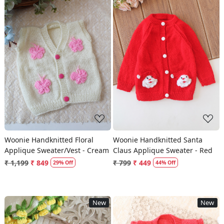
Loading...
Loading...
Woonie Handknitted Floral
Woonie Handknitted Santa
Applique Sweater/Vest - Cream
Claus Applique Sweater - Red
₹ 1,199
₹ 849
₹ 799
₹ 449
29% Off
44% Off
New
New