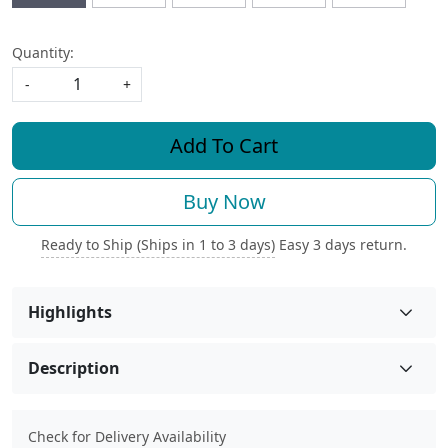
Quantity:
-
+
Add To Cart
Buy Now
Ready to Ship (Ships in 1 to 3 days)
Easy 3 days return.
Highlights
Description
Check for Delivery Availability