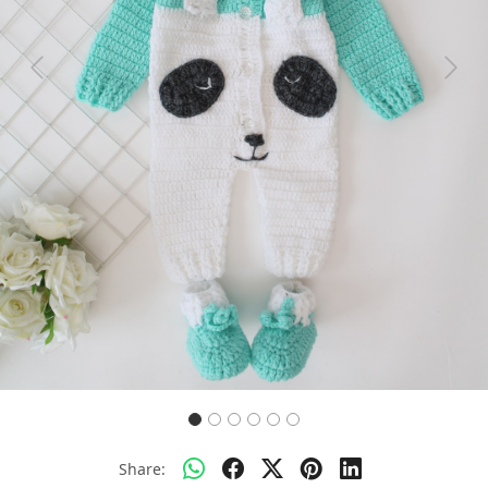
Previous
Next
Share: