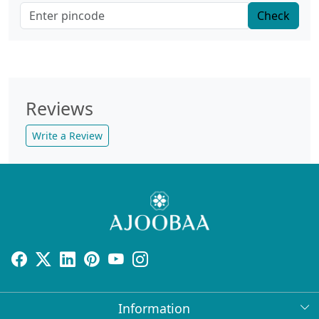
Check
Reviews
Write a Review
Information