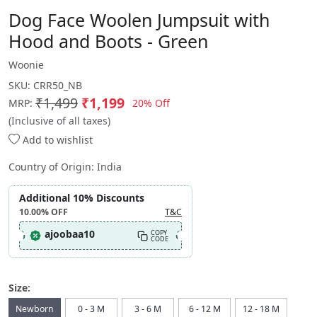
Dog Face Woolen Jumpsuit with
Hood and Boots - Green
Woonie
SKU:
CRR50_NB
₹1,499
₹1,199
20% Off
MRP:
(Inclusive of all taxes)
Add to wishlist
Country of Origin:
India
Additional 10% Discounts
10.00%
OFF
T&C
ajoobaa10
COPY
CODE
Size:
Newborn
0 - 3 M
3 - 6 M
6 - 12 M
12 - 18 M