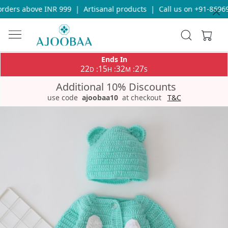
ders above INR 999
|
Artisanal products
|
Call us on +91-869693
Ends In
22
15
32
27
:
:
:
D
H
M
S
Additional 10% Discounts
use code
ajoobaa10
at checkout
T&C