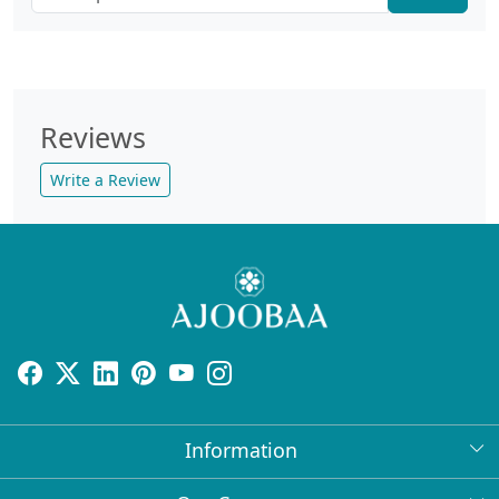
Reviews
Write a Review
Information