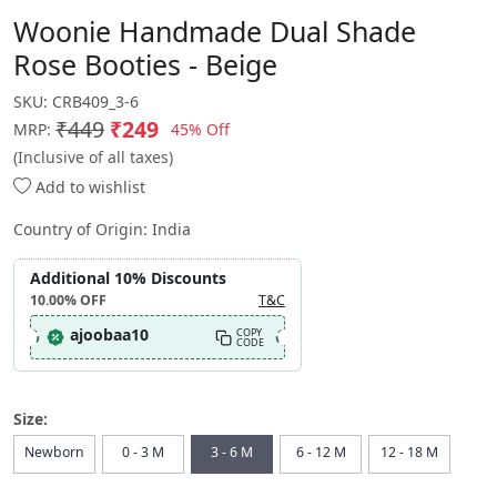
Woonie Handmade Dual Shade
Rose Booties - Beige
SKU:
CRB409_3-6
₹449
₹249
45% Off
MRP:
(Inclusive of all taxes)
Add to wishlist
Country of Origin:
India
Additional 10% Discounts
10.00%
OFF
T&C
ajoobaa10
COPY
CODE
Size:
Newborn
0 - 3 M
3 - 6 M
6 - 12 M
12 - 18 M