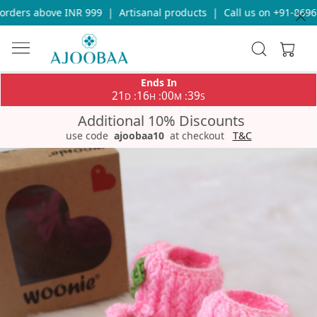
ders above INR 999
|
Artisanal products
|
Call us on +91-869693
Ends In
21
16
00
39
:
:
:
D
H
M
S
Additional 10% Discounts
use code
ajoobaa10
at checkout
T&C