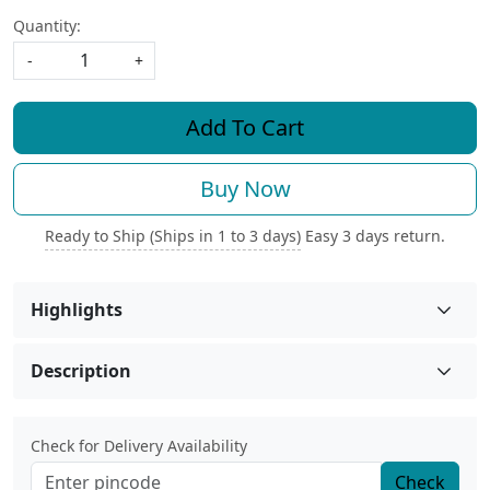
Quantity:
-
+
Add To Cart
Buy Now
Ready to Ship (Ships in 1 to 3 days)
Easy 3 days return.
Highlights
Description
Check for Delivery Availability
Check