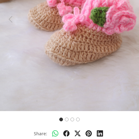
Previous
Next
Share: