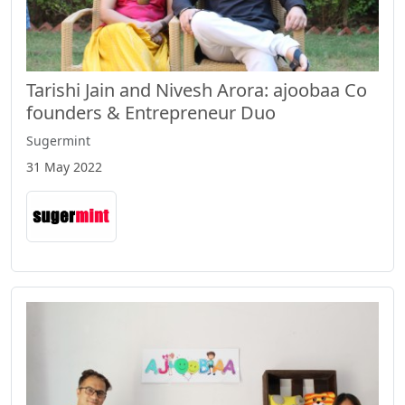
Tarishi Jain and Nivesh Arora: ajoobaa Co
founders & Entrepreneur Duo
Sugermint
31 May 2022