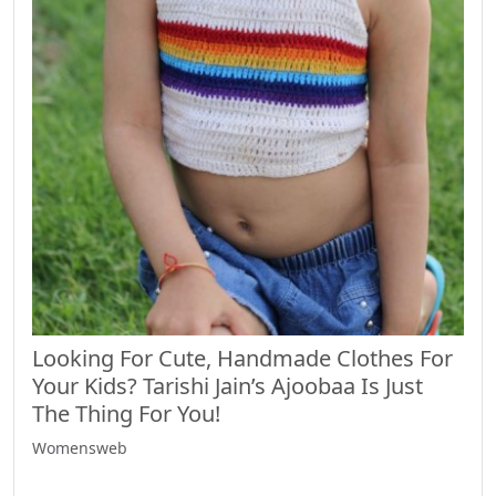
Looking For Cute, Handmade Clothes For
Your Kids? Tarishi Jain’s Ajoobaa Is Just
The Thing For You!
Womensweb