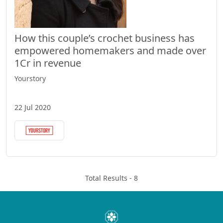
How this couple’s crochet business has
empowered homemakers and made over
1Cr in revenue
Yourstory
22 Jul 2020
Total Results -
8