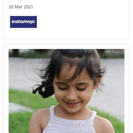
20 Mar 2021