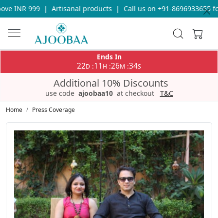
R 999
|
Artisanal products
|
Call us on +91-8696933655 for any 
Ends In
22
11
26
33
:
:
:
D
H
M
S
Additional 10% Discounts
use code
ajoobaa10
at checkout
T&C
Home
Press Coverage