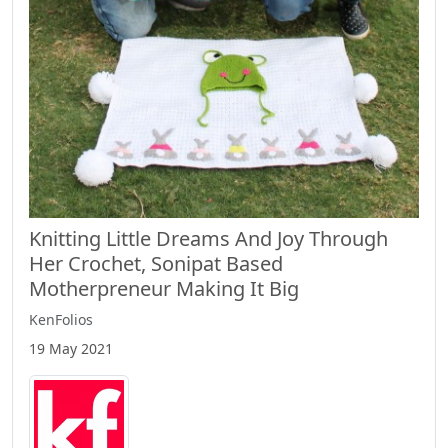
Knitting Little Dreams And Joy Through
Her Crochet, Sonipat Based
Motherpreneur Making It Big
KenFolios
19 May 2021