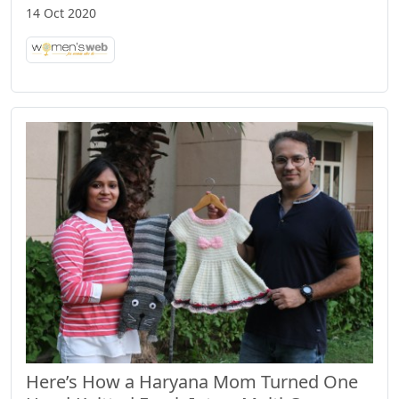
14 Oct 2020
Here’s How a Haryana Mom Turned One