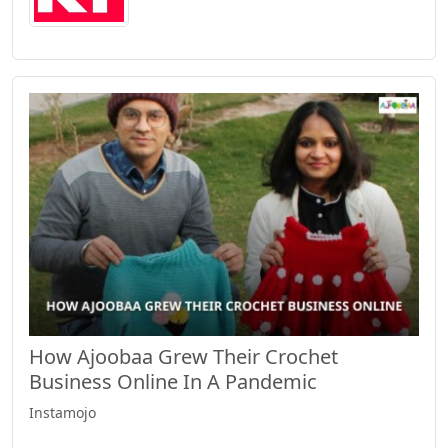
How Ajoobaa Grew Their Crochet
Business Online In A Pandemic
Instamojo