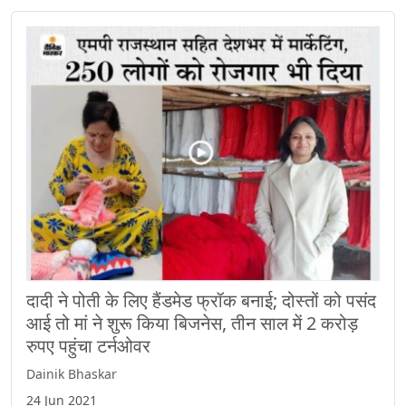
दादी ने पोती के लिए हैंडमेड फ्रॉक बनाई; दोस्तों को पसंद
आई तो मां ने शुरू किया बिजनेस, तीन साल में 2 करोड़
रुपए पहुंचा टर्नओवर
Dainik Bhaskar
24 Jun 2021