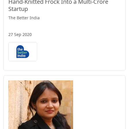
Hand-Knitted Frock Into a Multi-Crore
Startup
The Better India
27 Sep 2020