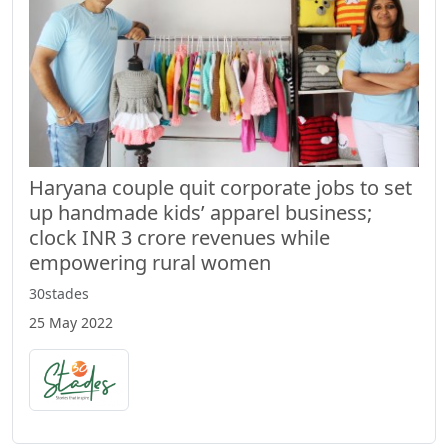
Haryana couple quit corporate jobs to set
up handmade kids’ apparel business;
clock INR 3 crore revenues while
empowering rural women
30stades
25 May 2022