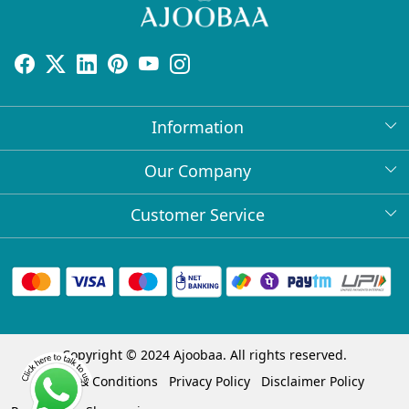
Information
About Us
Our Company
Return Policy
Press Release
Customer Service
Bulk Orders
Testimonial
Contact
Collabs
Client Logos
FAQs
Blog
Shipping Policy
Copyright © 2024 Ajoobaa. All rights reserved.
Cancellation Policy
Terms & Conditions
Privacy Policy
Disclaimer Policy
Track Order