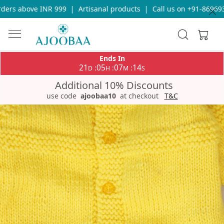
ers above INR 999
|
Artisanal products
|
Call us on +91-8696933
Ends In
21
05
07
13
:
:
:
D
H
M
S
Additional 10% Discounts
use code
ajoobaa10
at checkout
T&C