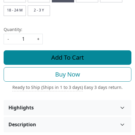
18 - 24 M
2 - 3 Y
Quantity:
-
+
Add To Cart
Buy Now
Ready to Ship (Ships in 1 to 3 days)
Easy 3 days return.
Highlights
Description