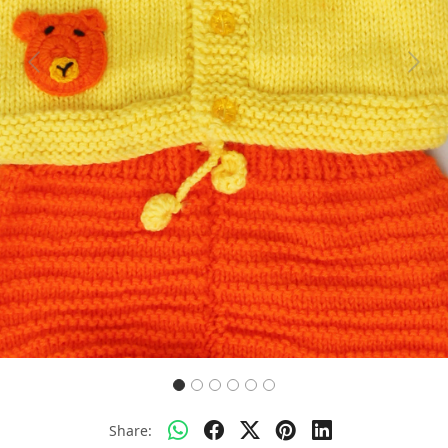
Previous
Next
Share: