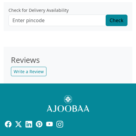
Check for Delivery Availability
Check
Reviews
Write a Review