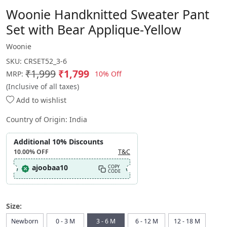
Woonie Handknitted Sweater Pant
Set with Bear Applique-Yellow
Woonie
SKU:
CRSET52_3-6
₹1,999
₹1,799
10% Off
MRP:
(Inclusive of all taxes)
Add to wishlist
Country of Origin:
India
Additional 10% Discounts
10.00%
OFF
T&C
ajoobaa10
COPY
CODE
Size:
Newborn
0 - 3 M
3 - 6 M
6 - 12 M
12 - 18 M