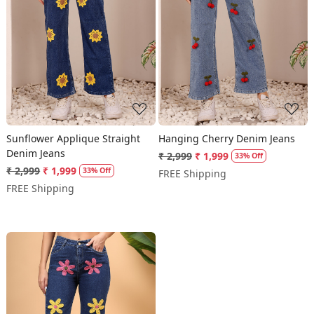
Loading...
Loading...
Sunflower Applique Straight
Hanging Cherry Denim Jeans
Denim Jeans
₹ 2,999
₹ 1,999
33% Off
₹ 2,999
₹ 1,999
33% Off
FREE Shipping
FREE Shipping