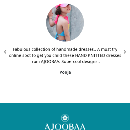
Fabulous collection of handmade dresses.. A must try
online spot to get you child these HAND KNITTED dresses
from AJOOBAA. Supercool designs..
Pooja