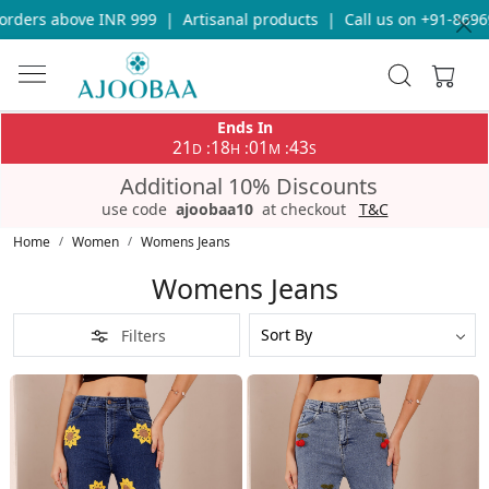
rders above INR 999
|
Artisanal products
|
Call us on +91-86969
Ends In
21
18
01
43
:
:
:
D
H
M
S
Additional 10% Discounts
use code
ajoobaa10
at checkout
T&C
Home
Women
Womens Jeans
Womens Jeans
Filters