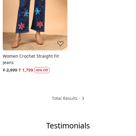
Loading...
Women Crochet Straight Fit
Jeans
₹ 2,999
₹ 1,799
40% Off
Total Results -
3
Testimonials