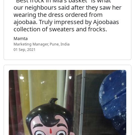
"Best frock in Mia's basket" is what
our neighbours said after they saw her
wearing the dress ordered from
ajoobaa. Truly impressed by Ajoobaas
collection of sweaters and frocks.
Mamta
Marketing Manager, Pune, India
01 Sep, 2021