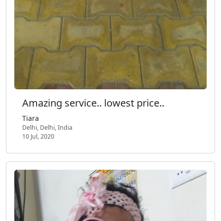
Amazing service.. lowest price..
Tiara
Delhi, Delhi, India
10 Jul, 2020