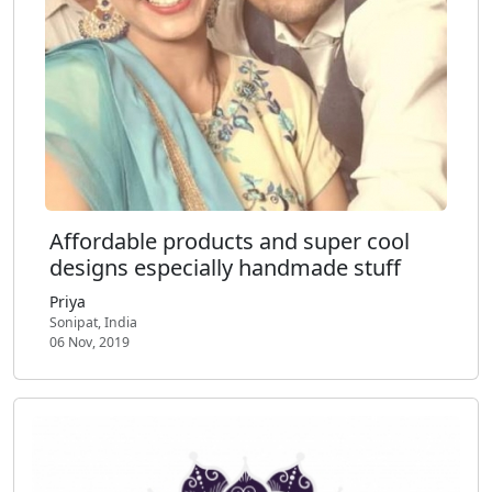
Affordable products and super cool
designs especially handmade stuff
Priya
Sonipat, India
06 Nov, 2019