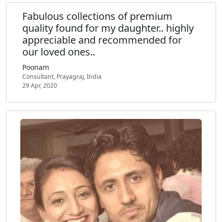
Fabulous collections of premium
quality found for my daughter.. highly
appreciable and recommended for
our loved ones..
Poonam
Consultant, Prayagraj, India
29 Apr, 2020