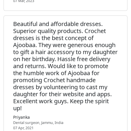
07 Mar, 2023
Beautiful and affordable dresses.
Superior quality products. Crochet
dresses is the best concept of
Ajoobaa. They were generous enough
to gift a hair accessory to my daughter
on her birthday. Hassle free delivery
and returns. Would like to promote
the humble work of Ajoobaa for
promoting Crochet handmade
dresses by volunteering to cast my
daughter for their website and apps.
Excellent work guys. Keep the spirit
up!
Priyanka
Dental surgeon, Jammu, India
07 Apr, 2021