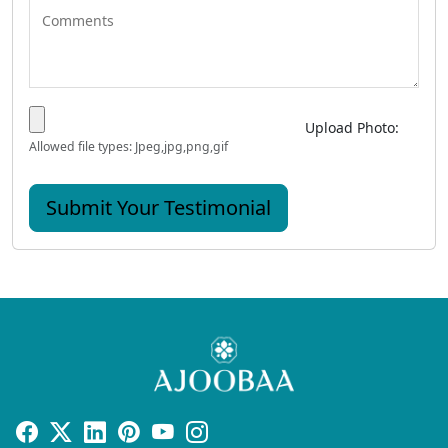
Upload Photo:
Allowed file types: Jpeg,jpg,png,gif
Submit Your Testimonial