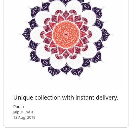
Unique collection with instant delivery.
Pooja
Jaipur, India
13 Aug, 2019