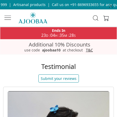
isanal products
|
Call us on +91-8696933655 for any query
|
Free
Ends In
23
04
35
26
:
:
:
D
H
M
S
Additional 10% Discounts
use code
ajoobaa10
at checkout
T&C
Testimonial
Submit your reviews