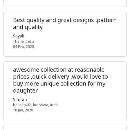
Best quality and great designs ,pattern
and quality
Sayali
Thane, India
04 Feb, 2020
awesome collection at reasonable
prices ,quick delivery ,would love to
buy more unique collection for my
daughter
Simran
house wife, ludhiana, India
10 Jan, 2020