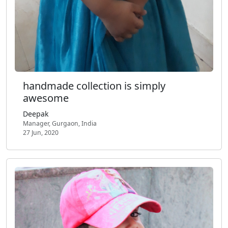
handmade collection is simply
awesome
Deepak
Manager, Gurgaon, India
27 Jun, 2020