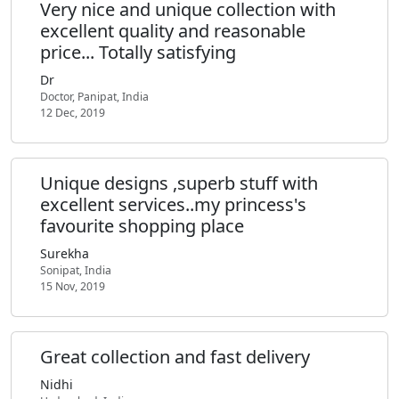
Very nice and unique collection with
excellent quality and reasonable
price... Totally satisfying
Dr
Doctor, Panipat, India
12 Dec, 2019
Unique designs ,superb stuff with
excellent services..my princess's
favourite shopping place
Surekha
Sonipat, India
15 Nov, 2019
Great collection and fast delivery
Nidhi