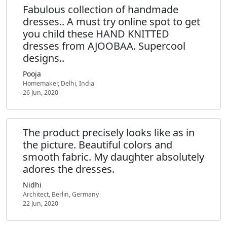
Fabulous collection of handmade
dresses.. A must try online spot to get
you child these HAND KNITTED
dresses from AJOOBAA. Supercool
designs..
Pooja
Homemaker, Delhi, India
26 Jun, 2020
The product precisely looks like as in
the picture. Beautiful colors and
smooth fabric. My daughter absolutely
adores the dresses.
Nidhi
Architect, Berlin, Germany
22 Jun, 2020