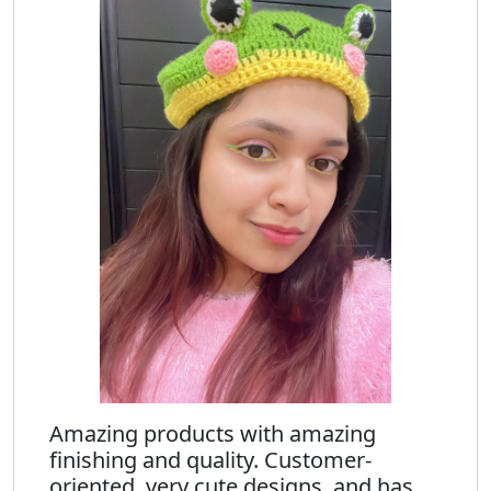
Amazing products with amazing
finishing and quality. Customer-
oriented, very cute designs, and has