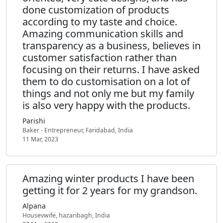
done customization of products
according to my taste and choice.
Amazing communication skills and
transparency as a business, believes in
customer satisfaction rather than
focusing on their returns. I have asked
them to do customisation on a lot of
things and not only me but my family
is also very happy with the products.
Parishi
Baker - Entrepreneur, Faridabad, India
11 Mar, 2023
Amazing winter products I have been
getting it for 2 years for my grandson.
Alpana
Housevwife, hazaribagh, India