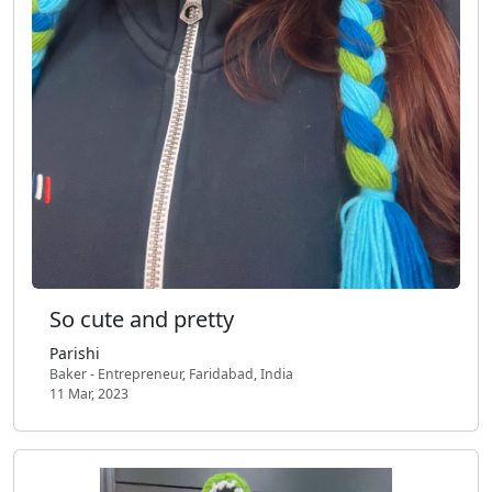
So cute and pretty
Parishi
Baker - Entrepreneur, Faridabad, India
11 Mar, 2023