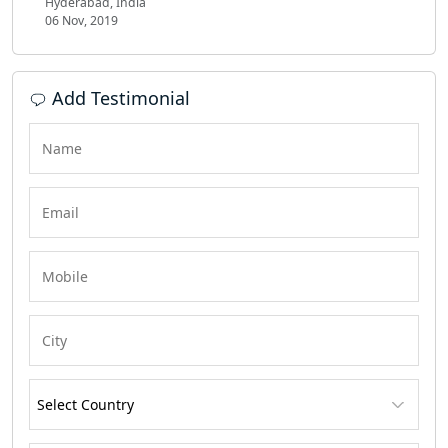
Hyderabad, India
06 Nov, 2019
Add Testimonial