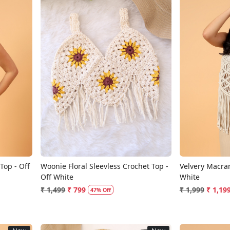
Loading...
op - Off
Woonie Floral Sleevless Crochet Top -
Velvery Macra
Off White
White
₹ 1,499
₹ 799
₹ 1,999
₹ 1,19
47% Off