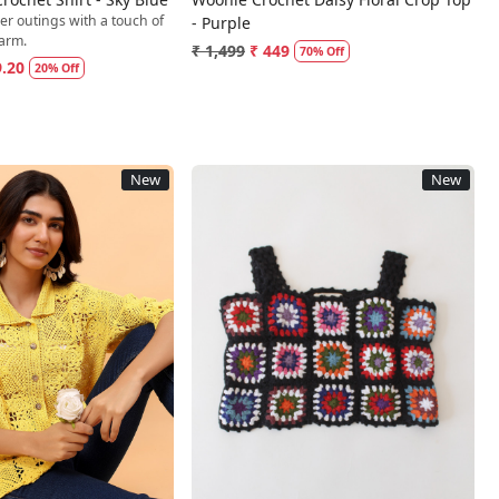
er outings with a touch of
- Purple
arm.
₹ 1,499
₹ 449
70% Off
9.20
20% Off
New
New
Loading...
Loading...