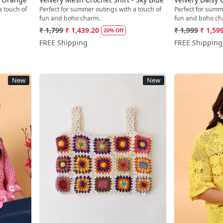
a touch of
Perfect for summer outings with a touch of
Perfect for summ
fun and boho charm.
fun and boho ch
₹ 1,799
₹ 1,439.20
₹ 1,999
₹ 1,59
20% Off
FREE Shipping
FREE Shipping
New
New
Loading...