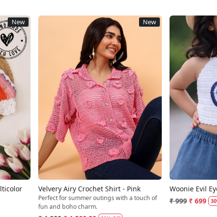
New
New
Loading...
ticolor
Velvery Airy Crochet Shirt - Pink
Woonie Evil Ey
Perfect for summer outings with a touch of
₹ 999
₹ 699
30
fun and boho charm.