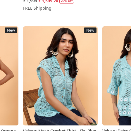
₹ 1,999
₹ 1,599.20
20% Off
FREE Shipping
New
New
Loading...
- Orange
Velvery Mesh Crochet Shirt - Sky Blue
Velvery Daisy C