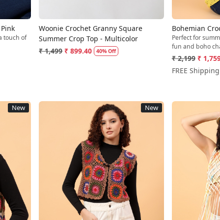
 Pink
Woonie Crochet Granny Square
Bohemian Croch
a touch of
Perfect for summ
Summer Crop Top - Multicolor
fun and boho ch
₹ 1,499
₹ 899.40
40% Off
₹ 2,199
₹ 1,75
FREE Shipping
New
New
Loading...