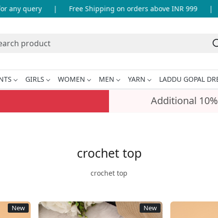
e Shipping on orders above INR 999
|
Artisanal products
NTS
GIRLS
WOMEN
MEN
YARN
LADDU GOPAL DR
Additional 10%
crochet top
crochet top
New
New