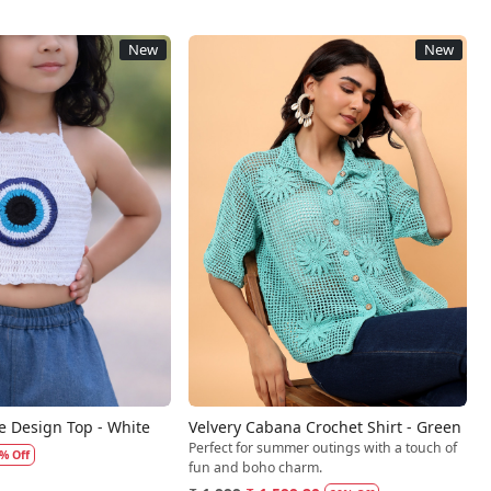
New
New
Loading...
Loading...
e Design Top - White
Velvery Cabana Crochet Shirt - Green
Perfect for summer outings with a touch of
% Off
fun and boho charm.