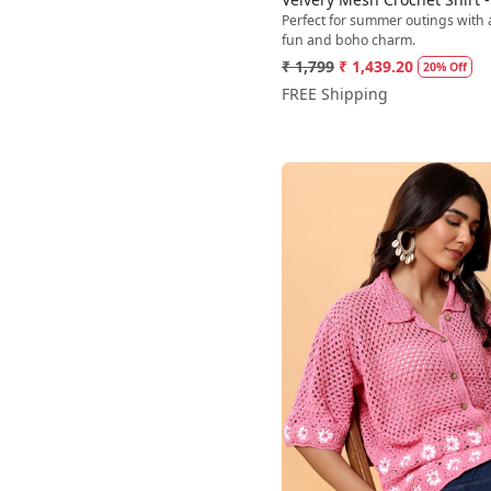
Perfect for summer outings with 
fun and boho charm.
₹ 1,799
₹ 1,439.20
20% Off
FREE Shipping
Loading...