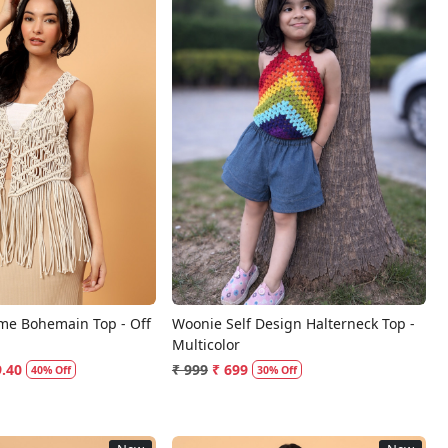
Loading...
Loading...
me Bohemain Top - Off
Woonie Self Design Halterneck Top -
Multicolor
9.40
₹ 999
₹ 699
40% Off
30% Off