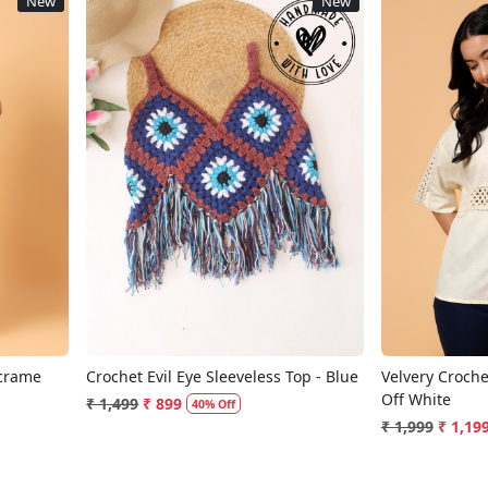
New
New
Loading...
acrame
Crochet Evil Eye Sleeveless Top - Blue
Velvery Crochet
Off White
₹ 1,499
₹ 899
40% Off
₹ 1,999
₹ 1,19