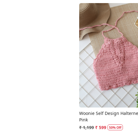
Loading...
Woonie Self Design Halterne
Pink
₹ 1,199
₹ 599
50% Off