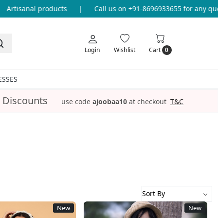
|
Call us on +91-8696933655 for any query
|
Free Shippin
Login
Wishlist
Cart
0
ESSES
 Discounts
use code
ajoobaa10
at checkout
T&C
New
New