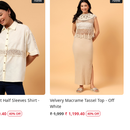
New
New
Loading...
Loading...
 Half Sleeves Shirt -
Velvery Macrame Tassel Top - Off
White
9.40
₹ 1,999
₹ 1,199.40
40% Off
40% Off