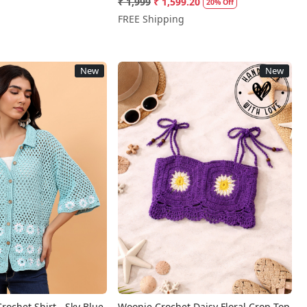
₹ 1,999
₹ 1,599.20
20% Off
FREE Shipping
New
New
Loading...
Loading...
rochet Shirt - Sky Blue
Woonie Crochet Daisy Floral Crop Top