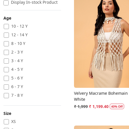
Display In-stock Product
Age
10 - 12 Y
12 - 14 Y
Loading...
8 - 10 Y
2 - 3 Y
3 - 4 Y
4 - 5 Y
5 - 6 Y
6 - 7 Y
Velvery Macrame Bohemain T
7 - 8 Y
White
₹ 1,999
₹ 1,199.40
40% Off
Size
XS