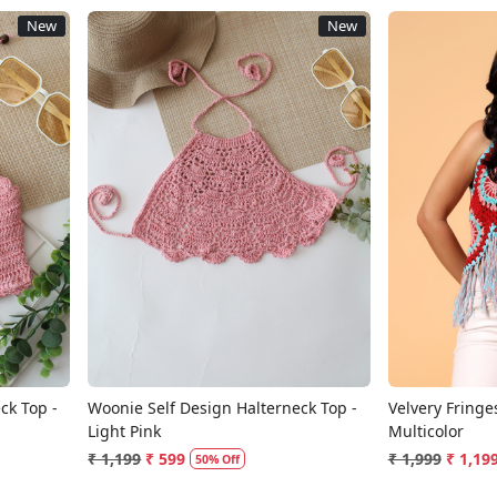
New
New
Loading...
ck Top -
Woonie Self Design Halterneck Top -
Velvery Fringe
Light Pink
Multicolor
₹ 1,199
₹ 599
₹ 1,999
₹ 1,19
50% Off