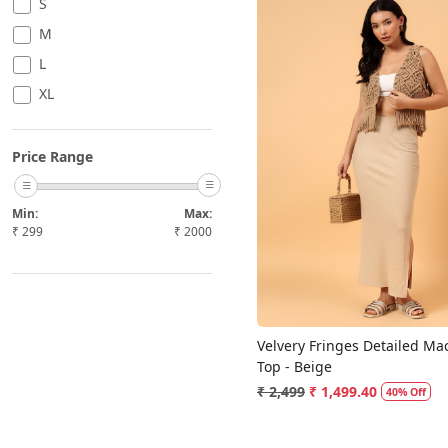
S
M
L
XL
Price Range
Loading...
Min:
Max:
₹
299
₹
2000
Velvery Fringes Detailed M
Top - Beige
₹ 2,499
₹ 1,499.40
40% Off