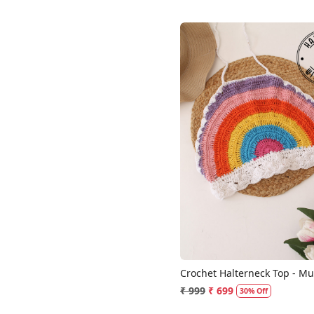
Loading...
Crochet Halterneck Top - Mul
₹ 999
₹ 699
30% Off