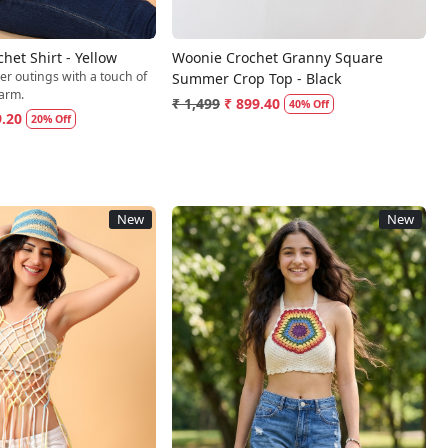
et Shirt - Yellow
Woonie Crochet Granny Square
er outings with a touch of
Summer Crop Top - Black
arm.
₹ 1,499
₹ 899.40
40% Off
9.20
20% Off
New
New
Loading...
Loading...