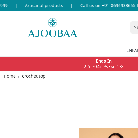
oducts
|
Call us on +91-8696933655 for any query
|
Fre
INFA
Ends In
22
04
57
10
:
:
:
D
H
M
S
Home
crochet top