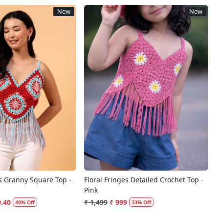
New
New
Loading...
Loading...
s Granny Square Top -
Floral Fringes Detailed Crochet Top -
Pink
9.40
₹ 1,499
₹ 999
40% Off
33% Off