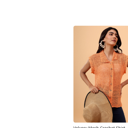
Loading...
Velvery Mesh Crochet Shirt 