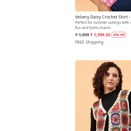
Velvery Daisy Crochet Shirt -
Perfect for summer outings with 
fun and boho charm.
₹ 1,999
₹ 1,599.20
20% Off
FREE Shipping
Loading...