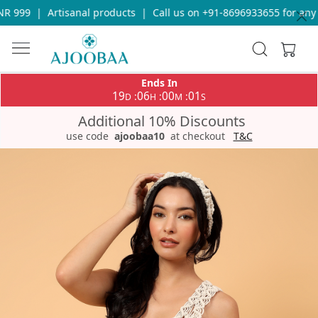
 999
|
Artisanal products
|
Call us on +91-8696933655 for any q
Ends In
19
06
00
01
:
:
:
D
H
M
S
Additional 10% Discounts
use code
ajoobaa10
at checkout
T&C