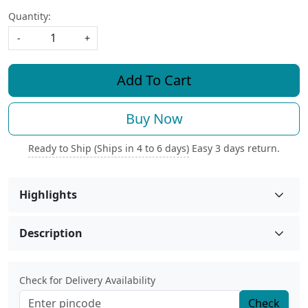
Quantity:
-
+
Add To Cart
Buy Now
Ready to Ship (Ships in 4 to 6 days)
Easy 3 days return.
Highlights
Description
Check for Delivery Availability
Check