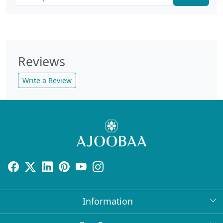
Reviews
Write a Review
Information