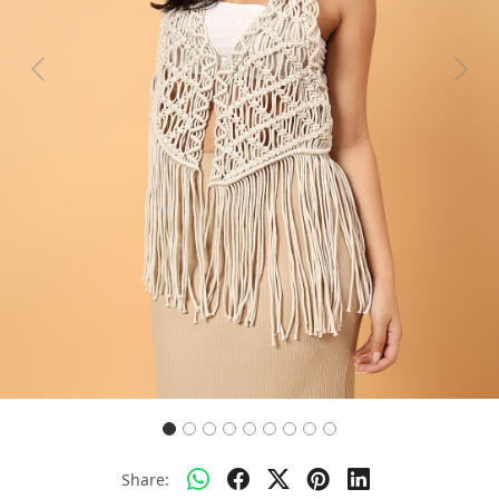
Previous
Next
Share: