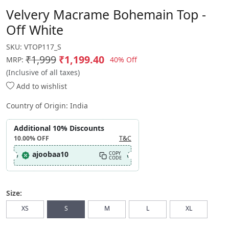
Velvery Macrame Bohemain Top -
Off White
SKU:
VTOP117_S
₹1,999
₹1,199.40
40% Off
MRP:
(Inclusive of all taxes)
Add to wishlist
Country of Origin:
India
Additional 10% Discounts
10.00%
OFF
T&C
ajoobaa10
COPY
CODE
Size:
XS
S
M
L
XL