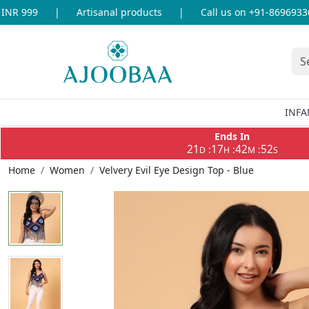
R 999
|
Artisanal products
|
Call us on +91-8696933655
INFA
Ends In
21
17
42
52
:
:
:
D
H
M
S
Home
Women
Velvery Evil Eye Design Top - Blue