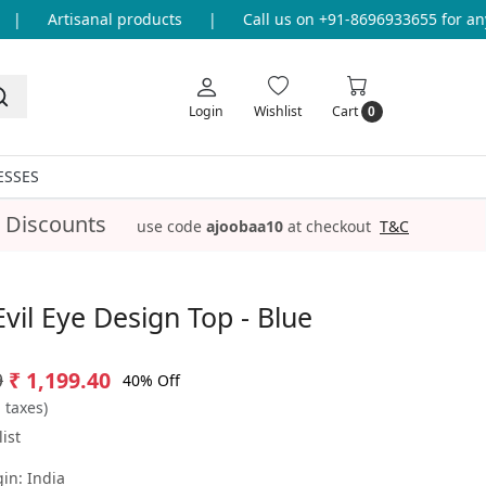
Artisanal products
|
Call us on +91-8696933655 for any q
Login
Wishlist
Cart
0
ESSES
 Discounts
use code
ajoobaa10
at checkout
T&C
Evil Eye Design Top - Blue
9
₹ 1,199.40
40% Off
l taxes)
ist
gin:
India