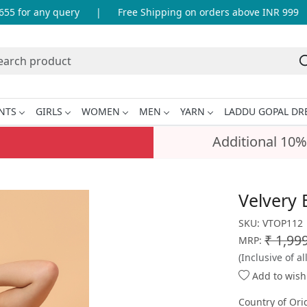
 for any query
|
Free Shipping on orders above INR 999
|
NTS
GIRLS
WOMEN
MEN
YARN
LADDU GOPAL DR
Additional 10%
Velvery 
SKU:
VTOP112
₹ 1,99
MRP:
(Inclusive of al
Add to wishl
Country of Ori