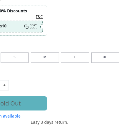
10% Discounts
T&C
a10
COPY
CODE
S
M
L
XL
+
old Out
 available
Easy 3 days return.