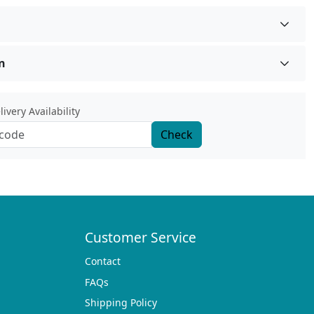
n
ivery Availability
Check
Customer Service
Contact
FAQs
Shipping Policy