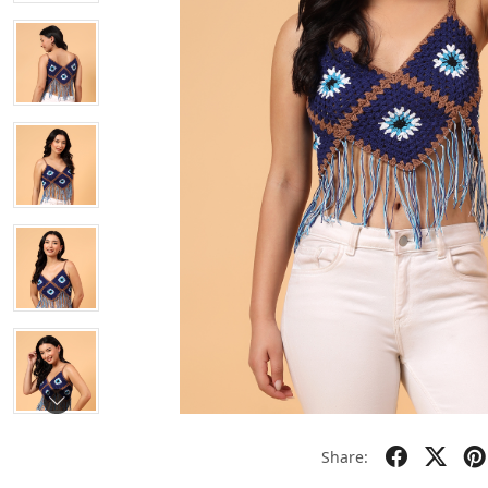
Share: