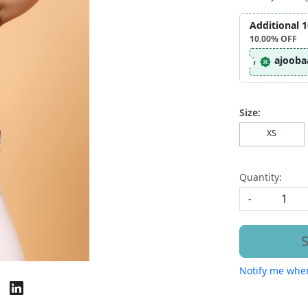
Additional 
10.00%
OFF
ajooba
Size:
XS
Quantity:
-
S
Notify me when