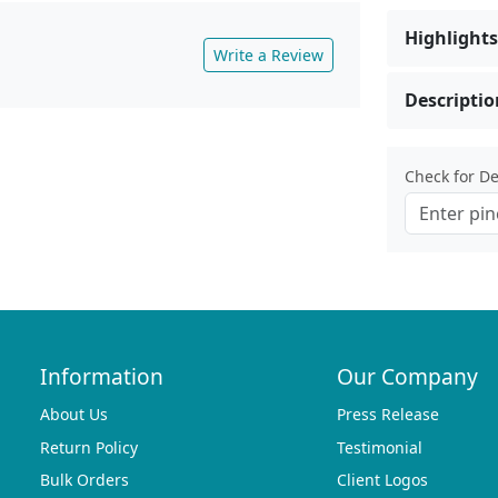
Highlights
Write a Review
Descriptio
Check for Del
Information
Our Company
About Us
Press Release
Return Policy
Testimonial
Bulk Orders
Client Logos