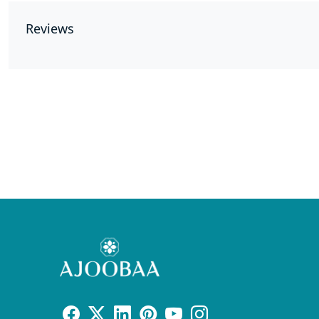
Reviews