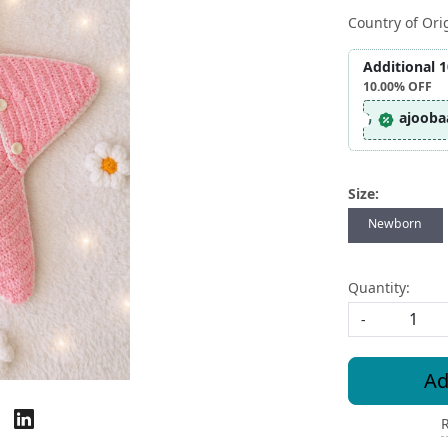
Country of Ori
Additional 
10.00%
OFF
ajooba
Size:
Newborn
Quantity:
-
Ad
R