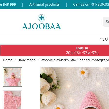
NR 999
|
Artisanal products
|
Call us on +91-869693365
INFA
Ends In
20
03
33
32
:
:
:
D
H
M
S
Home
Handmade
Woonie Newborn Star Shaped Photography