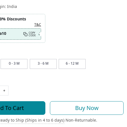
gin:
India
10% Discounts
T&C
a10
COPY
CODE
0 - 3 M
3 - 6 M
6 - 12 M
+
d To Cart
Buy Now
eady to Ship (Ships in 4 to 6 days)
Non-Returnable.