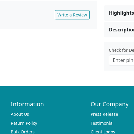
Highlights
Write a Review
Descriptio
Check for Del
Information
Our Company
About Us
Press Release
Return Policy
Testimonial
Bulk Orders
Client Logos