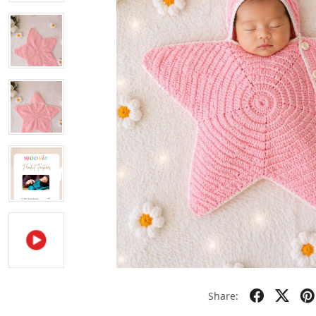
Share: