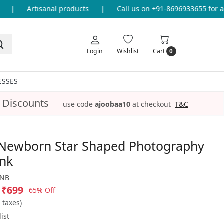
|
Artisanal products
|
Call us on +91-8696933655 for any
Login
Wishlist
Cart
0
ESSES
 Discounts
use code
ajoobaa10
at checkout
T&C
Newborn Star Shaped Photography
ink
_NB
₹699
65% Off
l taxes)
ist