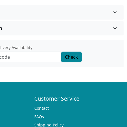
n
ivery Availability
Check
Customer Service
Contact
FAQs
Shipping Policy