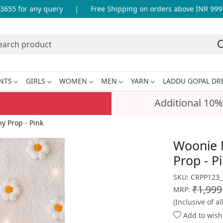
5 for any query
|
Free Shipping on orders above INR 999
NTS
GIRLS
WOMEN
MEN
YARN
LADDU GOPAL DR
Additional 10%
 Prop - Pink
Woonie 
Prop - P
SKU:
CRPP123
₹1,999
MRP:
(Inclusive of al
Add to wishl