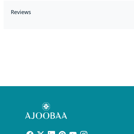
Reviews