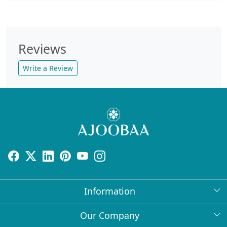
Reviews
Write a Review
Information
About Us
Our Company