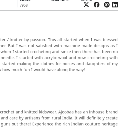
7958
eter / knitter by passion. This all started when I was blessed
r her. But I was not satisfied with machine-made designs as I
w when I started crocheting and since then there has been no
 needle. I started with acrylic wool and now crocheting with
I started making the clothes for nieces and daughters of my
now how much fun I would have along the way!
 crochet and knitted kidswear. Ajoobaa has an inhouse brand
nd care by artisans from rural India. It will definitely create
guns out there! Experience the rich Indian couture heritage