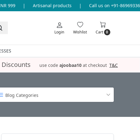
999
|
Artisanal products
|
Call us on +91-8696933655 f
Login
Wishlist
Cart
0
ESSES
 Discounts
use code
ajoobaa10
at checkout
T&C
Blog Categories