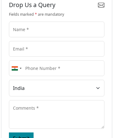
Drop Us a Query
Fields marked
*
are mandatory