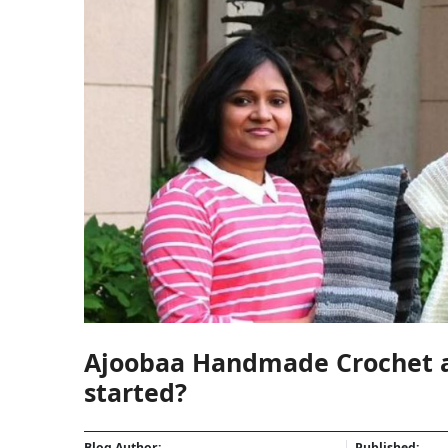
Ajoobaa Handmade Crochet an
started?
Blog Author:
Published: