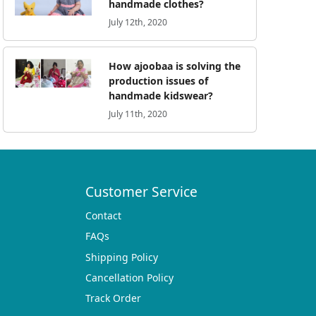
handmade clothes?
July 12th, 2020
How ajoobaa is solving the
production issues of
handmade kidswear?
July 11th, 2020
Customer Service
Contact
FAQs
Shipping Policy
Cancellation Policy
Track Order