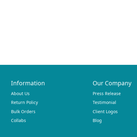
Information
Our Company
About Us
Press Release
Return Policy
Testimonial
Bulk Orders
Client Logos
Collabs
Blog