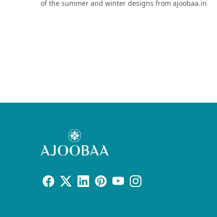
of the summer and winter designs from ajoobaa.in