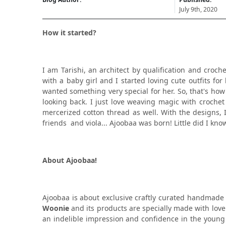
July 9th, 2020
How it started?
I am Tarishi, an architect by qualification and croch
with a baby girl and I started loving cute outfits fo
wanted something very special for her. So, that's ho
looking back. I just love weaving magic with crochet
mercerized cotton thread as well. With the designs, 
friends and viola... Ajoobaa was born! Little did I k
About Ajoobaa!
Ajoobaa is about exclusive craftly curated handmade
Woonie
and its products are specially made with love a
an indelible impression and confidence in the young 