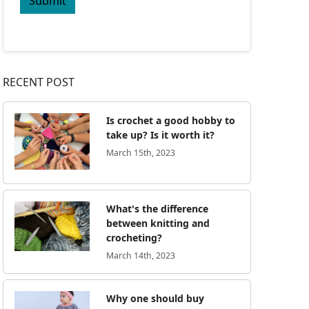
Submit
RECENT POST
Is crochet a good hobby to
take up? Is it worth it?
March 15th, 2023
What's the difference
between knitting and
crocheting?
March 14th, 2023
Why one should buy