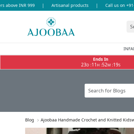
above INR 999
|
Artisanal products
|
Call us on +91-86
INFA
Ends In
23
11
52
18
:
:
:
D
H
M
S
Blog
Ajoobaa Handmade Crochet and Knitted Kidswea