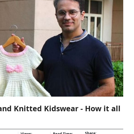
d Knitted Kidswear - How it all
Share:
Views:
Read Time: