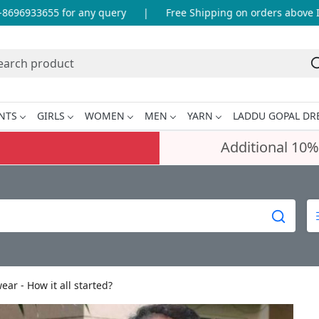
96933655 for any query
|
Free Shipping on orders above INR 
NTS
GIRLS
WOMEN
MEN
YARN
LADDU GOPAL DR
Additional 10%
r - How it all started?