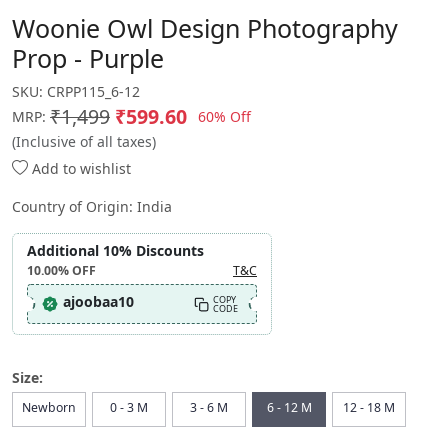
Woonie Owl Design Photography
Prop - Purple
SKU:
CRPP115_6-12
₹1,499
₹599.60
60% Off
MRP:
(Inclusive of all taxes)
Add to wishlist
Country of Origin:
India
Additional 10% Discounts
10.00%
OFF
T&C
ajoobaa10
COPY
CODE
Size:
Newborn
0 - 3 M
3 - 6 M
6 - 12 M
12 - 18 M