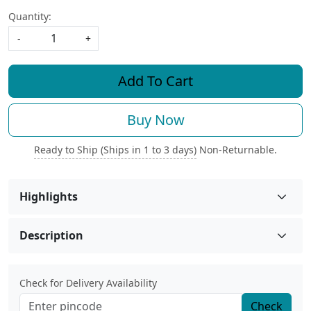
Quantity:
-
+
Add To Cart
Buy Now
Ready to Ship (Ships in 1 to 3 days)
Non-Returnable.
Highlights
Description
Check for Delivery Availability
Check