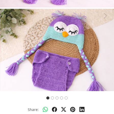
Previous
Next
Share: