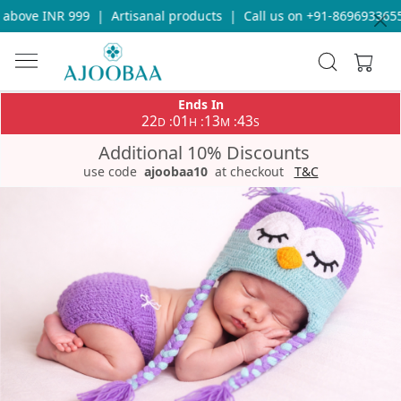
bove INR 999
|
Artisanal products
|
Call us on +91-8696933655 f
Ends In
22
01
13
42
:
:
:
D
H
M
S
Additional 10% Discounts
use code
ajoobaa10
at checkout
T&C