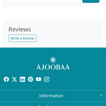
Reviews
Write a Review
Information