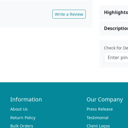
Highlights
Write a Review
Descriptio
Check for Del
Information
Our Company
About Us
Press Release
Return Policy
Testimonial
Bulk Orders
Client Logos