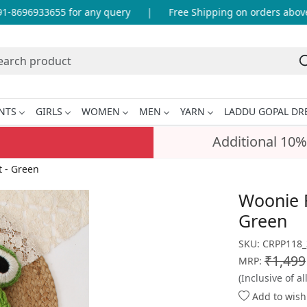
-8696933655 for any query
|
Free Shipping on orders above I
NTS
GIRLS
WOMEN
MEN
YARN
LADDU GOPAL DR
Additional 10%
 - Green
Woonie 
Green
SKU:
CRPP118_
₹1,499
MRP:
(Inclusive of al
Add to wishl