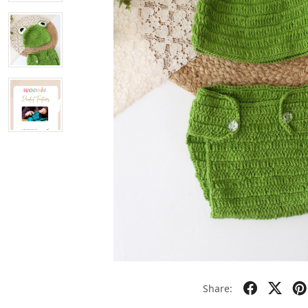
Share: