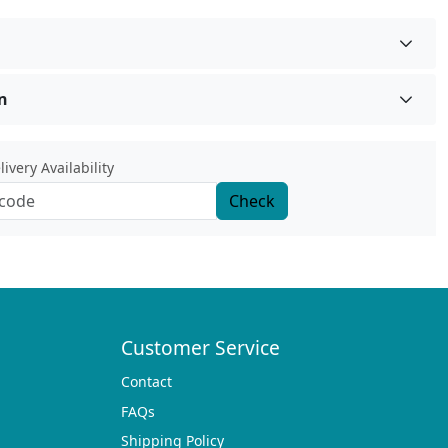
n
ivery Availability
Check
Customer Service
Contact
FAQs
Shipping Policy