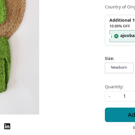
Country of Ori
Additional 
10.00%
OFF
ajooba
Size:
Newborn
Quantity:
-
Ad
R