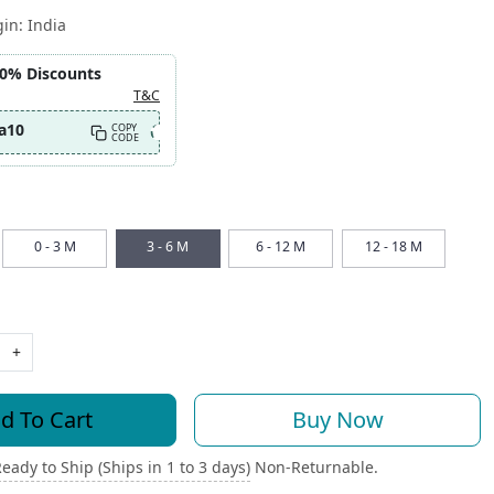
gin:
India
10% Discounts
T&C
a10
COPY
CODE
0 - 3 M
3 - 6 M
6 - 12 M
12 - 18 M
+
d To Cart
Buy Now
eady to Ship (Ships in 1 to 3 days)
Non-Returnable.