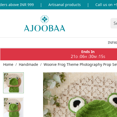
rs above INR 999
|
Artisanal products
|
Call us on +91
INFA
Ends In
21
06
30
15
:
:
:
D
H
M
S
Home
Handmade
Woonie Frog Theme Photography Prop Set