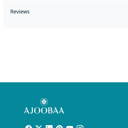
Reviews