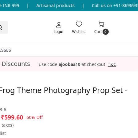
NR 999
|
Artisanal products
|
Call us on +91-869693365
Login
Wishlist
Cart
0
ESSES
 Discounts
use code
ajoobaa10
at checkout
T&C
Frog Theme Photography Prop Set -
3-6
₹599.60
60% Off
l taxes)
ist