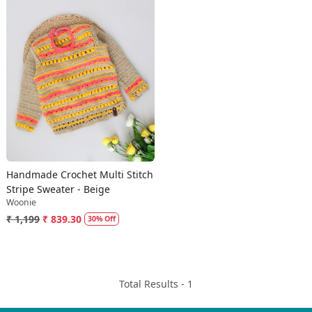
Loading...
Handmade Crochet Multi Stitch
Stripe Sweater - Beige
Woonie
₹ 1,199
₹ 839.30
30% Off
Total Results -
1