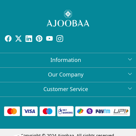
Information
About Us
Our Company
Return Policy
Press Release
Customer Service
Bulk Orders
Testimonial
Contact
Collabs
Client Logos
FAQs
Blog
Shipping Policy
Copyright © 2024 Ajoobaa. All rights reserved.