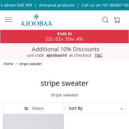
s above INR 999
|
Artisanal products
|
Call us on +91-869693365
Ends In
22
02
50
49
:
:
:
D
H
M
S
Additional 10% Discounts
use code
ajoobaa10
at checkout
T&C
Home
stripe sweater
stripe sweater
stripe sweater
Filters