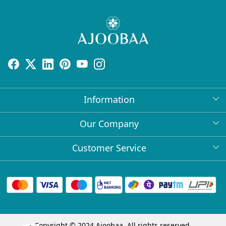
Information
About Us
Our Company
Return Policy
Press Release
Customer Service
Bulk Orders
Testimonial
Contact
Collabs
Client Logos
FAQs
Blog
Shipping Policy
Copyright © 2024 Ajoobaa. All rights reserved.