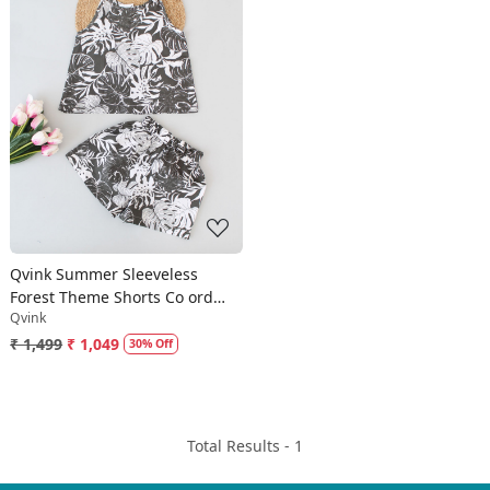
Loading...
Qvink Summer Sleeveless
Forest Theme Shorts Co ord
Qvink
Set-Grey
₹ 1,499
₹ 1,049
30% Off
Total Results -
1