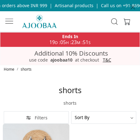
 orders above INR 999
|
Artisanal products
|
Call us on +91-869
Ends In
19
05
23
51
:
:
:
D
H
M
S
Additional 10% Discounts
use code
ajoobaa10
at checkout
T&C
Home
shorts
shorts
shorts
Filters