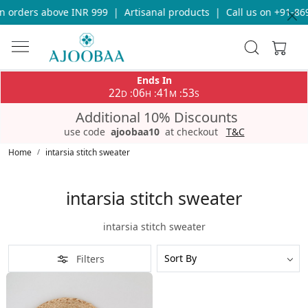
n orders above INR 999
|
Artisanal products
|
Call us on +91-86
Ends In
22
06
41
53
:
:
:
D
H
M
S
Additional 10% Discounts
use code
ajoobaa10
at checkout
T&C
Home
intarsia stitch sweater
intarsia stitch sweater
intarsia stitch sweater
Filters