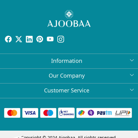
Information
About Us
Our Company
Return Policy
Press Release
Customer Service
Bulk Orders
Testimonial
Contact
Collabs
Client Logos
FAQs
Blog
Shipping Policy
Copyright © 2024 Ajoobaa. All rights reserved.