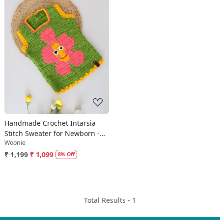
Loading...
Handmade Crochet Intarsia
Stitch Sweater for Newborn -
Woonie
Green
₹ 1,199
₹ 1,099
8% Off
Total Results -
1