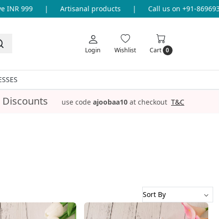
 999
|
Artisanal products
|
Call us on +91-8696933655 
Login
Wishlist
Cart
0
ESSES
 Discounts
use code
ajoobaa10
at checkout
T&C