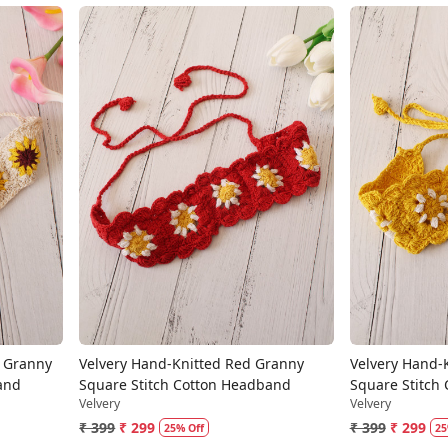
Loading...
m Granny
Velvery Hand-Knitted Red Granny
Velvery Hand-
and
Square Stitch Cotton Headband
Square Stitch
Velvery
Velvery
₹ 399
₹ 299
₹ 399
₹ 299
25% Off
25