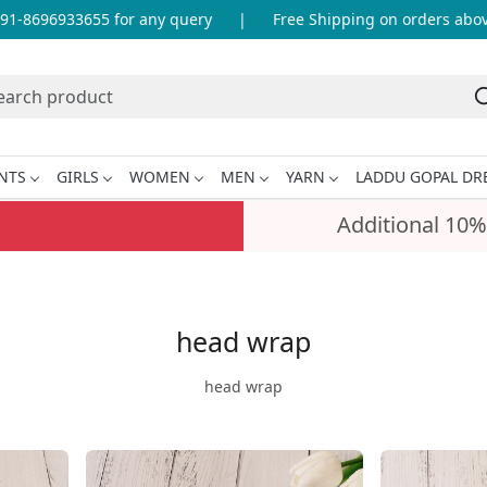
696933655 for any query
|
Free Shipping on orders above INR
NTS
GIRLS
WOMEN
MEN
YARN
LADDU GOPAL DR
Additional 10%
head wrap
head wrap