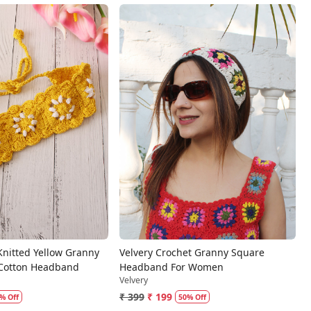
Loading...
Loading...
Knitted Yellow Granny
Velvery Crochet Granny Square
 Cotton Headband
Headband For Women
Velvery
₹ 399
₹ 199
% Off
50% Off