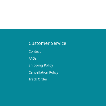
Customer Service
Contact
FAQs
Shipping Policy
Cancellation Policy
Track Order