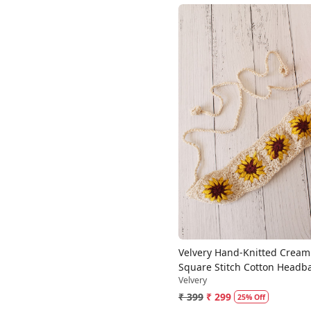
Loading...
Velvery Hand-Knitted Crea
Square Stitch Cotton Headb
Velvery
₹ 399
₹ 299
25% Off