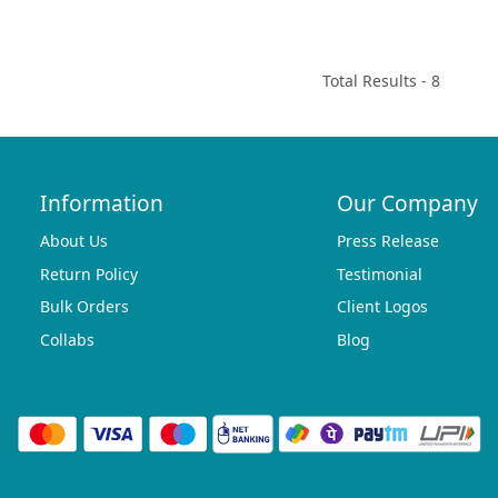
Total Results -
8
Information
Our Company
About Us
Press Release
Return Policy
Testimonial
Bulk Orders
Client Logos
Collabs
Blog