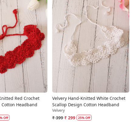
Loading...
Loading...
Knitted Red Crochet
Velvery Hand-Knitted White Crochet
n Cotton Headband
Scallop Design Cotton Headband
Velvery
₹ 399
₹ 299
% Off
25% Off