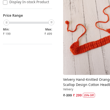
Display In-stock Product
Price Range
Min:
Max:
₹
199
₹
499
Loading...
Velvery Hand-Knitted Orang
Scallop Design Cotton Hea
Velvery
₹ 399
₹ 299
25% Off