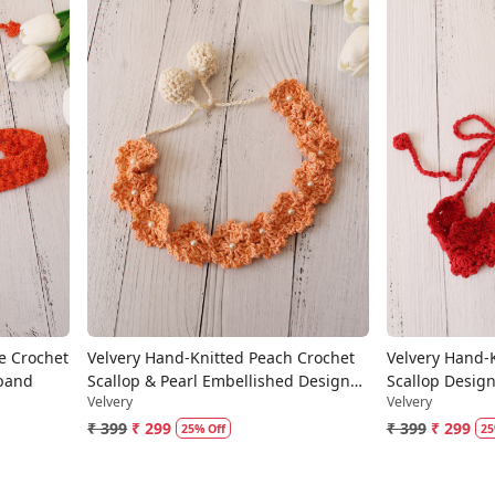
Loading...
e Crochet
Velvery Hand-Knitted Peach Crochet
Velvery Hand-
dband
Scallop & Pearl Embellished Design
Scallop Desig
Velvery
Velvery
Cotton Headband
₹ 399
₹ 299
₹ 399
₹ 299
25% Off
25