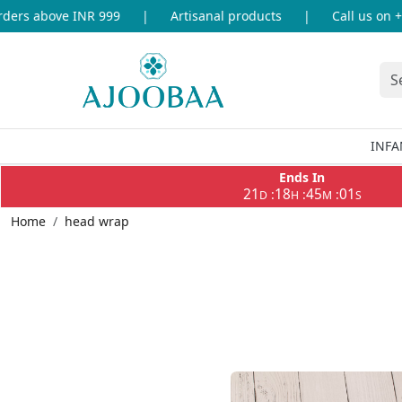
 above INR 999
|
Artisanal products
|
Call us on +91-8
INFA
Ends In
21
18
45
00
:
:
:
D
H
M
S
Home
head wrap