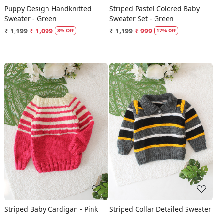
Puppy Design Handknitted
Striped Pastel Colored Baby
Sweater - Green
Sweater Set - Green
₹ 1,199
₹ 1,099
₹ 1,199
₹ 999
8% Off
17% Off
Loading...
Loading...
Striped Baby Cardigan - Pink
Striped Collar Detailed Sweater