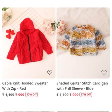
Loading...
Loading...
Cable Knit Hooded Sweater
Shaded Garter Stitch Cardigan
With Zip - Red
with Frill Sleeve - Blue
₹ 1,199
₹ 999
₹ 1,199
₹ 999
17% Off
17% Off