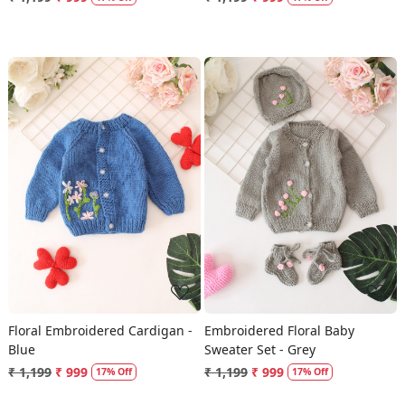
Loading...
Loading...
Floral Embroidered Cardigan -
Embroidered Floral Baby
Blue
Sweater Set - Grey
₹ 1,199
₹ 999
₹ 1,199
₹ 999
17% Off
17% Off