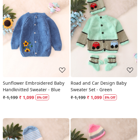
Loading...
Loading...
Sunflower Embroidered Baby
Road and Car Design Baby
Handknitted Sweater - Blue
Sweater Set - Green
₹ 1,199
₹ 1,099
₹ 1,199
₹ 1,099
8% Off
8% Off