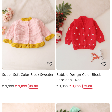
Loading...
Loading...
Super Soft Color Block Sweater
Bubble Design Color Block
- Pink
Cardigan - Red
₹ 1,199
₹ 1,099
₹ 1,199
₹ 1,099
8% Off
8% Off