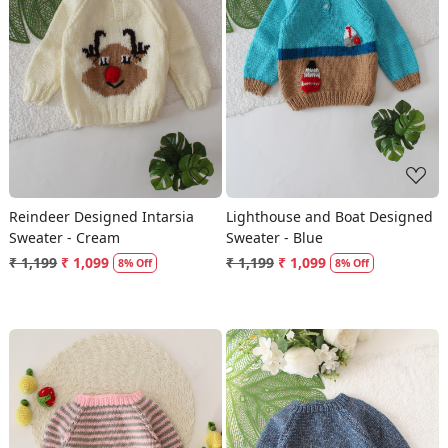
Loading...
Loading...
Reindeer Designed Intarsia
Lighthouse and Boat Designed
Sweater - Cream
Sweater - Blue
₹ 1,199
₹ 1,099
₹ 1,199
₹ 1,099
8% Off
8% Off