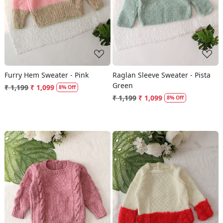
Furry Hem Sweater - Pink
Raglan Sleeve Sweater - Pista
Green
₹ 1,199
₹ 1,099
8% Off
₹ 1,199
₹ 1,099
8% Off
Loading...
Loading...