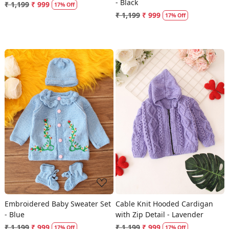
- Black
₹ 1,199
₹ 999
17% Off
₹ 1,199
₹ 999
17% Off
Loading...
Loading...
Embroidered Baby Sweater Set
Cable Knit Hooded Cardigan
- Blue
with Zip Detail - Lavender
₹ 1,199
₹ 999
₹ 1,199
₹ 999
17% Off
17% Off