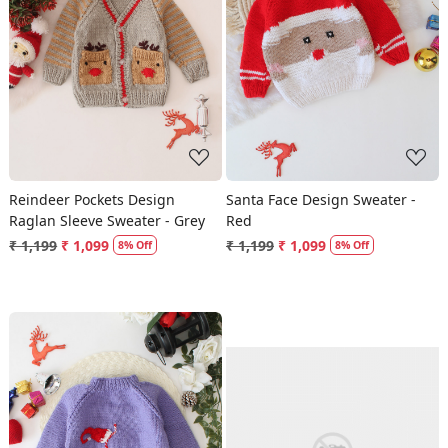
Loading...
Loading...
Reindeer Pockets Design
Santa Face Design Sweater -
Raglan Sleeve Sweater - Grey
Red
₹ 1,199
₹ 1,099
₹ 1,199
₹ 1,099
8% Off
8% Off