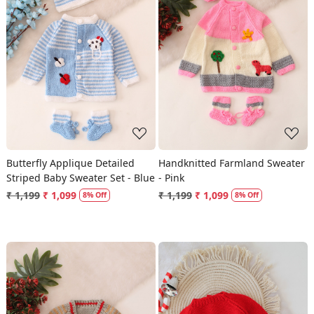
Loading...
Loading...
Butterfly Applique Detailed
Handknitted Farmland Sweater
Striped Baby Sweater Set - Blue
- Pink
₹ 1,199
₹ 1,099
₹ 1,199
₹ 1,099
8% Off
8% Off