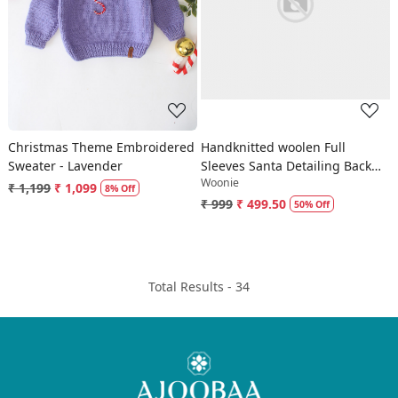
Loading...
Loading...
Christmas Theme Embroidered
Handknitted woolen Full
Sweater - Lavender
Sleeves Santa Detailing Back
Woonie
Snap Button Sweater-Grey
₹ 1,199
₹ 1,099
8% Off
₹ 999
₹ 499.50
50% Off
Total Results -
34