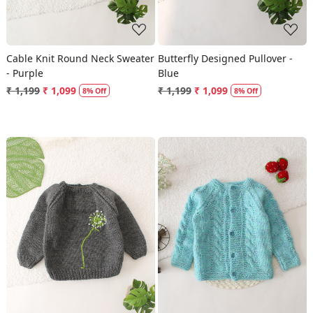
Cable Knit Round Neck Sweater
Butterfly Designed Pullover -
- Purple
Blue
₹ 1,199
₹ 1,099
₹ 1,199
₹ 1,099
8% Off
8% Off
Loading...
Loading...