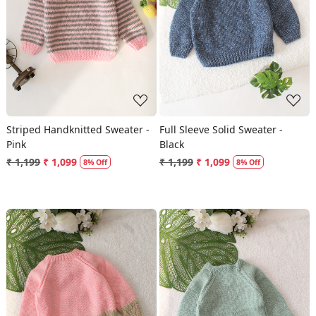
Loading...
Loading...
Striped Handknitted Sweater -
Full Sleeve Solid Sweater -
Pink
Black
₹ 1,199
₹ 1,099
₹ 1,199
₹ 1,099
8% Off
8% Off
Loading...
Loading...