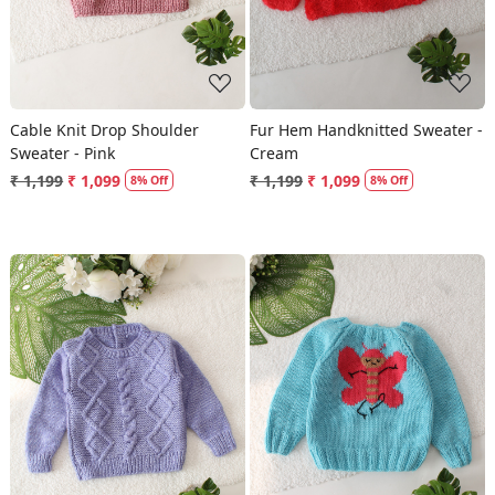
Cable Knit Drop Shoulder
Fur Hem Handknitted Sweater -
Sweater - Pink
Cream
₹ 1,199
₹ 1,099
₹ 1,199
₹ 1,099
8% Off
8% Off
Loading...
Loading...