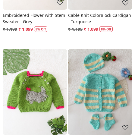
Embroidered Flower with Stem
Cable Knit ColorBlock Cardigan
Sweater - Grey
- Turquoise
₹ 1,199
₹ 1,099
₹ 1,199
₹ 1,099
8% Off
8% Off
Loading...
Loading...