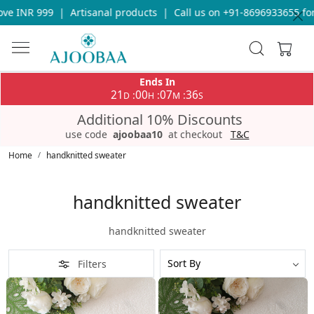
Artisanal products
|
Call us on +91-8696933655 for any query
|
Ends In
21
00
07
34
:
:
:
D
H
M
S
Additional 10% Discounts
use code
ajoobaa10
at checkout
T&C
Home
handknitted sweater
handknitted sweater
handknitted sweater
Filters