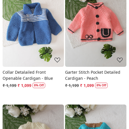
Loading...
Loading...
Collar Detalailed Front
Garter Stitch Pocket Detailed
Openable Cardigan - Blue
Cardigan - Peach
₹ 1,199
₹ 1,099
₹ 1,199
₹ 1,099
8% Off
8% Off