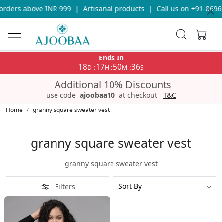
orders above INR 999
|
Artisanal products
|
Call us on +91-8696
Ends In
18
17
50
36
:
:
:
D
H
M
S
Additional 10% Discounts
use code
ajoobaa10
at checkout
T&C
Home
granny square sweater vest
granny square sweater vest
granny square sweater vest
Filters