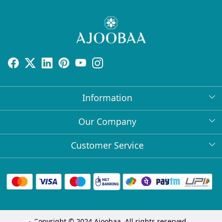
Information
About Us
Our Company
Return Policy
Press Release
Customer Service
Bulk Orders
Testimonial
Contact
Collabs
Client Logos
FAQs
Blog
Shipping Policy
Copyright © 2024 Ajoobaa. All rights reserved.