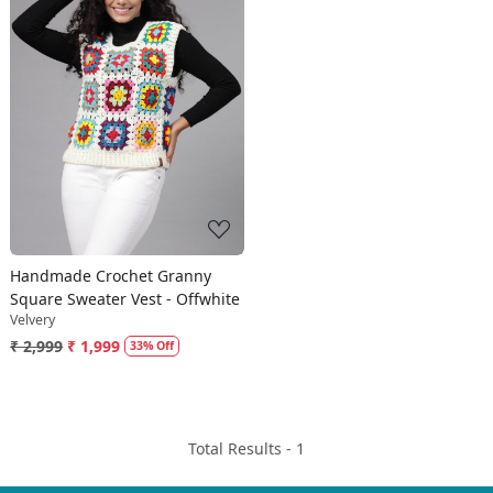
Loading...
Handmade Crochet Granny
Square Sweater Vest - Offwhite
Velvery
₹ 2,999
₹ 1,999
33% Off
Total Results -
1