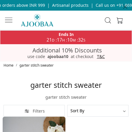
 orders above INR 999
|
Artisanal products
|
Call us on +91-869
Ends In
21
17
10
32
:
:
:
D
H
M
S
Additional 10% Discounts
use code
ajoobaa10
at checkout
T&C
Home
garter stitch sweater
garter stitch sweater
garter stitch sweater
Filters