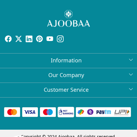
Information
About Us
Our Company
Return Policy
Press Release
Customer Service
Bulk Orders
Testimonial
Contact
Collabs
Client Logos
FAQs
Blog
Shipping Policy
Copyright © 2024 Ajoobaa. All rights reserved.