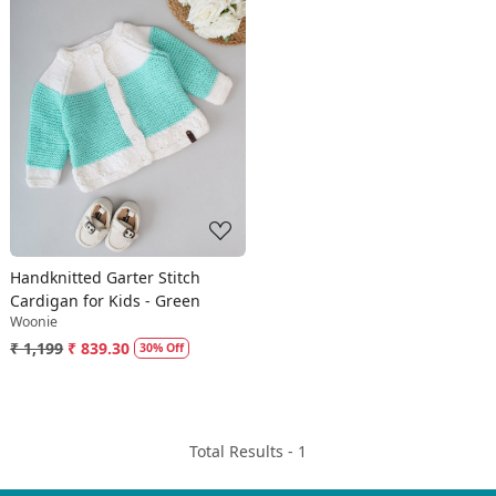
Loading...
Handknitted Garter Stitch
Cardigan for Kids - Green
Woonie
₹ 1,199
₹ 839.30
30% Off
Total Results -
1