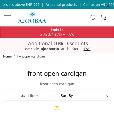
n orders above INR 999
|
Artisanal products
|
Call us on +91-86
Ends In
20
04
18
07
:
:
:
D
H
M
S
Additional 10% Discounts
use code
ajoobaa10
at checkout
T&C
Home
front open cardigan
front open cardigan
front open cardigan
Filters