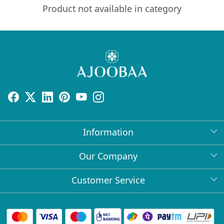
Product not available in category
Information
About Us
Our Company
Return Policy
Press Release
Customer Service
Bulk Orders
Testimonial
Contact
Collabs
Client Logos
FAQs