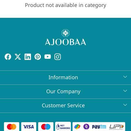
Product not available in category
Information
About Us
Our Company
Return Policy
Press Release
Customer Service
Bulk Orders
Testimonial
Contact
Collabs
Client Logos
FAQs