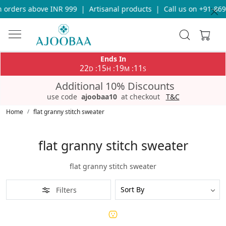
 orders above INR 999
|
Artisanal products
|
Call us on +91-869
Ends In
22
15
19
11
:
:
:
D
H
M
S
Additional 10% Discounts
use code
ajoobaa10
at checkout
T&C
Home
flat granny stitch sweater
flat granny stitch sweater
flat granny stitch sweater
Filters