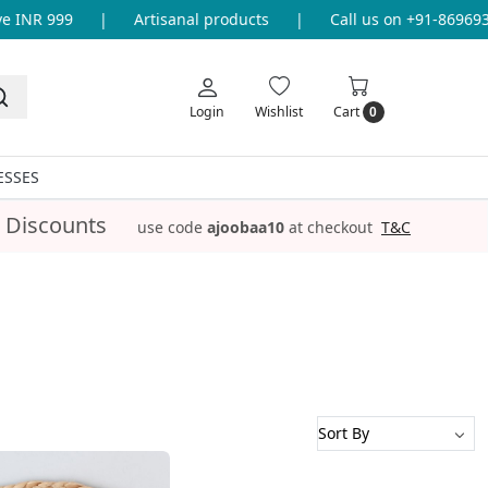
INR 999
|
Artisanal products
|
Call us on +91-86969336
Login
Wishlist
Cart
0
ESSES
 Discounts
use code
ajoobaa10
at checkout
T&C