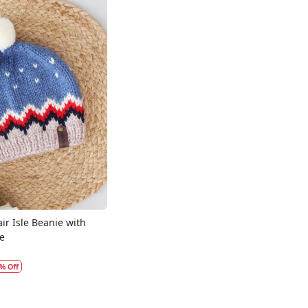
Loading...
ir Isle Beanie with
e
% Off