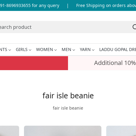
1-8696933655 for any query
|
Free Shipping on orders above 
NTS
GIRLS
WOMEN
MEN
YARN
LADDU GOPAL DR
Additional 10%
fair isle beanie
fair isle beanie