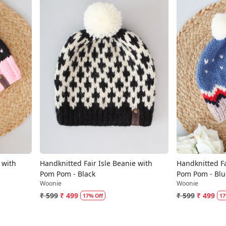
Loading...
 with
Handknitted Fair Isle Beanie with
Handknitted Fa
Pom Pom - Black
Pom Pom - Blu
Woonie
Woonie
₹ 599
₹ 499
₹ 599
₹ 499
17% Off
17