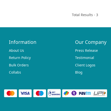
Total Results -
3
Information
Our Company
About Us
Press Release
Return Policy
Testimonial
Bulk Orders
Client Logos
Collabs
Blog