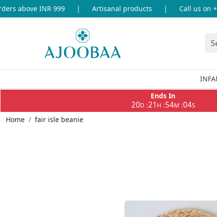
ers above INR 999
|
Artisanal products
|
Call us on +9
INFA
Ends In
20
21
54
04
:
:
:
D
H
M
S
Home
fair isle beanie