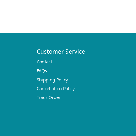
Customer Service
Contact
FAQs
Shipping Policy
Cancellation Policy
Track Order