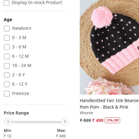
Display In-stock Product
Age
Newborn
0 - 3 M
Loading...
3 - 6 M
6 - 12 M
18 - 24 M
2 - 6 Y
6 - 12 Y
Freesize
Handknitted Fair Isle Beanie
Pom Pom - Black & Pink
Price Range
Woonie
₹ 599
₹ 499
17% Off
Min:
Max:
₹
10
₹
499