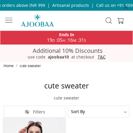
 orders above INR 999
|
Artisanal products
|
Call us on +91-869
Ends In
19
05
16
31
:
:
:
D
H
M
S
Additional 10% Discounts
use code
ajoobaa10
at checkout
T&C
Home
cute sweater
cute sweater
cute sweater
Filters