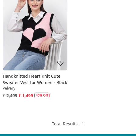
Loading...
Handknitted Heart Knit Cute
Sweater Vest for Women - Black
Velvery
₹ 2,499
₹ 1,499
40% Off
Total Results -
1