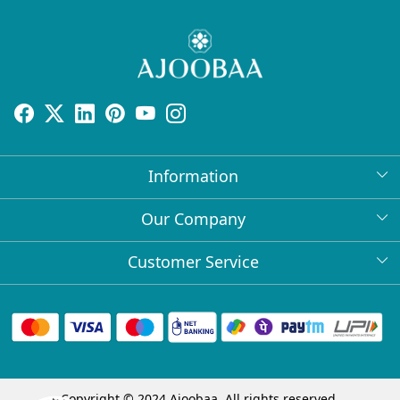
Information
About Us
Our Company
Return Policy
Press Release
Customer Service
Bulk Orders
Testimonial
Contact
Collabs
Client Logos
FAQs
Blog
Shipping Policy
Copyright © 2024 Ajoobaa. All rights reserved.