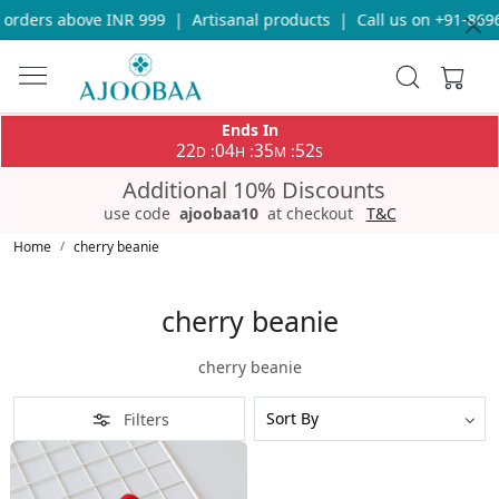
 orders above INR 999
|
Artisanal products
|
Call us on +91-8696
Ends In
22
04
35
52
:
:
:
D
H
M
S
Additional 10% Discounts
use code
ajoobaa10
at checkout
T&C
Home
cherry beanie
cherry beanie
cherry beanie
Filters