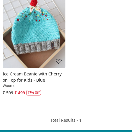
Loading...
Ice Cream Beanie with Cherry
on Top for Kids - Blue
Woonie
₹ 599
₹ 499
17% Off
Total Results -
1