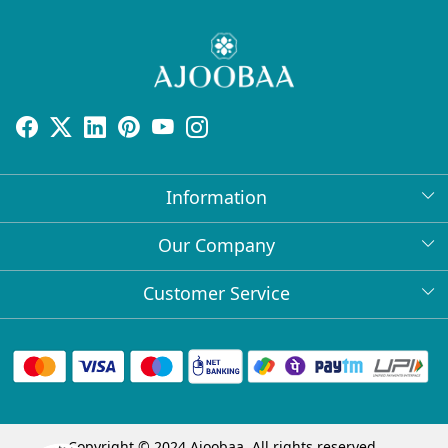
Information
About Us
Our Company
Return Policy
Press Release
Customer Service
Bulk Orders
Testimonial
Contact
Collabs
Client Logos
FAQs
Blog
Shipping Policy
Copyright © 2024 Ajoobaa. All rights reserved.