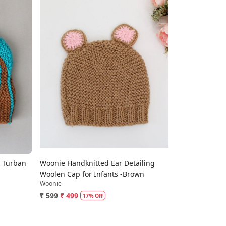
Loading...
 Turban
Woonie Handknitted Ear Detailing
Woolen Cap for Infants -Brown
Woonie
₹ 599
₹ 499
17% Off