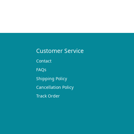
Customer Service
Contact
FAQs
Shipping Policy
Cancellation Policy
Track Order