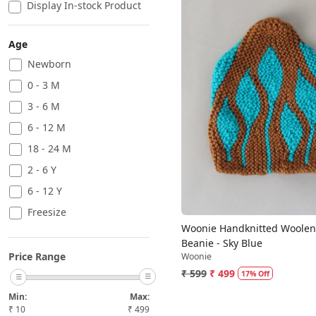
Display In-stock Product
Age
Newborn
0 - 3 M
Loading...
3 - 6 M
6 - 12 M
18 - 24 M
2 - 6 Y
6 - 12 Y
Freesize
Woonie Handknitted Woolen
Beanie - Sky Blue
Price Range
Woonie
₹ 599
₹ 499
17% Off
Min:
Max:
₹
10
₹
499