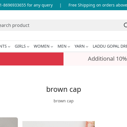
8696933655 for any query
|
Free Shipping on orders above I
NTS
GIRLS
WOMEN
MEN
YARN
LADDU GOPAL DR
Additional 10%
brown cap
brown cap