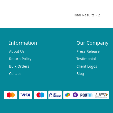
Total Results -
2
Information
Our Company
About Us
Press Release
Return Policy
Testimonial
Bulk Orders
Client Logos
Collabs
Blog