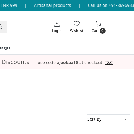
NR 999
|
Artisanal products
|
Call us on +91-869693365
Login
Wishlist
Cart
0
ESSES
 Discounts
use code
ajoobaa10
at checkout
T&C