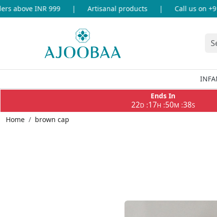
s above INR 999
|
Artisanal products
|
Call us on +91-
INFA
Ends In
22
17
50
37
:
:
:
D
H
M
S
Home
brown cap