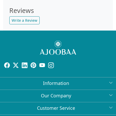
Reviews
Write a Review
Information
About Us
Our Company
Return Policy
Press Release
Customer Service
Bulk Orders