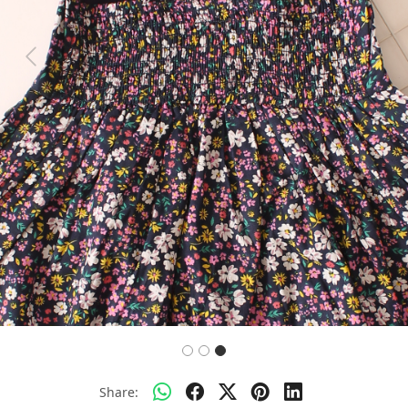
Previous
Next
Share: