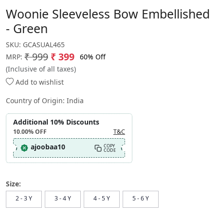
Woonie Sleeveless Bow Embellished
- Green
SKU:
GCASUAL465
₹ 999
₹ 399
60% Off
MRP:
(Inclusive of all taxes)
Add to wishlist
Country of Origin:
India
Additional 10% Discounts
10.00%
OFF
T&C
ajoobaa10
COPY
CODE
Size:
2 - 3 Y
3 - 4 Y
4 - 5 Y
5 - 6 Y