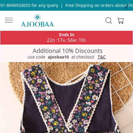
91-8696933655 for any query
|
Free Shipping on orders above INR
Ends In
22
17
56
10
:
:
:
D
H
M
S
Additional 10% Discounts
use code
ajoobaa10
at checkout
T&C