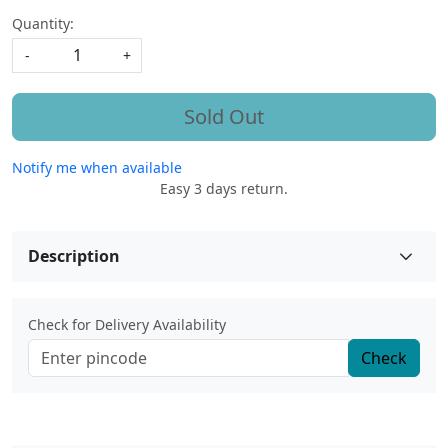
Quantity:
-
+
Sold Out
Notify me when available
Easy 3 days return.
Description
Check for Delivery Availability
Check