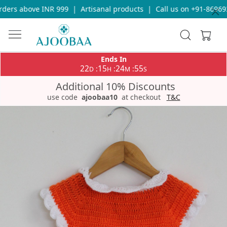
ers above INR 999
|
Artisanal products
|
Call us on +91-8696933
Ends In
22
15
24
55
:
:
:
D
H
M
S
Additional 10% Discounts
use code
ajoobaa10
at checkout
T&C