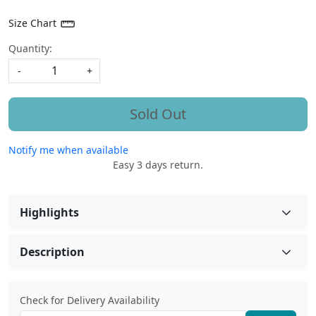
Size Chart
Quantity:
-
+
Sold Out
Notify me when available
Easy 3 days return.
Highlights
Description
Check for Delivery Availability