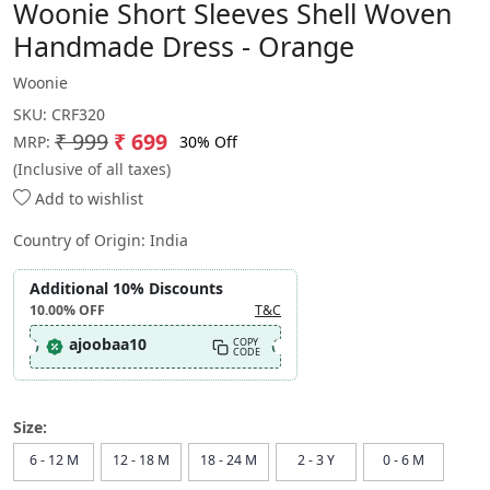
Woonie Short Sleeves Shell Woven
Handmade Dress - Orange
Woonie
SKU:
CRF320
₹ 999
₹ 699
30% Off
MRP:
(Inclusive of all taxes)
Add to wishlist
Country of Origin:
India
Additional 10% Discounts
10.00%
OFF
T&C
ajoobaa10
COPY
CODE
Size:
6 - 12 M
12 - 18 M
18 - 24 M
2 - 3 Y
0 - 6 M