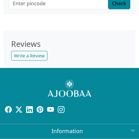
Check
Reviews
Write a Review
Information