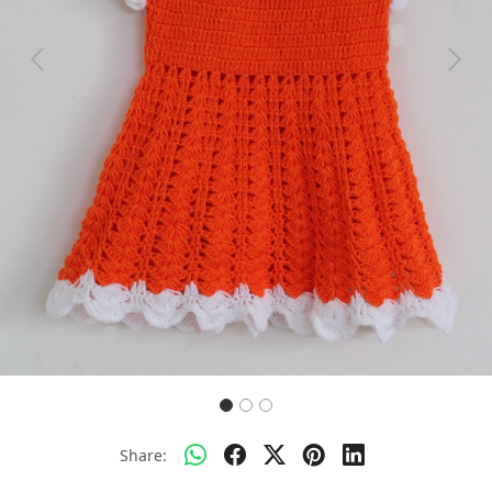
Previous
Next
Share: