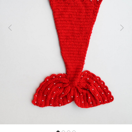
Previous
Next