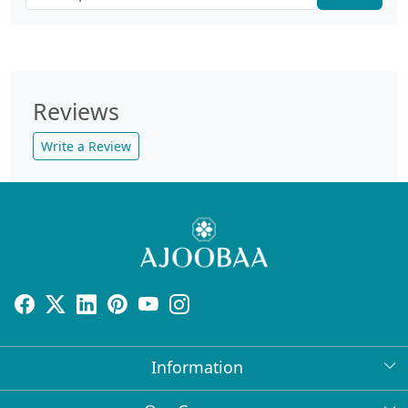
Reviews
Write a Review
Information
About Us