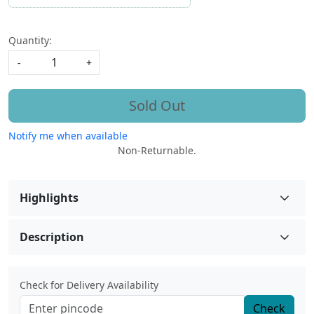
Quantity:
-
+
Sold Out
Notify me when available
Non-Returnable.
Highlights
Description
Check for Delivery Availability
Check