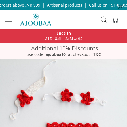
rders above INR 999
|
Artisanal products
|
Call us on +91-86969
Ends In
21
03
23
29
:
:
:
D
H
M
S
Additional 10% Discounts
use code
ajoobaa10
at checkout
T&C