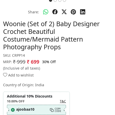
Share:
Woonie (Set of 2) Baby Designer
Crochet Beautiful
Costume/Mermaid Pattern
Photography Props
SKU:
CRPP14
₹ 999
₹ 699
30% Off
MRP:
(Inclusive of all taxes)
Add to wishlist
Country of Origin:
India
Additional 10% Discounts
10.00%
OFF
T&C
ajoobaa10
COPY
CODE