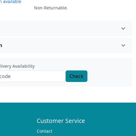
 available
Non-Returnable.
n
ivery Availability
Check
Customer Service
Contact