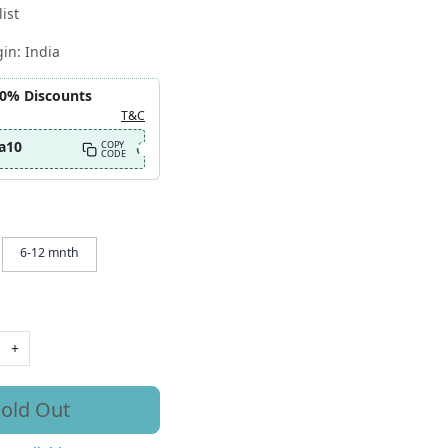
ist
gin:
India
10% Discounts
T&C
a10
COPY
CODE
6-12 mnth
+
old Out