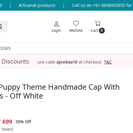
|
Artisanal products
|
Call us on +91-8696933655 for an
Login
Wishlist
Cart
0
ESSES
 Discounts
use code
ajoobaa10
at checkout
T&C
Puppy Theme Handmade Cap With
 - Off White
₹ 699
30% Off
l taxes)