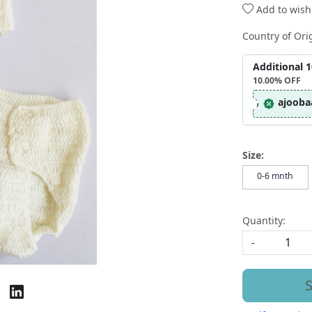
Add to wishl
Country of Ori
Additional 
10.00%
OFF
ajooba
Size:
0-6 mnth
Quantity:
-
S