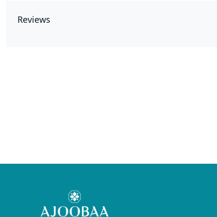
Reviews