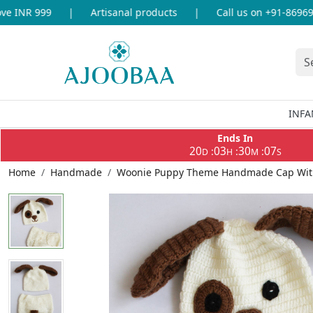
 INR 999
|
Artisanal products
|
Call us on +91-8696933
INFA
Ends In
20
03
30
07
:
:
:
D
H
M
S
Home
Handmade
Woonie Puppy Theme Handmade Cap With