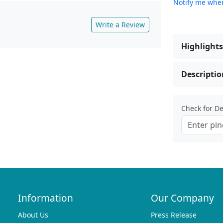
Notify me when
Write a Review
Highlights
Descriptio
Check for Del
Information
Our Company
About Us
Press Release