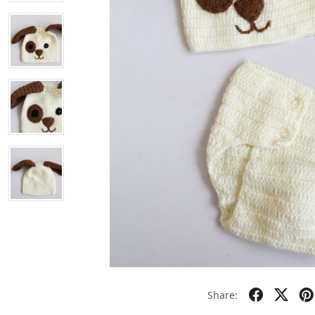
Share: