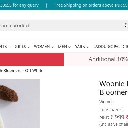
655 for any query
|
Free Shipping on orders above INR 999
NTS
GIRLS
WOMEN
MEN
YARN
LADDU GOPAL DR
Additional 10%
 Bloomers - Off White
Woonie 
Bloomers
Woonie
SKU:
CRPP33
₹ 999
MRP:
(Inclusive of al