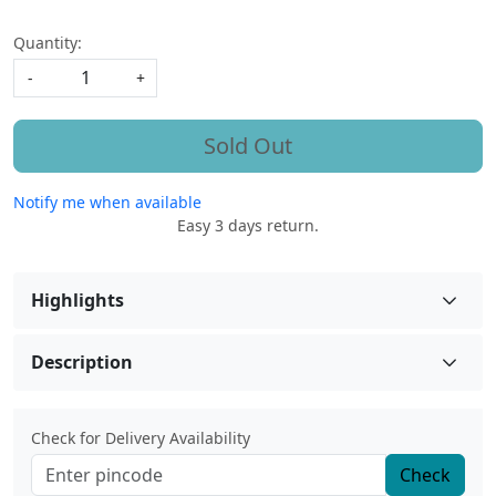
Quantity:
-
+
Sold Out
Notify me when available
Easy 3 days return.
Highlights
Description
Check for Delivery Availability
Check