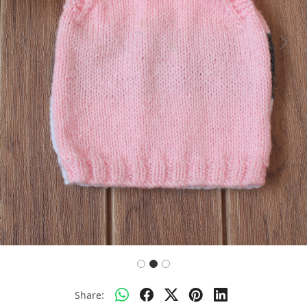
Previous
Next
Share: