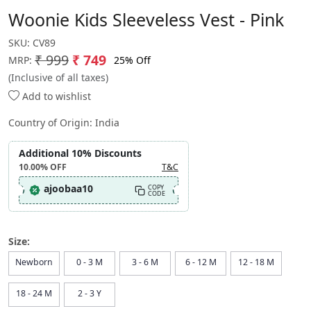
Woonie Kids Sleeveless Vest - Pink
SKU:
CV89
₹ 999
₹ 749
25% Off
MRP:
(Inclusive of all taxes)
Add to wishlist
Country of Origin:
India
Additional 10% Discounts
10.00%
OFF
T&C
ajoobaa10
COPY
CODE
Size:
Newborn
0 - 3 M
3 - 6 M
6 - 12 M
12 - 18 M
18 - 24 M
2 - 3 Y