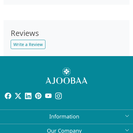
Reviews
Write a Review
Information
About Us
Our Company