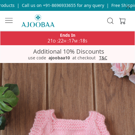
ducts
|
Call us on +91-8696933655 for any query
|
Free Shipping
Ends In
21
22
17
18
:
:
:
D
H
M
S
Additional 10% Discounts
use code
ajoobaa10
at checkout
T&C