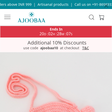
rs above INR 999
|
Artisanal products
|
Call us on +91-86969336
Ends In
20
02
28
07
:
:
:
D
H
M
S
Additional 10% Discounts
use code
ajoobaa10
at checkout
T&C