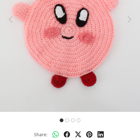
Previous
Next
Share: