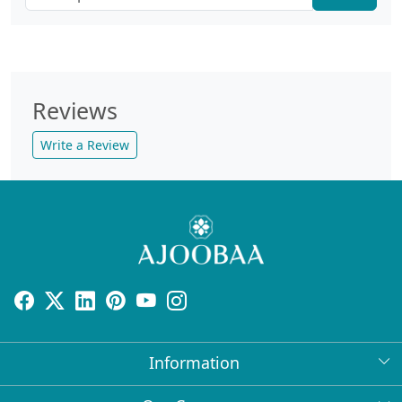
Reviews
Write a Review
Information