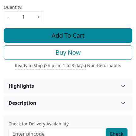
Quantity:
-
+
Add To Cart
Buy Now
Ready to Ship (Ships in 1 to 3 days)
Non-Returnable.
Highlights
Description
Check for Delivery Availability
Check