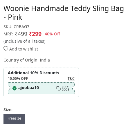
Woonie Handmade Teddy Sling Bag
- Pink
SKU:
CRBAG7
₹499
₹299
40% Off
MRP:
(Inclusive of all taxes)
Add to wishlist
Country of Origin:
India
Additional 10% Discounts
10.00%
OFF
T&C
ajoobaa10
COPY
CODE
Size:
Freesize