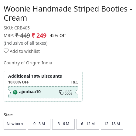
Woonie Handmade Striped Booties -
Cream
SKU:
CRB405
₹ 449
₹ 249
45% Off
MRP:
(Inclusive of all taxes)
Add to wishlist
Country of Origin:
India
Additional 10% Discounts
10.00%
OFF
T&C
ajoobaa10
COPY
CODE
Size:
Newborn
0 - 3 M
3 - 6 M
6 - 12 M
12 - 18 M