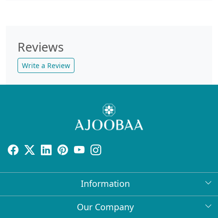
Reviews
Write a Review
Information
About Us
Our Company