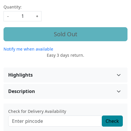
Quantity:
-
+
Sold Out
Notify me when available
Easy 3 days return.
Highlights
Description
Check for Delivery Availability
Check