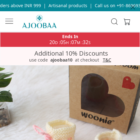
rs above INR 999
|
Artisanal products
|
Call us on +91-86969336
Ends In
20
05
07
32
:
:
:
D
H
M
S
Additional 10% Discounts
use code
ajoobaa10
at checkout
T&C