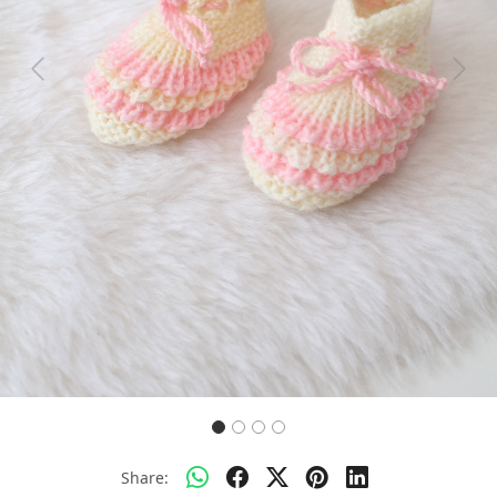
Previous
Next
Share: