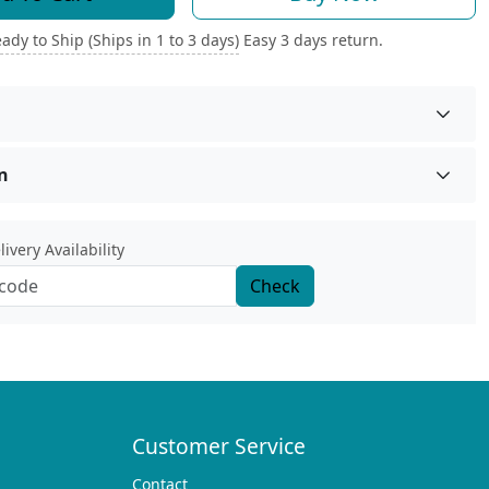
ady to Ship (Ships in 1 to 3 days)
Easy 3 days return.
n
ivery Availability
Check
Customer Service
Contact