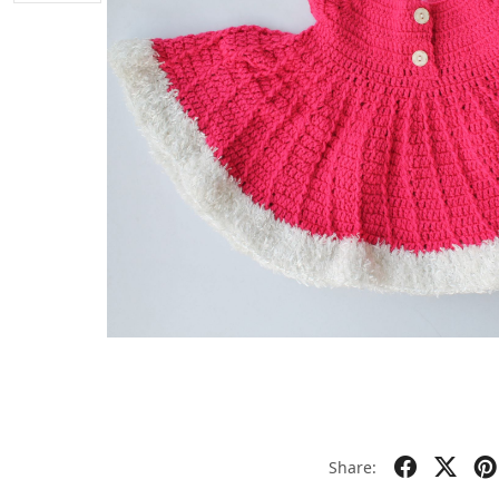
Share: