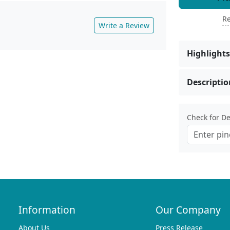
Re
Write a Review
Highlights
Descriptio
Check for Del
Information
Our Company
About Us
Press Release