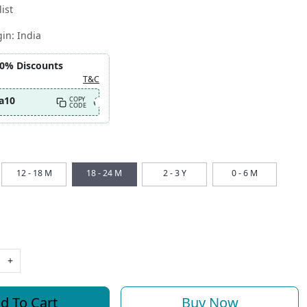
ist
gin:
India
10% Discounts
T&C
a10
COPY
CODE
12 - 18 M
18 - 24 M
2 - 3 Y
0 - 6 M
+
d To Cart
Buy Now