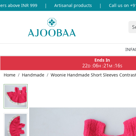
s above INR 999
|
Artisanal products
|
Call us on +91-
INFA
Ends In
22
06
21
16
:
:
:
D
H
M
S
Home
Handmade
Woonie Handmade Short Sleeves Contrast B