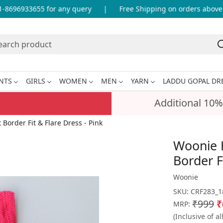
8696933655 for any query
|
Free Shipping on orders above I
NTS
GIRLS
WOMEN
MEN
YARN
LADDU GOPAL DR
Additional 10%
order Fit & Flare Dress - Pink
Woonie 
Border F
Woonie
SKU:
CRF283_1
₹999
₹
MRP:
(Inclusive of al