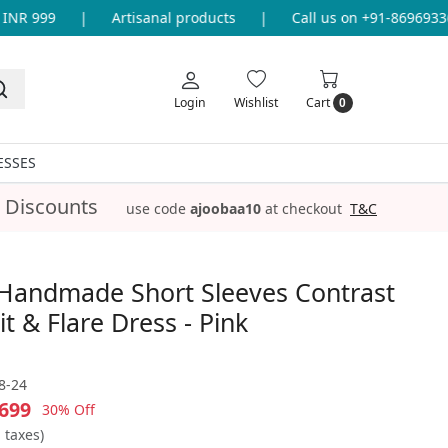
NR 999
|
Artisanal products
|
Call us on +91-869693365
Login
Wishlist
Cart
0
ESSES
 Discounts
use code
ajoobaa10
at checkout
T&C
Handmade Short Sleeves Contrast
it & Flare Dress - Pink
8-24
699
30% Off
l taxes)