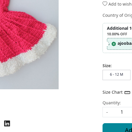
Add to wishl
Country of Ori
Additional 
10.00%
OFF
ajooba
Size:
6 - 12 M
Size Chart
Quantity:
-
Ad