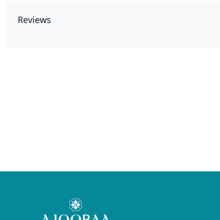
Reviews