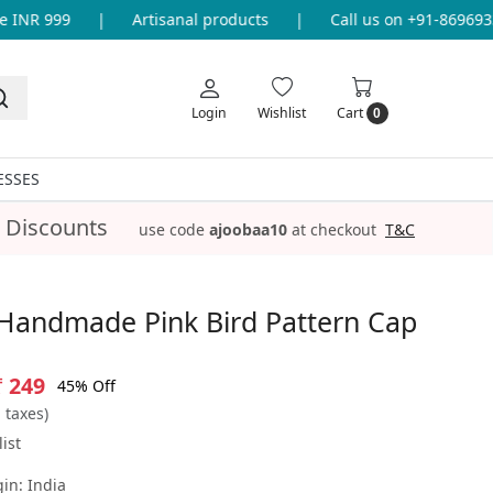
INR 999
|
Artisanal products
|
Call us on +91-869693365
Login
Wishlist
Cart
0
ESSES
 Discounts
use code
ajoobaa10
at checkout
T&C
Handmade Pink Bird Pattern Cap
₹ 249
45% Off
l taxes)
ist
gin:
India