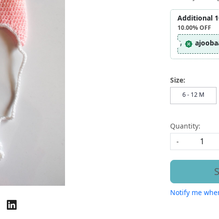
Additional 
10.00%
OFF
ajooba
Size:
6 - 12 M
Quantity:
-
S
Notify me when