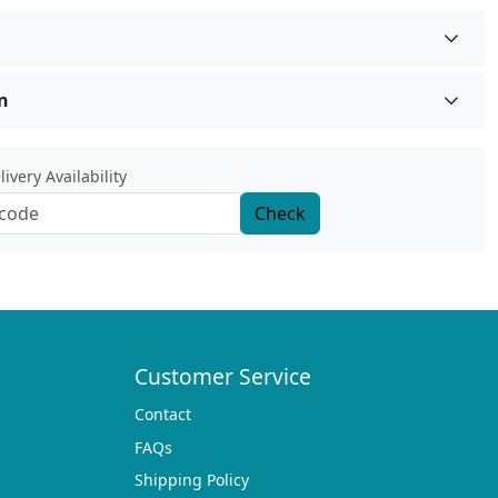
n
ivery Availability
Check
Customer Service
Contact
FAQs
Shipping Policy