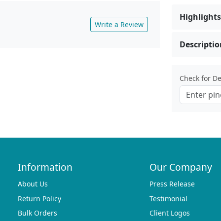
Highlights
Write a Review
Descriptio
Check for Del
Information
Our Company
About Us
Press Release
Return Policy
Testimonial
Bulk Orders
Client Logos