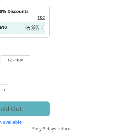
10% Discounts
T&C
a10
COPY
CODE
12 - 18 M
+
old Out
 available
Easy 3 days return.