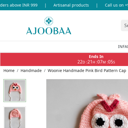
rs above INR 999
|
Artisanal products
|
Call us on +91
INFA
Ends In
22
21
07
05
:
:
:
D
H
M
S
Home
Handmade
Woonie Handmade Pink Bird Pattern Cap