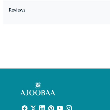
Reviews