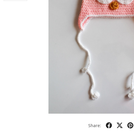
Share: