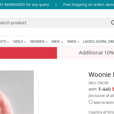
-8696933655 for any query
|
Free Shipping on orders above 
NTS
GIRLS
WOMEN
MEN
YARN
LADDU GOPAL DR
Additional 10%
Woonie 
SKU:
CRC90
₹ 449
MRP:
(Inclusive of al
Add to wishl
Country of Ori