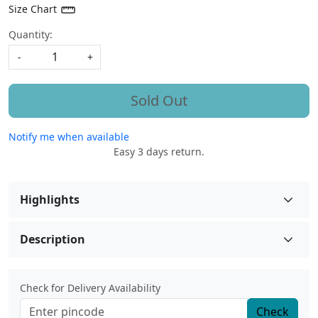
Size Chart
Quantity:
-
+
Sold Out
Notify me when available
Easy 3 days return.
Highlights
Description
Check for Delivery Availability
Check