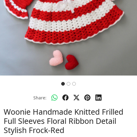
Previous
Next
Share:
Woonie Handmade Knitted Frilled
Full Sleeves Floral Ribbon Detail
Stylish Frock-Red