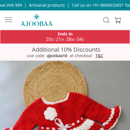
e INR 999
|
Artisanal products
|
Call us on +91-8696933655 for 
Ends In
20
21
38
04
:
:
:
D
H
M
S
Additional 10% Discounts
use code
ajoobaa10
at checkout
T&C