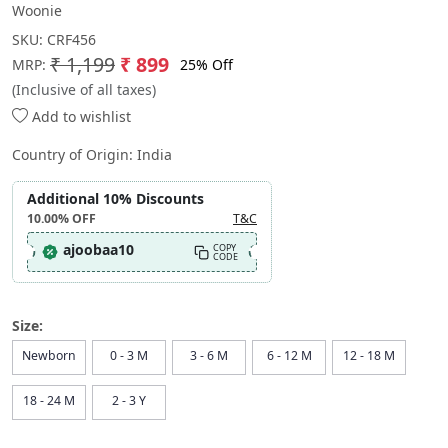
Woonie
SKU:
CRF456
₹ 1,199
₹ 899
25% Off
MRP:
(Inclusive of all taxes)
Add to wishlist
Country of Origin:
India
Additional 10% Discounts
10.00%
OFF
T&C
ajoobaa10
COPY
CODE
Size:
Newborn
0 - 3 M
3 - 6 M
6 - 12 M
12 - 18 M
18 - 24 M
2 - 3 Y