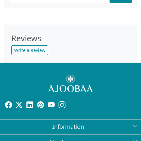
Reviews
Write a Review
Information
About Us