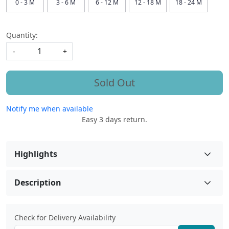
0 - 3 M
3 - 6 M
6 - 12 M
12 - 18 M
18 - 24 M
Quantity:
-
+
Sold Out
Notify me when available
Easy 3 days return.
Highlights
Description
Check for Delivery Availability