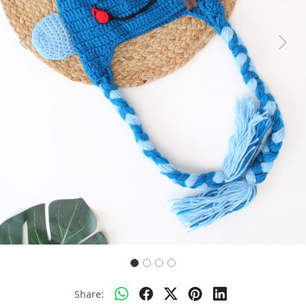
Previous
Next
Share: