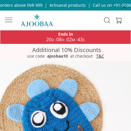
rders above INR 999
|
Artisanal products
|
Call us on +91-86969
Ends In
20
08
02
43
:
:
:
D
H
M
S
Additional 10% Discounts
use code
ajoobaa10
at checkout
T&C