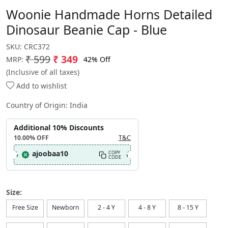
Woonie Handmade Horns Detailed
Dinosaur Beanie Cap - Blue
SKU:
CRC372
₹ 599
₹ 349
42% Off
MRP:
(Inclusive of all taxes)
Add to wishlist
Country of Origin:
India
Additional 10% Discounts
10.00%
OFF
T&C
ajoobaa10
COPY
CODE
Size:
Free Size
Newborn
2 - 4 Y
4 - 8 Y
8 - 15 Y