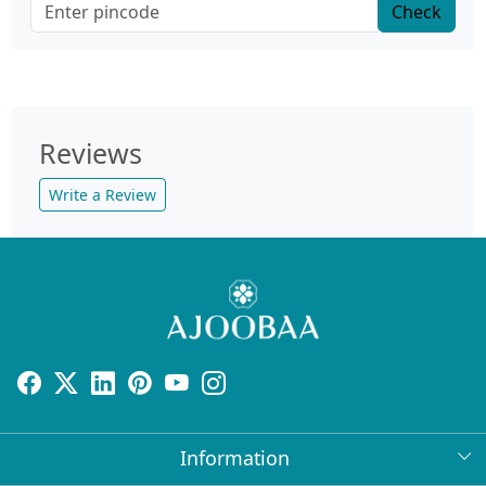
Check
Reviews
Write a Review
Information