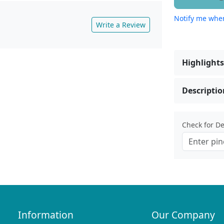
Notify me when
Write a Review
Highlights
Descriptio
Check for Del
Information
Our Company