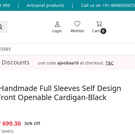
999
|
Artisanal products
|
Call us on +91-8696933655 f
Login
Wishlist
Cart
0
ESSES
 Discounts
use code
ajoobaa10
at checkout
T&C
Handmade Full Sleeves Self Design
Front Openable Cardigan-Black
₹ 699.30
30% Off
l taxes)