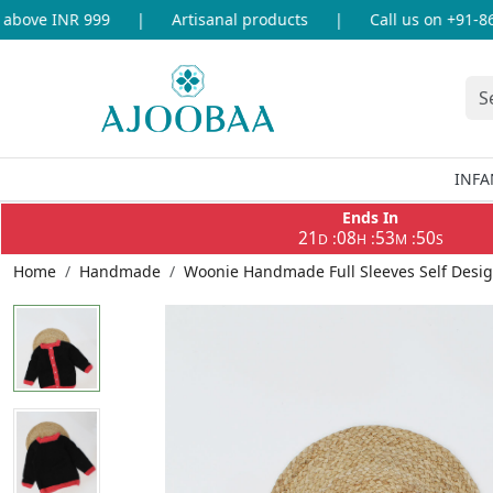
bove INR 999
|
Artisanal products
|
Call us on +91-869
INFA
Ends In
21
08
53
50
:
:
:
D
H
M
S
Home
Handmade
Woonie Handmade Full Sleeves Self Desig