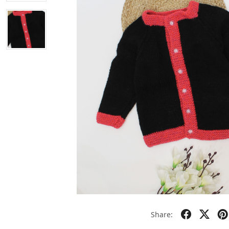
Share: