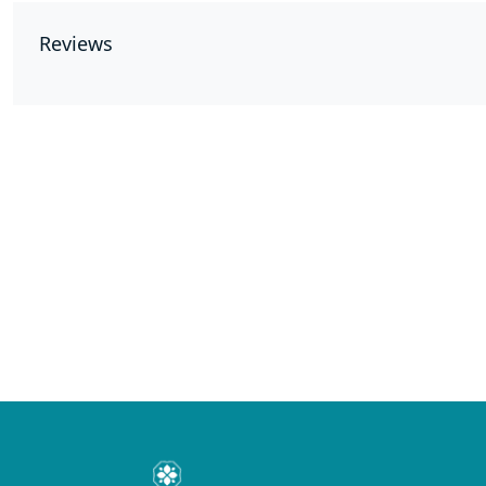
Reviews