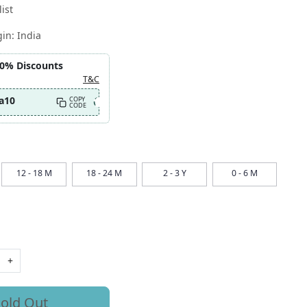
ist
gin:
India
10% Discounts
T&C
a10
COPY
CODE
12 - 18 M
18 - 24 M
2 - 3 Y
0 - 6 M
+
old Out