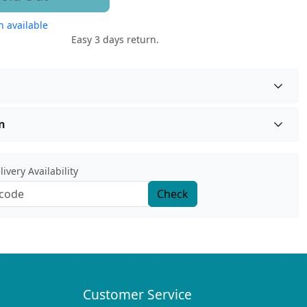
 available
Easy 3 days return.
n
ivery Availability
Check
Customer Service