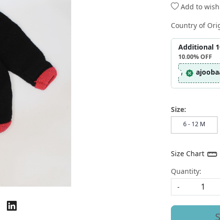
Add to wishl
Country of Ori
Additional 
10.00%
OFF
ajooba
Size:
6 - 12 M
Size Chart
Quantity:
-
S