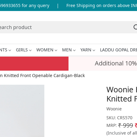
6933655 for any query
|
Free Shipping on orders above INR 
NTS
GIRLS
WOMEN
MEN
YARN
LADDU GOPAL DR
Additional 10%
n Knitted Front Openable Cardigan-Black
Woonie 
Knitted 
Woonie
SKU:
CRS570
₹ 999
MRP:
(Inclusive of al