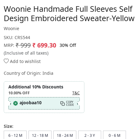
Woonie Handmade Full Sleeves Self
Design Embroidered Sweater-Yellow
Woonie
SKU:
CRS544
₹ 999
₹ 699.30
30% Off
MRP:
(Inclusive of all taxes)
Add to wishlist
Country of Origin:
India
Additional 10% Discounts
10.00%
OFF
T&C
ajoobaa10
COPY
CODE
Size:
6 - 12 M
12 - 18 M
18 - 24 M
2 - 3 Y
0 - 6 M