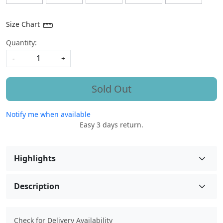
Size Chart
Quantity:
-
+
Sold Out
Notify me when available
Easy 3 days return.
Highlights
Description
Check for Delivery Availability