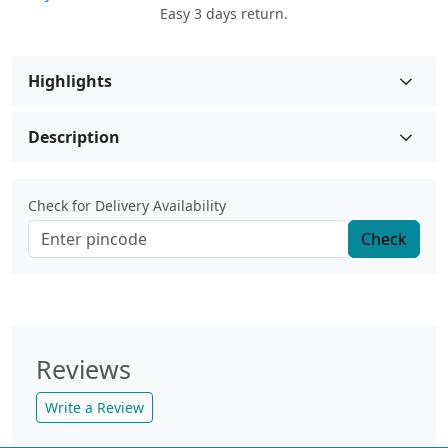
Easy 3 days return.
Highlights
Description
Check for Delivery Availability
Check
Reviews
Write a Review