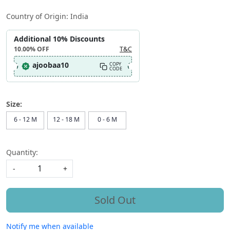
Country of Origin:
India
Additional 10% Discounts
10.00%
OFF
T&C
ajoobaa10
COPY
CODE
Size:
6 - 12 M
12 - 18 M
0 - 6 M
Quantity:
-
+
Sold Out
Notify me when available