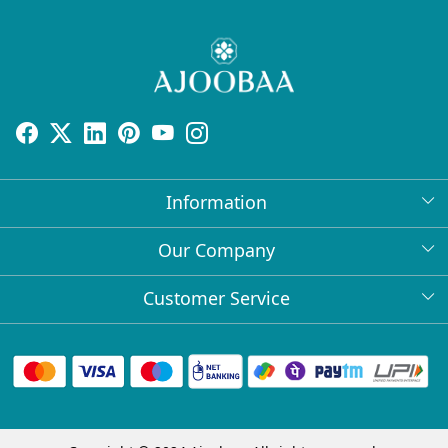
Information
About Us
Our Company
Return Policy
Press Release
Customer Service
Bulk Orders
Testimonial
Contact
Collabs
Client Logos
FAQs
Blog
Shipping Policy