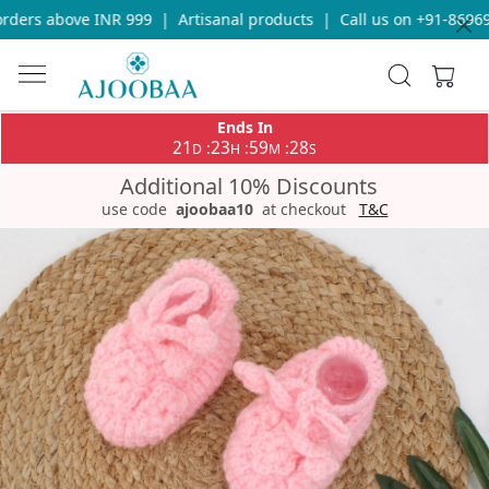
ders above INR 999
|
Artisanal products
|
Call us on +91-869693
Ends In
21
23
59
28
:
:
:
D
H
M
S
Additional 10% Discounts
use code
ajoobaa10
at checkout
T&C
Previous
Next