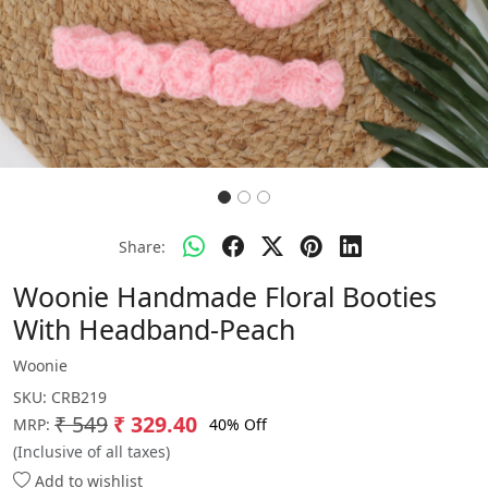
Share:
Woonie Handmade Floral Booties
With Headband-Peach
Woonie
SKU:
CRB219
₹ 549
₹ 329.40
40% Off
MRP:
(Inclusive of all taxes)
Add to wishlist