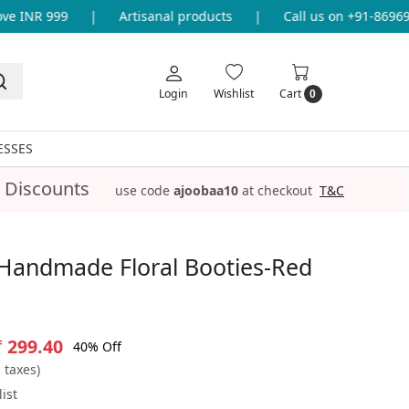
 INR 999
|
Artisanal products
|
Call us on +91-8696933
Login
Wishlist
Cart
0
ESSES
 Discounts
use code
ajoobaa10
at checkout
T&C
Handmade Floral Booties-Red
₹ 299.40
40% Off
l taxes)
ist