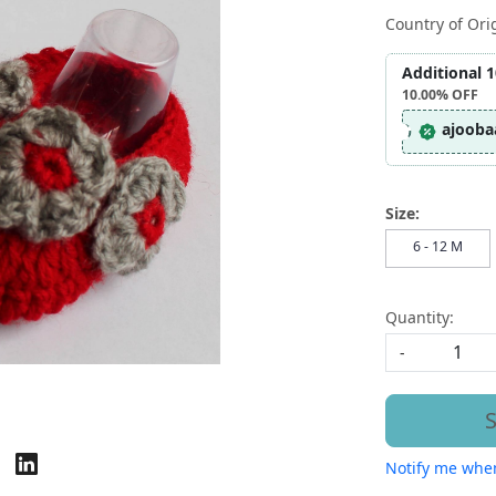
Country of Ori
Additional 
10.00%
OFF
ajooba
Size:
6 - 12 M
Quantity:
-
S
Notify me when