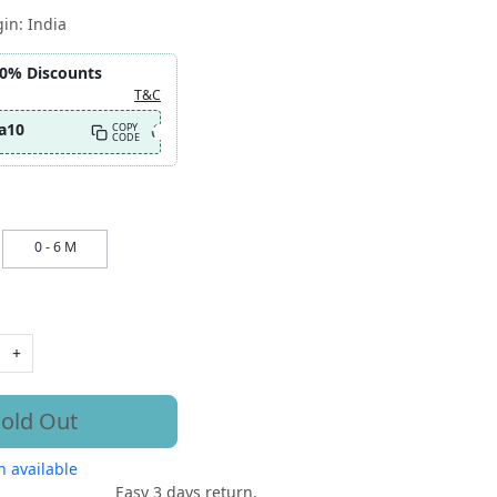
gin:
India
10% Discounts
T&C
a10
COPY
CODE
0 - 6 M
+
old Out
 available
Easy 3 days return.