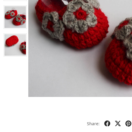
Share: