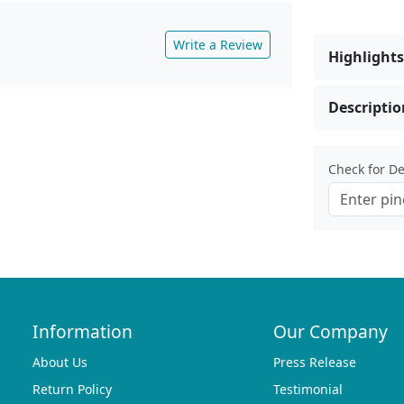
Write a Review
Highlights
Descriptio
Check for Del
Information
Our Company
About Us
Press Release
Return Policy
Testimonial