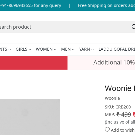
1-8696933655 for any query
|
Free Shipping on orders above
NTS
GIRLS
WOMEN
MEN
YARN
LADDU GOPAL DR
Additional 10%
Woonie 
Woonie
SKU:
CRB200
₹ 499
MRP:
(Inclusive of al
Add to wishl