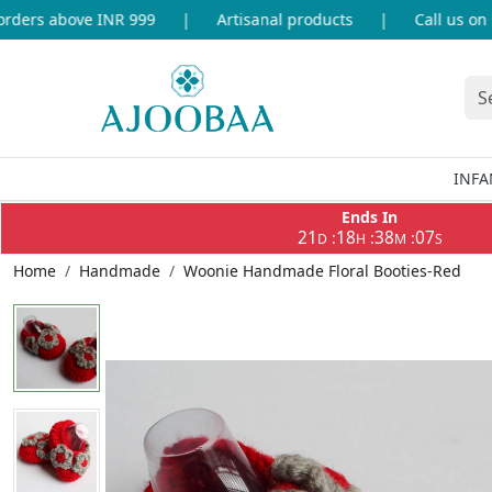
ers above INR 999
|
Artisanal products
|
Call us on +9
INFA
Ends In
21
18
38
07
:
:
:
D
H
M
S
Home
Handmade
Woonie Handmade Floral Booties-Red