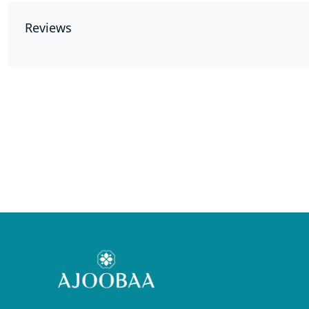
Reviews