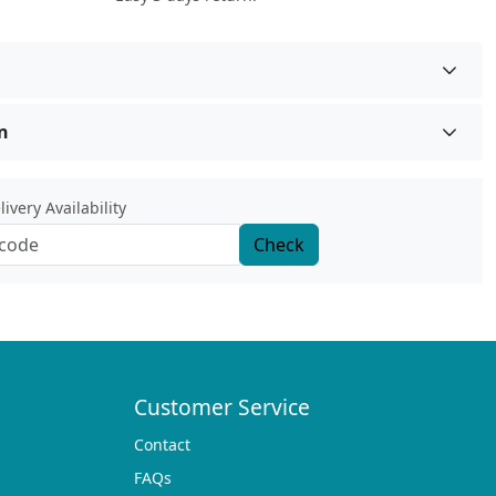
n
ivery Availability
Check
Customer Service
Contact
FAQs