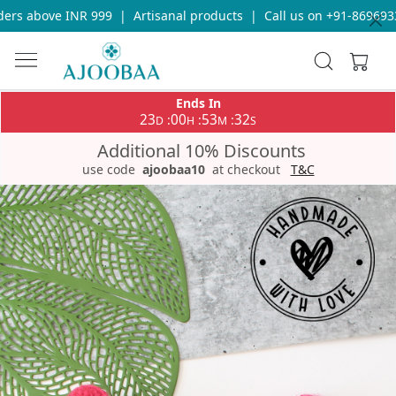
rs above INR 999
|
Artisanal products
|
Call us on +91-86969336
Ends In
23
00
53
32
:
:
:
D
H
M
S
Additional 10% Discounts
use code
ajoobaa10
at checkout
T&C