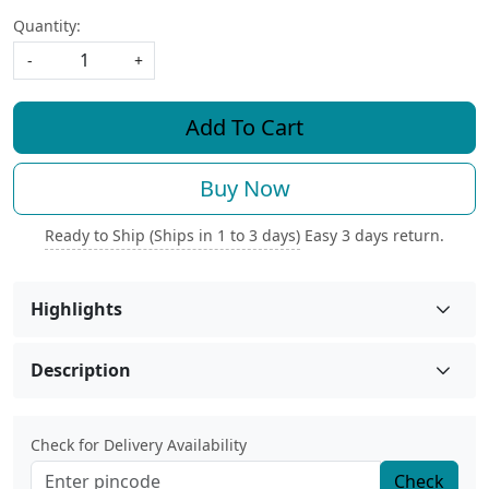
Quantity:
-
+
Add To Cart
Buy Now
Ready to Ship (Ships in 1 to 3 days)
Easy 3 days return.
Highlights
Description
Check for Delivery Availability
Check