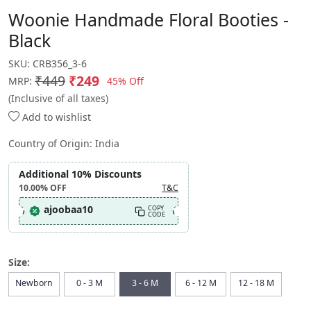
Woonie Handmade Floral Booties -
Black
SKU:
CRB356_3-6
₹449
₹249
45% Off
MRP:
(Inclusive of all taxes)
Add to wishlist
Country of Origin:
India
Additional 10% Discounts
10.00%
OFF
T&C
ajoobaa10
COPY
CODE
Size:
Newborn
0 - 3 M
3 - 6 M
6 - 12 M
12 - 18 M