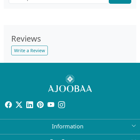
Reviews
Write a Review
Information