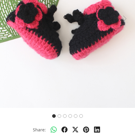
Previous
Next
Share: