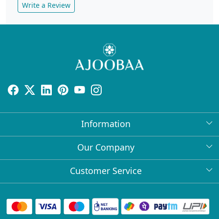
Write a Review
Information
About Us
Our Company
Return Policy
Press Release
Customer Service
Bulk Orders
Testimonial
Contact
Collabs
Client Logos
FAQs