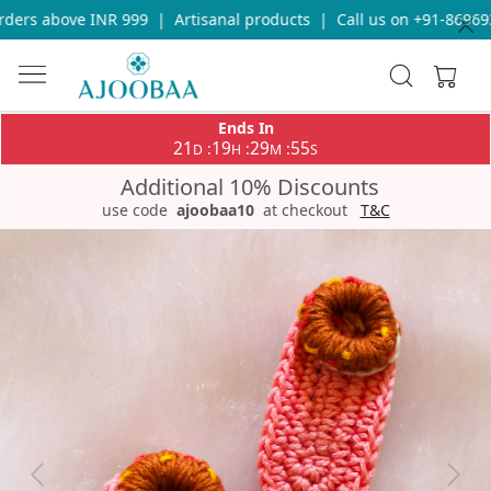
ers above INR 999
|
Artisanal products
|
Call us on +91-8696933
Ends In
21
19
29
55
:
:
:
D
H
M
S
Additional 10% Discounts
use code
ajoobaa10
at checkout
T&C
Previous
Next