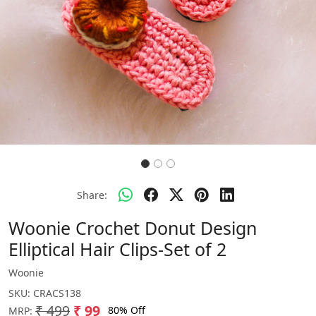
Share:
Woonie Crochet Donut Design
Elliptical Hair Clips-Set of 2
Woonie
SKU:
CRACS138
₹ 499
₹ 99
80% Off
MRP: