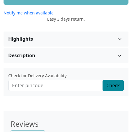
Notify me when available
Easy 3 days return.
Highlights
Description
Check for Delivery Availability
Check
Reviews