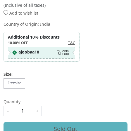
(Inclusive of all taxes)
Add to wishlist
Country of Origin:
India
Additional 10% Discounts
10.00%
OFF
T&C
ajoobaa10
COPY
CODE
Size:
Freesize
Quantity:
-
+
Sold Out