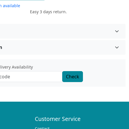
 available
Easy 3 days return.
n
ivery Availability
Check
Customer Service
Contact