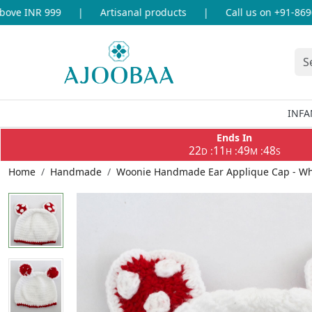
ve INR 999
|
Artisanal products
|
Call us on +91-869693
INFA
Ends In
22
11
49
48
:
:
:
D
H
M
S
Home
Handmade
Woonie Handmade Ear Applique Cap - Wh