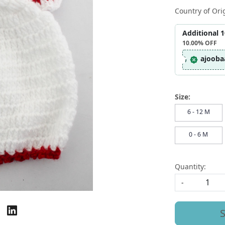
Country of Ori
Additional 
10.00%
OFF
ajooba
Size:
6 - 12 M
0 - 6 M
Quantity:
-
S