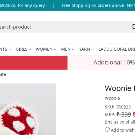
3655 for any query
|
Free Shipping on orders above INR 999
NTS
GIRLS
WOMEN
MEN
YARN
LADDU GOPAL DR
Additional 10%
ite
Woonie 
Woonie
SKU:
CRC223
₹ 599
MRP:
(Inclusive of al
Add to wishl