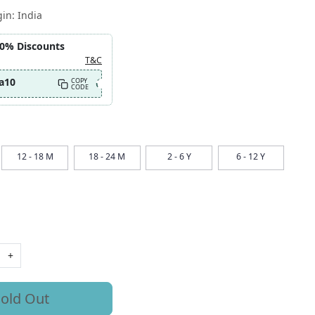
gin:
India
10% Discounts
T&C
a10
COPY
CODE
12 - 18 M
18 - 24 M
2 - 6 Y
6 - 12 Y
+
old Out