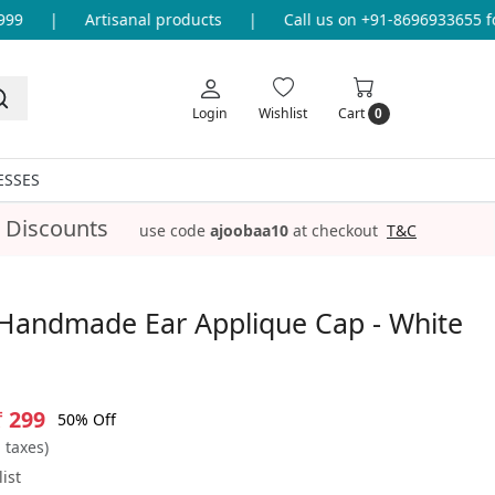
|
Artisanal products
|
Call us on +91-8696933655 for 
Login
Wishlist
Cart
0
ESSES
 Discounts
use code
ajoobaa10
at checkout
T&C
Handmade Ear Applique Cap - White
₹ 299
50% Off
l taxes)
ist