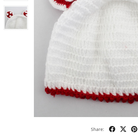
Share: