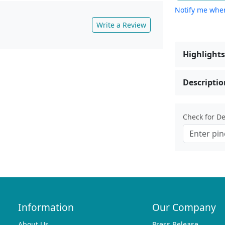
Notify me when
Write a Review
Highlights
Descriptio
Check for Del
Information
Our Company
About Us
Press Release