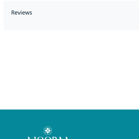
Reviews