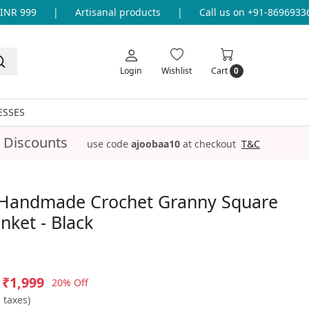
R 999
|
Artisanal products
|
Call us on +91-8696933655
Login
Wishlist
Cart
0
ESSES
 Discounts
use code
ajoobaa10
at checkout
T&C
Handmade Crochet Granny Square
nket - Black
₹1,999
20% Off
l taxes)