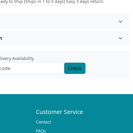
ady to Ship (Ships in 1 to 3 days)
Easy 3 days return.
n
ivery Availability
Check
Customer Service
Contact
FAQs