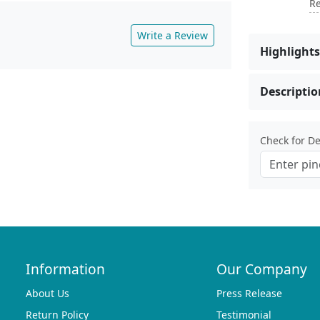
Re
Write a Review
Highlights
Descriptio
Check for Del
Information
Our Company
About Us
Press Release
Return Policy
Testimonial