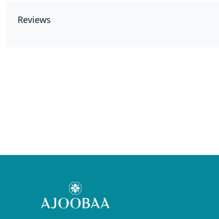
Reviews