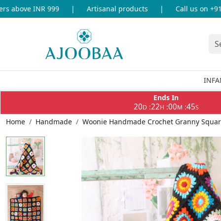
 above INR 999
|
Artisanal products
|
Call us on +91-8
INFA
Ends In
20
22
00
45
:
:
:
D
H
M
S
Home
Handmade
Woonie Handmade Crochet Granny Square 