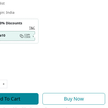
ist
gin:
India
10% Discounts
T&C
a10
COPY
CODE
+
d To Cart
Buy Now