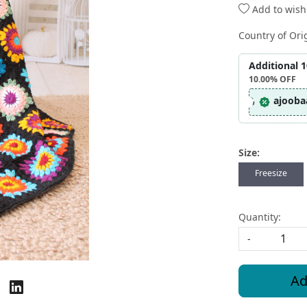
Add to wishl
Country of Ori
Additional 
10.00%
OFF
ajooba
Size:
Freesize
Quantity:
-
Ad