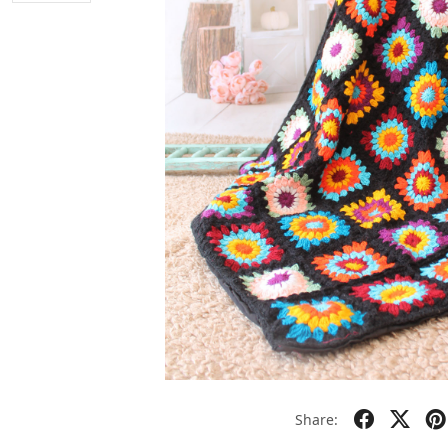
Share: