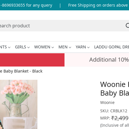
696933655 for any query
|
Free Shipping on orders above IN
NTS
GIRLS
WOMEN
MEN
YARN
LADDU GOPAL DR
Additional 10%
Baby Blanket - Black
Woonie 
Baby Bla
Woonie
SKU:
CRBLK12
₹2,499
MRP:
(Inclusive of al